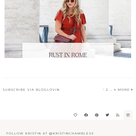
RUST IN ROME
SUBSCRIBE VIA BLOGLOVIN
1
2
…
4
MORE
POSTS
PAGINATION
FOLLOW KRISTIN AT @KRISTINCHAMBLESS