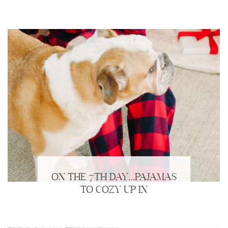
ON THE 7TH DAY…PAJAMAS
TO COZY UP IN