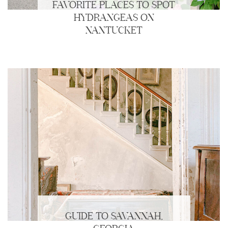
FAVORITE PLACES TO SPOT
HYDRANGEAS ON
NANTUCKET
GUIDE TO SAVANNAH,