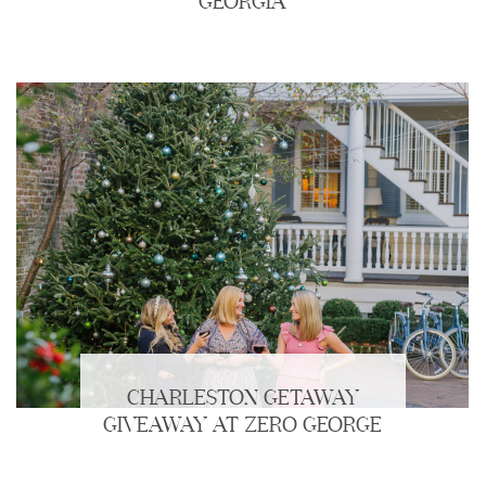
GEORGIA
CHARLESTON GETAWAY
GIVEAWAY AT ZERO GEORGE