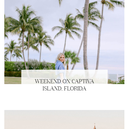
WEEKEND ON CAPTIVA
ISLAND, FLORIDA