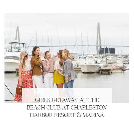
GIRLS GETAWAY AT THE
BEACH CLUB AT CHARLESTON
HARBOR RESORT & MARINA