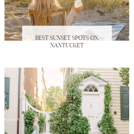
BEST SUNSET SPOTS ON
NANTUCKET