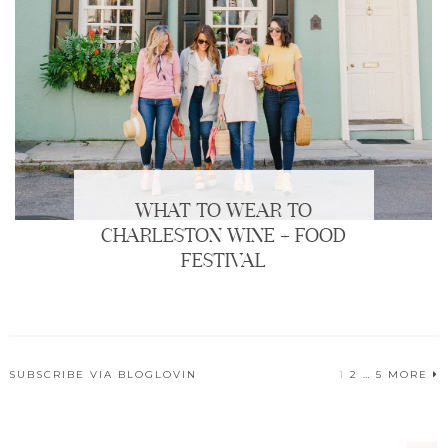
WHAT TO WEAR TO
CHARLESTON WINE + FOOD
FESTIVAL
SUBSCRIBE VIA BLOGLOVIN
1
2
…
5
MORE
POSTS
PAGINATION