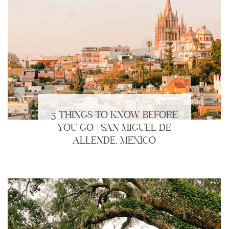
5 THINGS TO KNOW BEFORE
YOU GO | SAN MIGUEL DE
ALLENDE, MEXICO