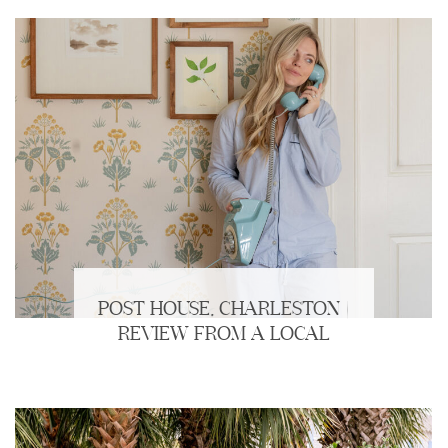
POST HOUSE, CHARLESTON |
REVIEW FROM A LOCAL