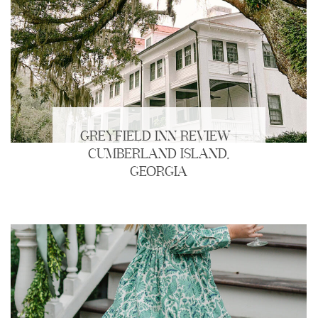
GREYFIELD INN REVIEW |
CUMBERLAND ISLAND,
GEORGIA