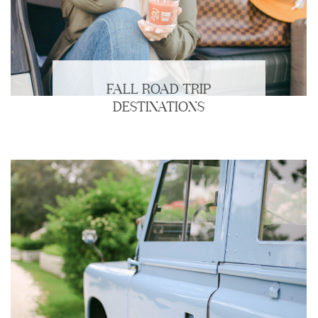
FALL ROAD TRIP
DESTINATIONS