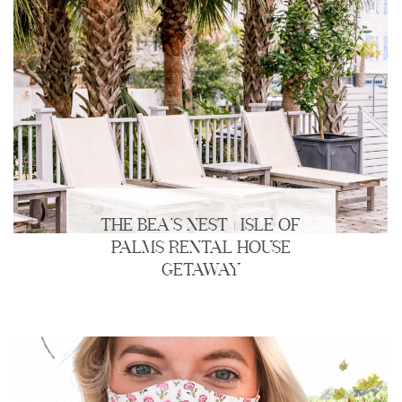
THE BEA’S NEST | ISLE OF
PALMS RENTAL HOUSE
GETAWAY