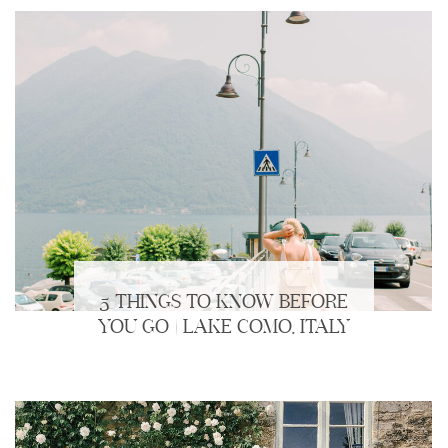
5 THINGS TO KNOW BEFORE
YOU GO | LAKE COMO, ITALY