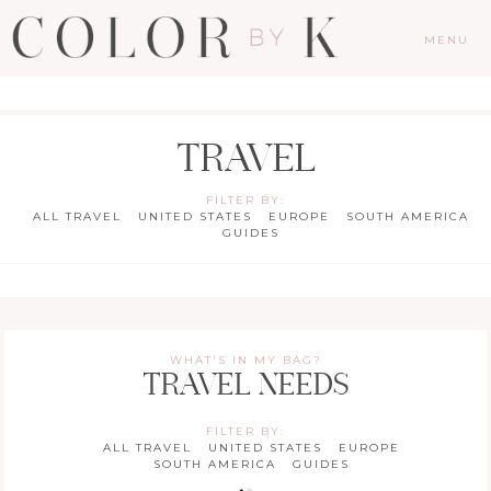
MENU
TRAVEL
FILTER BY:
ALL TRAVEL
UNITED STATES
EUROPE
SOUTH AMERICA
GUIDES
WHAT'S IN MY BAG?
TRAVEL NEEDS
FILTER BY:
ALL TRAVEL
UNITED STATES
EUROPE
SOUTH AMERICA
GUIDES