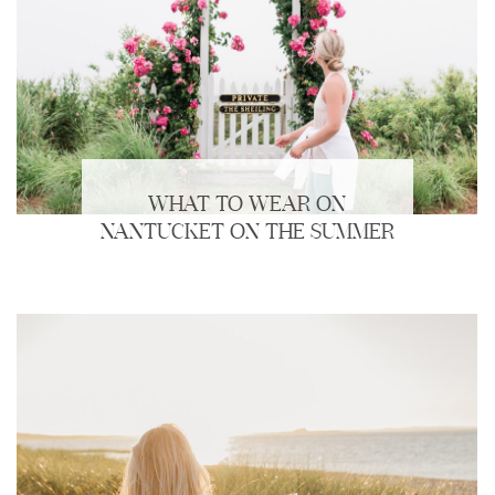
WHAT TO WEAR ON
NANTUCKET ON THE SUMMER