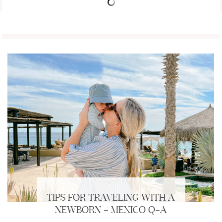
TIPS FOR TRAVELING WITH A
NEWBORN + MEXICO Q+A