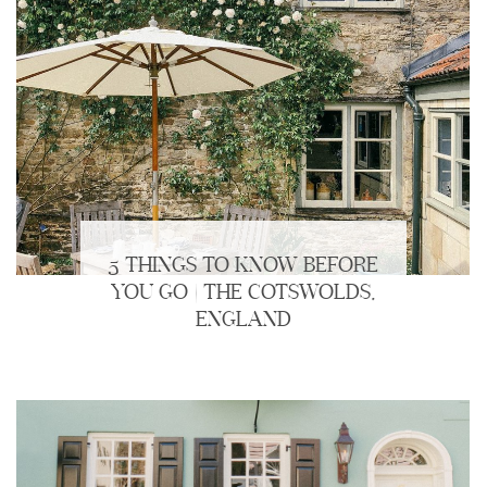
5 THINGS TO KNOW BEFORE
YOU GO | THE COTSWOLDS,
ENGLAND