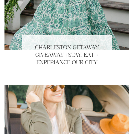
CHARLESTON GETAWAY
GIVEAWAY | STAY, EAT +
EXPERIANCE OUR CITY