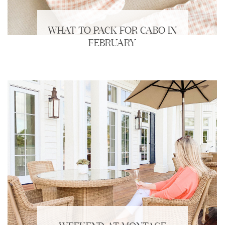
WHAT TO PACK FOR CABO IN
FEBRUARY