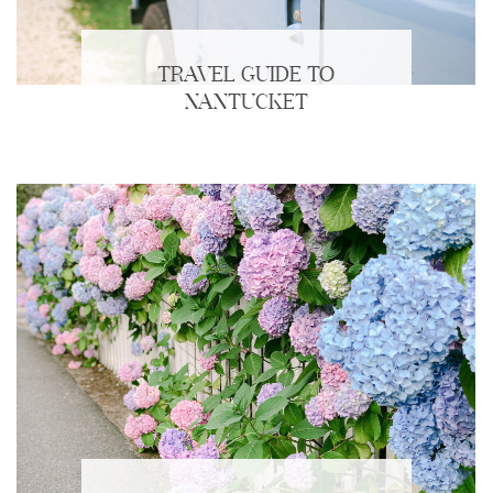
TRAVEL GUIDE TO
NANTUCKET