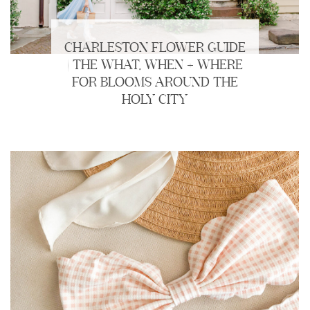
CHARLESTON FLOWER GUIDE
| THE WHAT, WHEN + WHERE
FOR BLOOMS AROUND THE
HOLY CITY