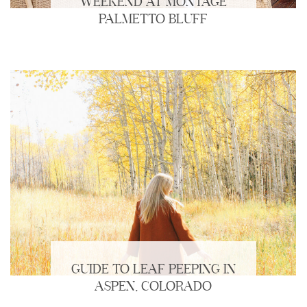
WEEKEND AT MONTAGE
PALMETTO BLUFF
GUIDE TO LEAF PEEPING IN
ASPEN, COLORADO