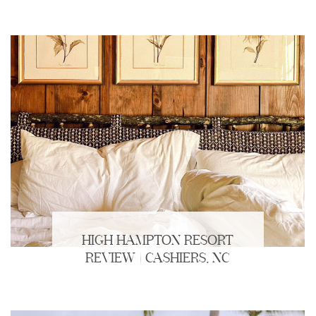
HIGH HAMPTON RESORT
REVIEW | CASHIERS, NC