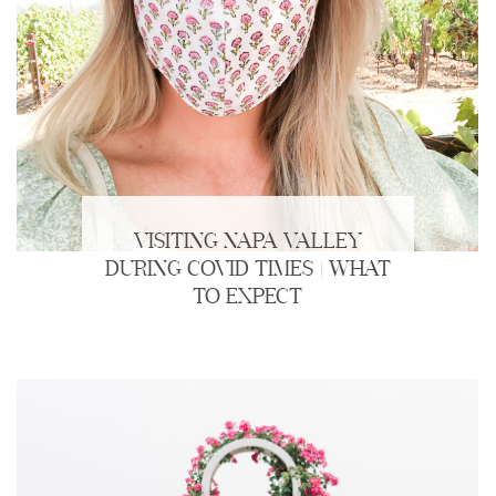
VISITING NAPA VALLEY
DURING COVID TIMES | WHAT
TO EXPECT