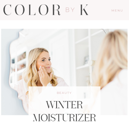
MENU
BEAUTY
WINTER
MOISTURIZER