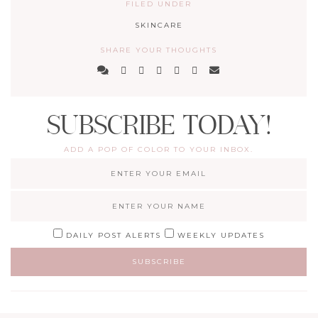
FILED UNDER
SKINCARE
SHARE YOUR THOUGHTS
SUBSCRIBE TODAY!
ADD A POP OF COLOR TO YOUR INBOX.
DAILY POST ALERTS
WEEKLY UPDATES