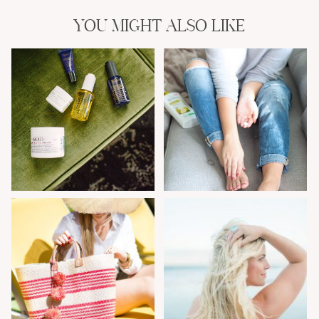
YOU MIGHT ALSO LIKE