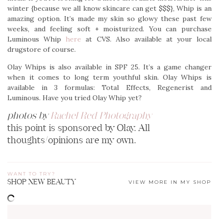
winter {because we all know skincare can get $$$}, Whip is an
amazing option. It’s made my skin so glowy these past few
weeks, and feeling soft + moisturized. You can purchase
Luminous Whip
here
at CVS. Also available at your local
drugstore of course.
Olay Whips is also available in SPF 25. It’s a game changer
when it comes to long term youthful skin. Olay Whips is
available in 3 formulas: Total Effects, Regenerist and
Luminous. Have you tried Olay Whip yet?
photos by
Rachel Red Photography
this point is sponsored by Olay. All
thoughts/opinions are my own.
WANT TO TRY?
SHOP NEW BEAUTY
VIEW MORE IN MY SHOP