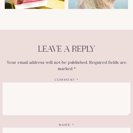
LEAVE A REPLY
Your email address will not be published.
Required fields are
marked
*
COMMENT
*
NAME
*