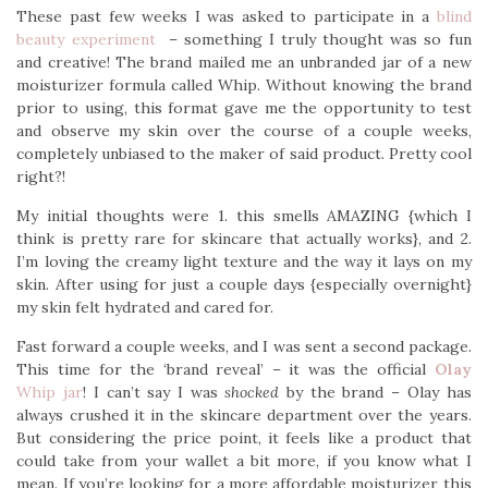
These past few weeks I was asked to participate in a
blind
beauty experiment
– something I truly thought was so fun
and creative! The brand mailed me an unbranded jar of a new
moisturizer formula called Whip. Without knowing the brand
prior to using, this format gave me the opportunity to test
and observe my skin over the course of a couple weeks,
completely unbiased to the maker of said product. Pretty cool
right?!
My initial thoughts were 1. this smells AMAZING {which I
think is pretty rare for skincare that actually works}, and 2.
I’m loving the creamy light texture and the way it lays on my
skin. After using for just a couple days {especially overnight}
my skin felt hydrated and cared for.
Fast forward a couple weeks, and I was sent a second package.
This time for the ‘brand reveal’ – it was the official
Olay
Whip jar
! I can’t say I was
shocked
by the brand – Olay has
always crushed it in the skincare department over the years.
But considering the price point, it feels like a product that
could take from your wallet a bit more, if you know what I
mean. If you’re looking for a more affordable moisturizer this