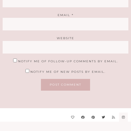
EMAIL
*
WEBSITE
NOTIFY ME OF FOLLOW-UP COMMENTS BY EMAIL.
NOTIFY ME OF NEW POSTS BY EMAIL.