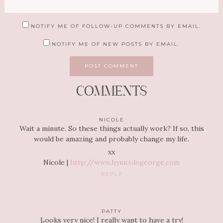
NOTIFY ME OF FOLLOW-UP COMMENTS BY EMAIL.
NOTIFY ME OF NEW POSTS BY EMAIL.
COMMENTS
NICOLE
Wait a minute. So these things actually work? If so, this
would be amazing and probably change my life.
xx
Nicole |
http://www.bynicolegeorge.com
REPLY
PATTY
Looks very nice! I really want to have a try!