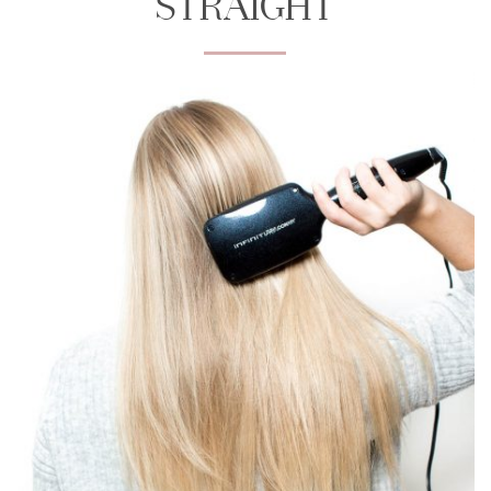
STRAIGHT