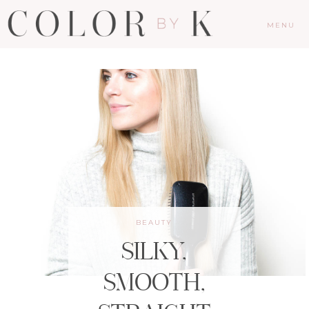
MENU
BEAUTY
SILKY,
SMOOTH,