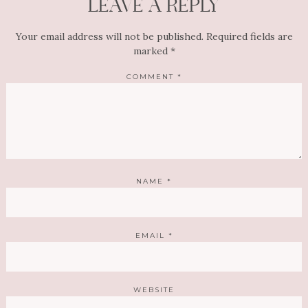
LEAVE A REPLY
Your email address will not be published.
Required fields are
marked
*
COMMENT
*
NAME
*
EMAIL
*
WEBSITE