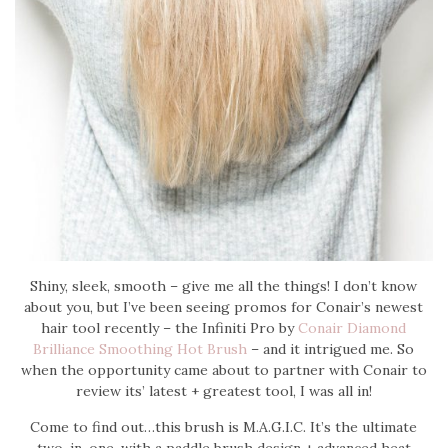
Shiny, sleek, smooth – give me all the things! I don’t know
about you, but I’ve been seeing promos for Conair’s newest
hair tool recently – the Infiniti Pro by
Conair Diamond
Brilliance Smoothing Hot Brush
– and it intrigued me. So
when the opportunity came about to partner with Conair to
review its’ latest + greatest tool, I was all in!
Come to find out…this brush is M.A.G.I.C. It’s the ultimate