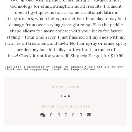
two-in-one, with a paddle brush design + advanced heat
technology for shiny, straight, smooth results. I found it
doesn’t get quite as hot as some traditional flatiron
straighteners, which helps protect hair from day to day heat
damage from over-styling/straightening. Plus the paddle
shape allows for more contact with your locks for faster
styling – total time saver. I just finished off my ends with my
favorite oil treatment, and ta-ta. No hair spray or shine spray
needed, my hair felt silky soft without an ounce of
frizz! Check it out for yourself! Shop via Target for $49.99.
FILED UNDER
HAIR
SHARE YOUR THOUGHTS