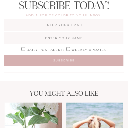
SUBSCRIBE TODAY!
ADD A POP OF COLOR TO YOUR INBOX.
DAILY POST ALERTS
WEEKLY UPDATES
YOU MIGHT ALSO LIKE