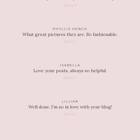
REPLY
PHYLLIS HENCH
What great pictures they are. So fashionable.
REPLY
ISABELLA
Love your posts, always so helpful.
REPLY
LILLIAN
Well done. I’m so in love with your blog!
REPLY