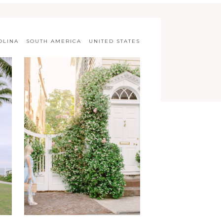
OLINA
SOUTH AMERICA
UNITED STATES