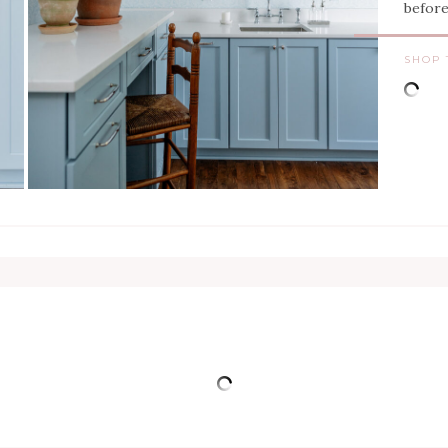
befor
SHOP 