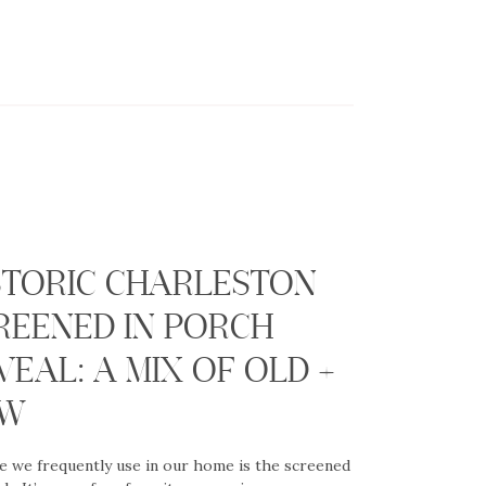
G
STORIC CHARLESTON
REENED IN PORCH
VEAL: A MIX OF OLD +
EW
e we frequently use in our home is the screened