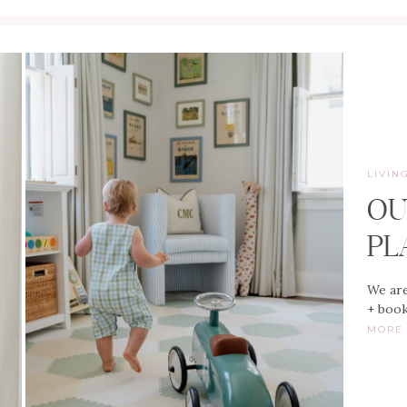
LIVIN
OU
PL
We are
+ book
MOR