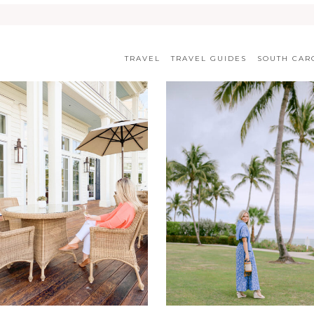
TRAVEL
TRAVEL GUIDES
SOUTH CAR