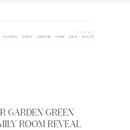
FILTER BY:
FLORAL
GRAY
GREEN
PINK
RED
WHITE
G
R GARDEN GREEN
MILY ROOM REVEAL