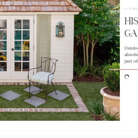
LIVIN
HI
GA
Outdoo
absolu
just o