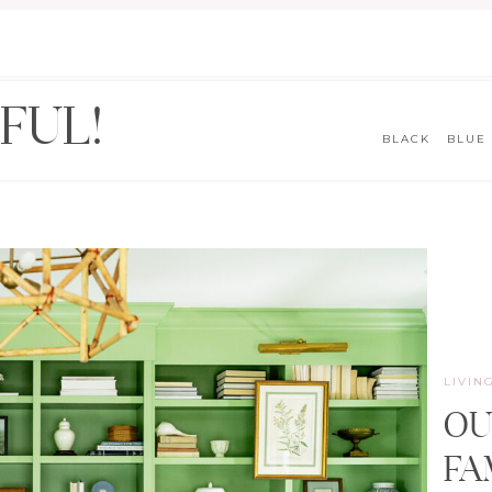
FUL!
BLACK
BLUE
LIVIN
OU
FA