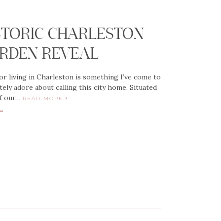
G
STORIC CHARLESTON
RDEN REVEAL
r living in Charleston is something I’ve come to
tely adore about calling this city home. Situated
ff our…
READ MORE