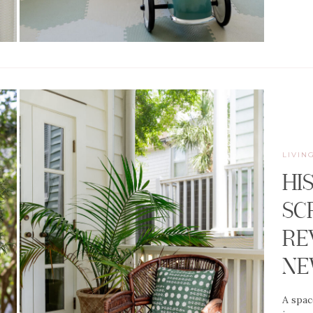
LIVIN
HI
SC
RE
N
A spac