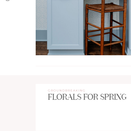
GROUNDBREAKING
FLORALS FOR SPRING