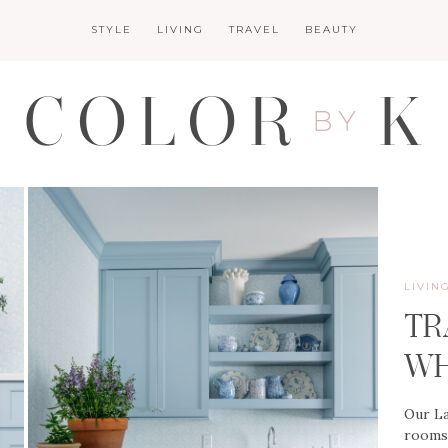
STYLE
LIVING
TRAVEL
BEAUTY
LIVIN
TR
WH
Our La
rooms 