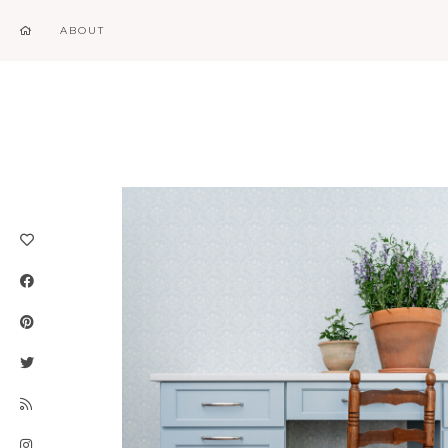
ABOUT