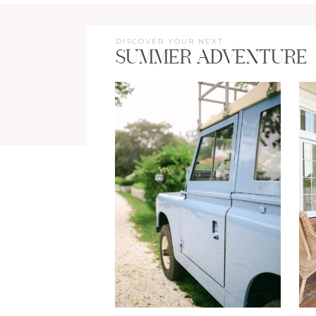
DISCOVER YOUR NEXT
SUMMER ADVENTURE