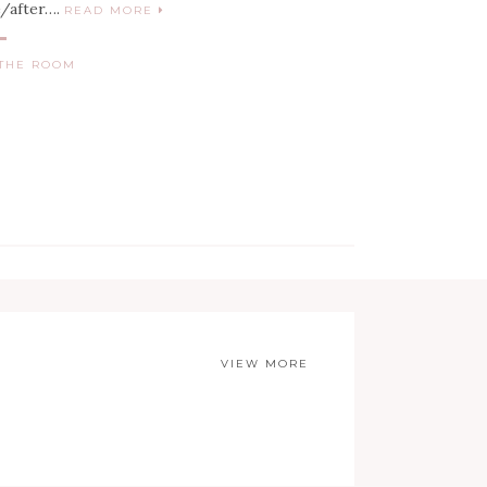
e/after….
READ MORE
THE ROOM
VIEW MORE