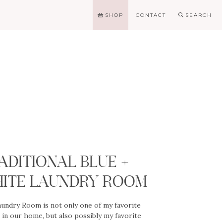
SHOP
CONTACT
SEARCH
G
ADITIONAL BLUE +
ITE LAUNDRY ROOM
undry Room is not only one of my favorite
in our home, but also possibly my favorite