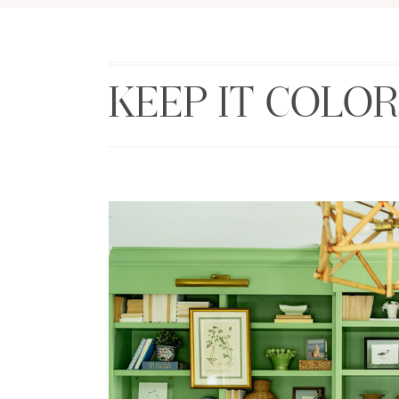
KEEP IT COLOR