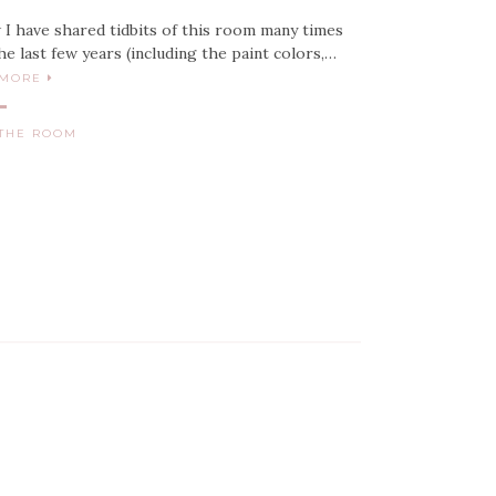
 I have shared tidbits of this room many times
he last few years (including the paint colors,…
 MORE
THE ROOM