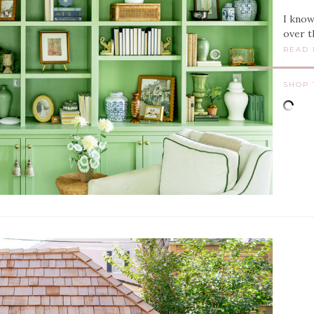
I know
over t
READ
SHOP 