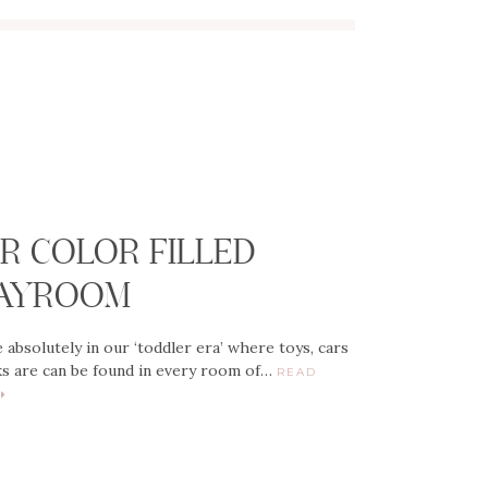
G
R COLOR FILLED
AYROOM
 absolutely in our ‘toddler era’ where toys, cars
s are can be found in every room of…
READ
E