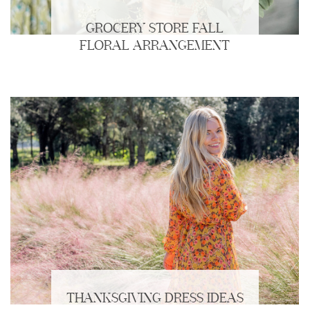
GROCERY STORE FALL
FLORAL ARRANGEMENT
THANKSGIVING DRESS IDEAS