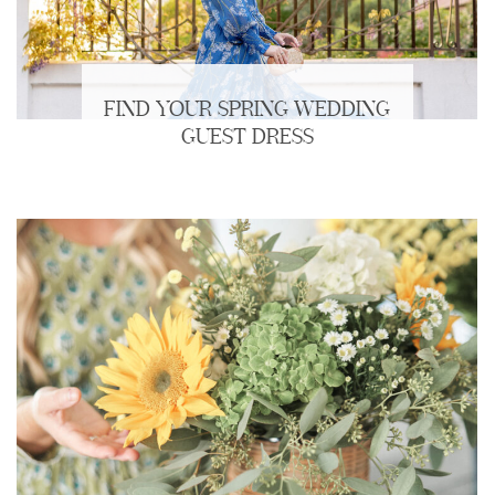
FIND YOUR SPRING WEDDING
GUEST DRESS