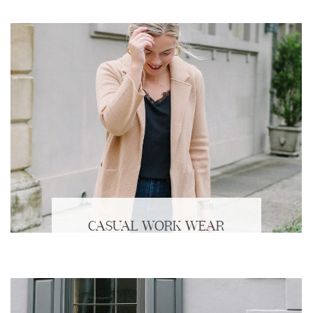
CASUAL WORK WEAR