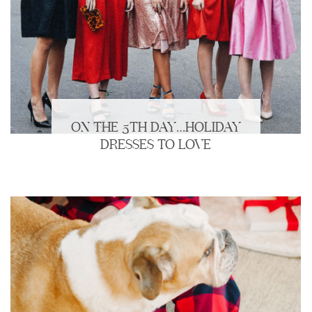
ON THE 5TH DAY…HOLIDAY
DRESSES TO LOVE