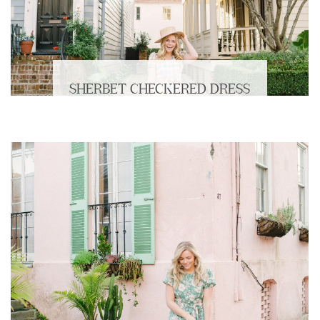
SHERBET CHECKERED DRESS