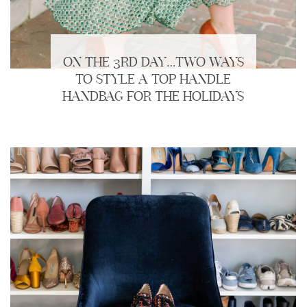
ON THE 3RD DAY…TWO WAYS
TO STYLE A TOP HANDLE
HANDBAG FOR THE HOLIDAYS