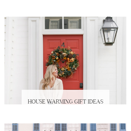
HOUSE WARMING GIFT IDEAS