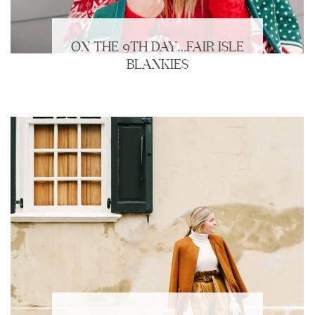
ON THE 9TH DAY…FAIR ISLE
BLANKIES