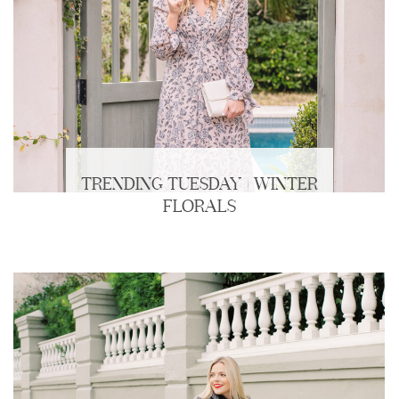
TRENDING TUESDAY | WINTER
FLORALS