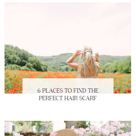
6 PLACES TO FIND THE
PERFECT HAIR SCARF