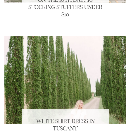
ON THE 10TH DAY…10
STOCKING STUFFERS UNDER
$10
WHITE SHIRT DRESS IN
TUSCANY