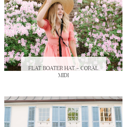
FLAT BOATER HAT + CORAL
MIDI