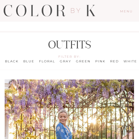
MENU
OUTFITS
FILTER BY:
BLACK
BLUE
FLORAL
GRAY
GREEN
PINK
RED
WHITE