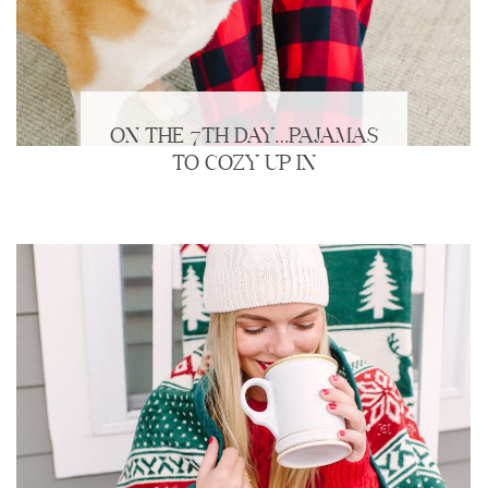
ON THE 7TH DAY…PAJAMAS
TO COZY UP IN