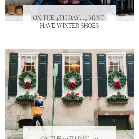
ON THE 4TH DAY…4 MUST-
HAVE WINTER SHOES