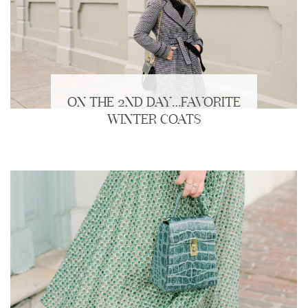
ON THE 2ND DAY…FAVORITE
WINTER COATS