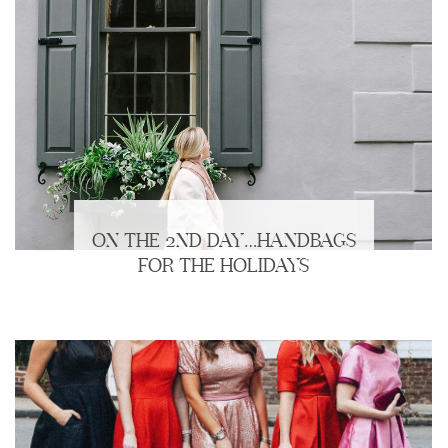
ON THE 2ND DAY…HANDBAGS
FOR THE HOLIDAYS