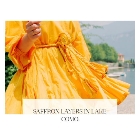
SAFFRON LAYERS IN LAKE
COMO