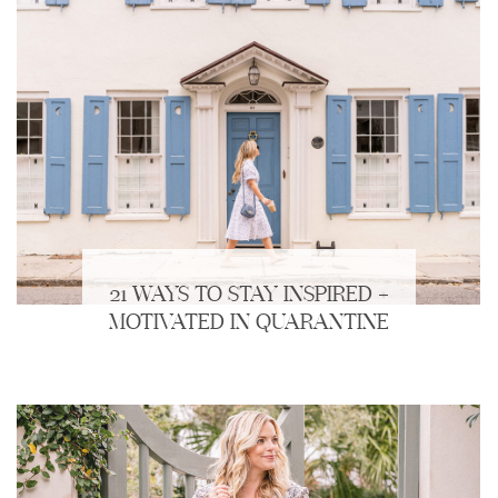
21 WAYS TO STAY INSPIRED +
MOTIVATED IN QUARANTINE