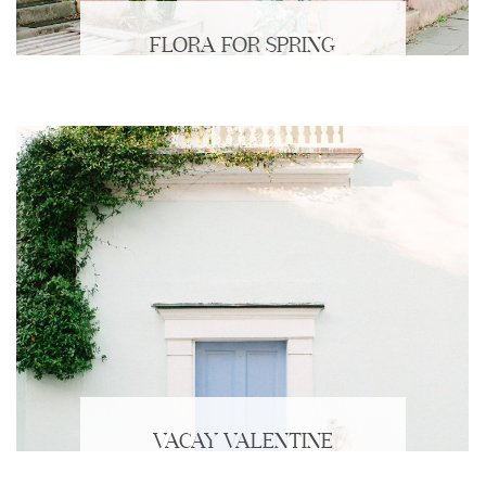
FLORA FOR SPRING
VACAY VALENTINE