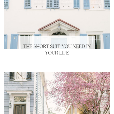
THE SHORT SUIT YOU NEED IN
YOUR LIFE