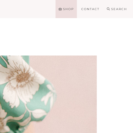
SHOP
CONTACT
SEARCH