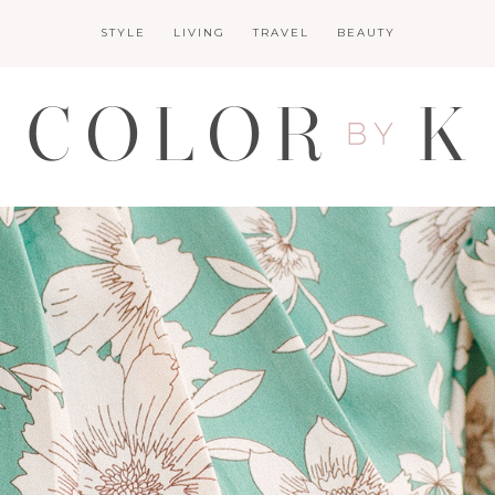
STYLE
LIVING
TRAVEL
BEAUTY