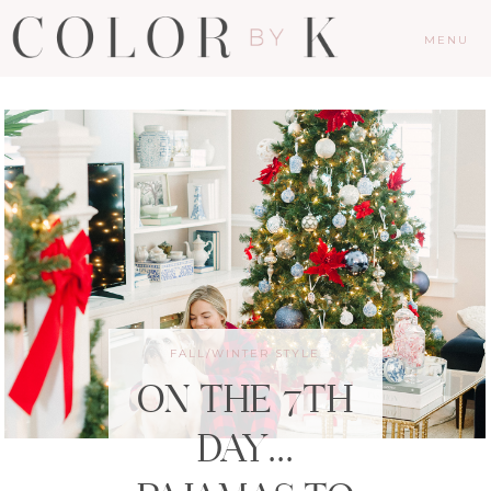
MENU
FALL/WINTER STYLE
ON THE 7TH
DAY…