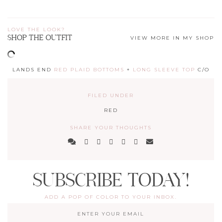
LOVE THE LOOK?
SHOP THE OUTFIT
VIEW MORE IN MY SHOP
LANDS END
RED PLAID BOTTOMS
+
LONG SLEEVE TOP
C/O
FILED UNDER
RED
SHARE YOUR THOUGHTS
SUBSCRIBE TODAY!
ADD A POP OF COLOR TO YOUR INBOX.