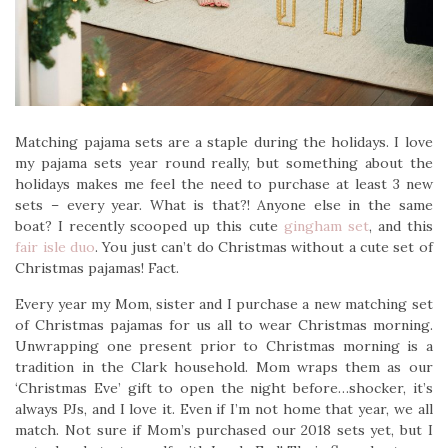
Matching pajama sets are a staple during the holidays. I love
my pajama sets year round really, but something about the
holidays makes me feel the need to purchase at least 3 new
sets – every year. What is that?! Anyone else in the same
boat? I recently scooped up this cute
gingham set
, and this
fair isle duo
. You just can’t do Christmas without a cute set of
Christmas pajamas! Fact.
Every year my Mom, sister and I purchase a new matching set
of Christmas pajamas for us all to wear Christmas morning.
Unwrapping one present prior to Christmas morning is a
tradition in the Clark household. Mom wraps them as our
‘Christmas Eve’ gift to open the night before…shocker, it’s
always PJs, and I love it. Even if I’m not home that year, we all
match. Not sure if Mom’s purchased our 2018 sets yet, but I