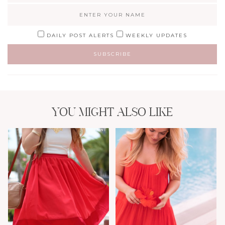
DAILY POST ALERTS
WEEKLY UPDATES
YOU MIGHT ALSO LIKE