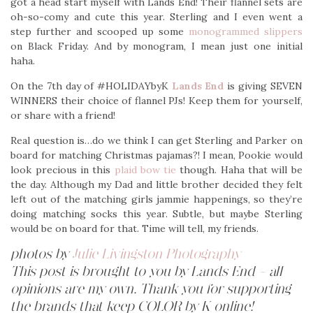
got a head start myself with Lands End! Their flannel sets are
oh-so-comy and cute this year. Sterling and I even went a
step further and scooped up some
monogrammed slippers
on Black Friday. And by monogram, I mean just one initial
haha.
On the 7th day of #HOLIDAYbyK
Lands End
is giving SEVEN
WINNERS their choice of flannel PJs! Keep them for yourself,
or share with a friend!
Real question is…do we think I can get Sterling and Parker on
board for matching Christmas pajamas?! I mean, Pookie would
look precious in this
plaid bow tie
though. Haha that will be
the day. Although my Dad and little brother decided they felt
left out of the matching girls jammie happenings, so they’re
doing matching socks this year. Subtle, but maybe Sterling
would be on board for that. Time will tell, my friends.
photos by
Julie Livingston Photography
This post is brought to you by Lands End – all
opinions are my own. Thank you for supporting
the brands that keep COLOR by K online!