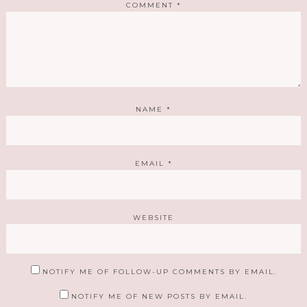
COMMENT
*
NAME
*
EMAIL
*
WEBSITE
NOTIFY ME OF FOLLOW-UP COMMENTS BY EMAIL.
NOTIFY ME OF NEW POSTS BY EMAIL.