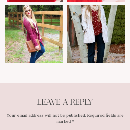
LEAVE A REPLY
Your email address will not be published.
Required fields are
marked
*