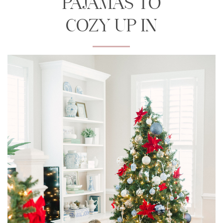
PAJAMAS TO
COZY UP IN