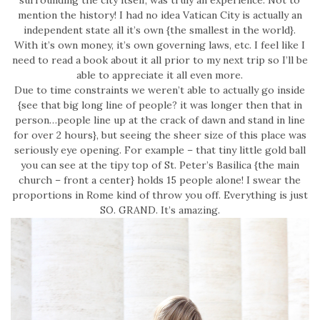
surrounding the city itself, was truly an experience. Not to
mention the history! I had no idea Vatican City is actually an
independent state all it’s own {the smallest in the world}.
With it’s own money, it’s own governing laws, etc. I feel like I
need to read a book about it all prior to my next trip so I’ll be
able to appreciate it all even more.
Due to time constraints we weren’t able to actually go inside
{see that big long line of people? it was longer then that in
person…people line up at the crack of dawn and stand in line
for over 2 hours}, but seeing the sheer size of this place was
seriously eye opening. For example – that tiny little gold ball
you can see at the tipy top of St. Peter’s Basilica {the main
church – front a center} holds 15 people alone! I swear the
proportions in Rome kind of throw you off. Everything is just
SO. GRAND. It’s amazing.