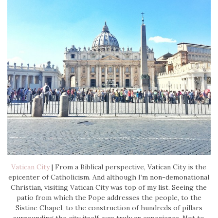
Vatican City
| From a Biblical perspective, Vatican City is the
epicenter of Catholicism. And although I’m non-demonational
Christian, visiting Vatican City was top of my list. Seeing the
patio from which the Pope addresses the people, to the
Sistine Chapel, to the construction of hundreds of pillars