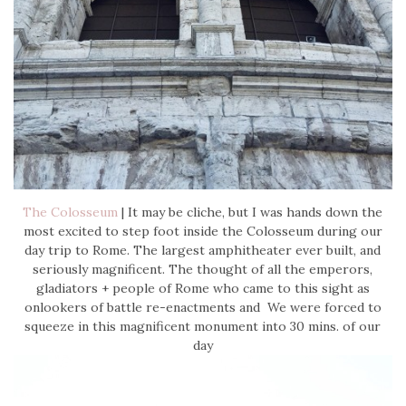
The Colosseum
| It may be cliche, but I was hands down the
most excited to step foot inside the Colosseum during our
day trip to Rome. The largest amphitheater ever built, and
seriously magnificent. The thought of all the emperors,
gladiators + people of Rome who came to this sight as
onlookers of battle re-enactments and We were forced to
squeeze in this magnificent monument into 30 mins. of our
day