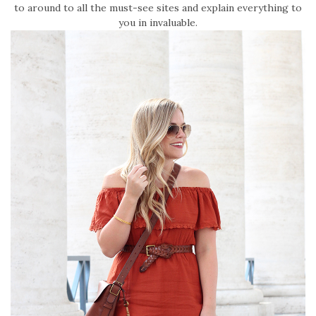
to around to all the must-see sites and explain everything to
you in invaluable.