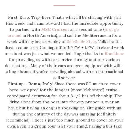
First. Euro. Trip. Ever. That’s what I’ll be sharing with y’all
this week, and I cannot wait! I had the incredible opportunity
to partner with
MSC Cruises
for a second time {
first go
around
in North America}, and sail the Mediterranean for a
week with my bestie Ashley of
SideSmile Style
. Talk about a
dream come true. Coming off of NYFW + LFW, a relaxed week
on a boat was just what we needed. Huge thanks to
Blacklane
for providing us with car service throughout our various
destinations. Many of their cars are even equipped with wifi –
a huge bonus if you’re traveling abroad with no international
cell service.
First up –
Roma, Italy
! Since there was SO much to cover
here, we opted for the longest {most ‘elaborate’} cruise-
coordinated excursion for about 8 1/2 hrs off the ship. The
drive alone from the port into the city proper is over an
hour, but having an english speaking on-site guide with us
during the entirety of the day was amazing {definitely
recommend}. There’s just too much ground to cover on your
own. Even if a group tour isn’t your thing, having a bus take