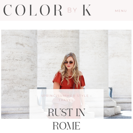
MENU
SPRING/SUMMER STYLE
·
TRAVEL
RUST IN
ROME