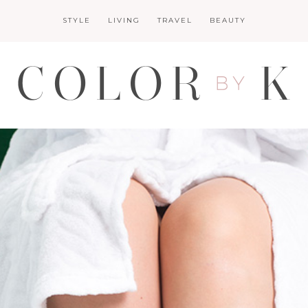
STYLE
LIVING
TRAVEL
BEAUTY