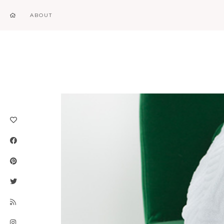
ABOUT