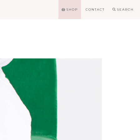
SHOP
CONTACT
SEARCH