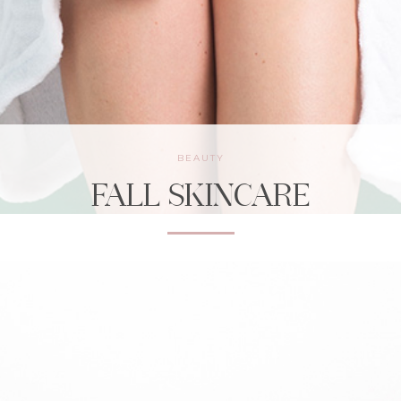
BEAUTY
FALL SKINCARE