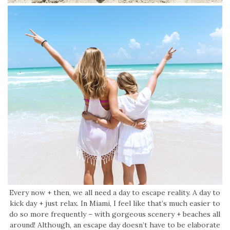
Every now + then, we all need a day to escape reality. A day to
kick day + just relax. In Miami, I feel like that’s much easier to
do so more frequently – with gorgeous scenery + beaches all
around! Although, an escape day doesn’t have to be elaborate