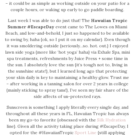
– it could be as simple as working outside on your patio for a
couple hours, or waking up early to go paddle boarding.
Last week I was able to do just that! The
Hawaiian Tropic
Summer #EscapeDay
event came to The Lowes on Miami
Beach, and low-and-behold, I just so happened to be available
to swing by, haha {ok, so I put it on my calendar}. Even though
it was smoldering outside {seriously…so. hot. out.} I enjoyed
lawn side yoga {more like ‘hot yoga’ haha} via Exhale Spa, mini
spa treatments, refreshments by Juice Press + some time in
the sun. I absolutely love the sun {it’s tough not to, living in
the sunshine state!}, but I learned long ago that protecting
your skin daily is key to maintaining a healthy glow. Trust me
– after working in a tanning salon for over 2 years in college
{mainly sticking to spray tans!}, I’ve seen my fair share of the
side affects of un-protected rays.
Sunscreen is something I apply literally every single day, and
throughout all these years in FL, Hawaiian Tropic has always
been my go-to favorite {obsessed with the
Silk Hydration
line}. Given all the activity taking place during #EscapeDay, I
opted for the #HawaiianTropic
Sport Line
{still applying