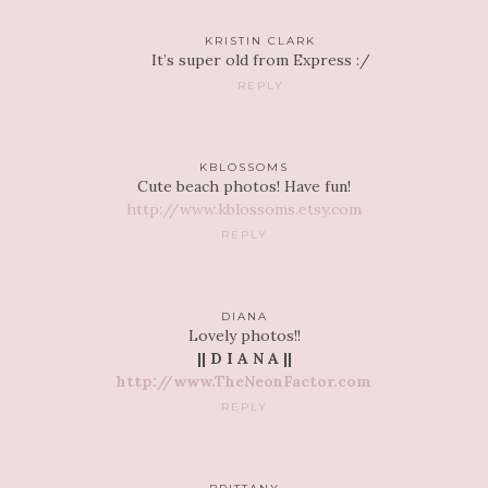
KRISTIN CLARK
It’s super old from Express :/
REPLY
KBLOSSOMS
Cute beach photos! Have fun!
http://www.kblossoms.etsy.com
REPLY
DIANA
Lovely photos!!
|| D I A N A ||
http://www.TheNeonFactor.com
REPLY