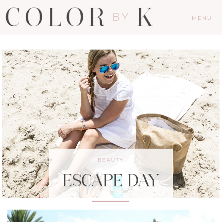
MENU
BEAUTY
ESCAPE DAY