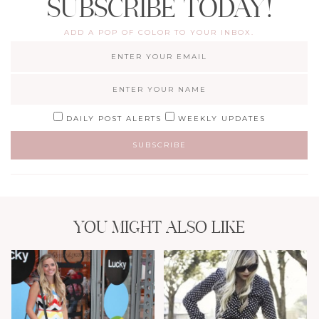
SUBSCRIBE TODAY!
ADD A POP OF COLOR TO YOUR INBOX.
DAILY POST ALERTS
WEEKLY UPDATES
YOU MIGHT ALSO LIKE