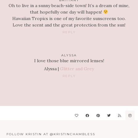
BRITTANY
Oh to live in a sunny beach-side town! It’s a dream of mine,
that hopefully one day will happen!
Hawaiian Tropics is one of my favorite sunscreens too.
Love the scent and the great protection from the sun!
REPLY
ALYSSA
I love those blue mirrored lenses!
Alyssa |
Glitter and Grey
REPLY
FOLLOW KRISTIN AT @KRISTINCHAMBLESS