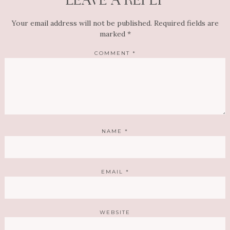
LEAVE A REPLY
Your email address will not be published.
Required fields are
marked
*
COMMENT
*
NAME
*
EMAIL
*
WEBSITE