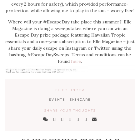
every 2 hours for safety}, which provided performance-
protection, while allowing me to play in the sun – worry free!
Where will your #EscapeDay take place this summer?! Elle
Magazine is doing a sweepstakes where you can win an
Escape Day prize package featuring Hawaiian Tropic
essentials and a one-year subscription to Elle Magazine – just
share your daily escape on Instagram or Twitter using the
hashtag #EscapeDaySweeps. Terms and conditions can be
found
here
.
FILED UNDER
EVENTS
·
SKINCARE
SHARE YOUR THOUGHTS