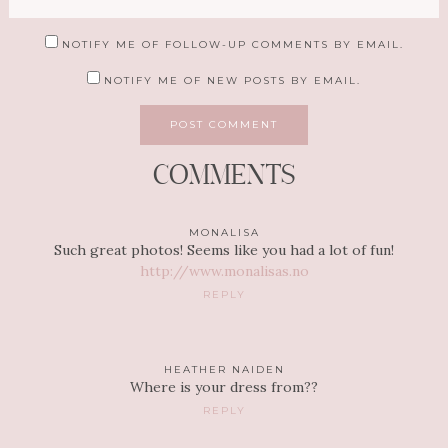
NOTIFY ME OF FOLLOW-UP COMMENTS BY EMAIL.
NOTIFY ME OF NEW POSTS BY EMAIL.
COMMENTS
MONALISA
Such great photos! Seems like you had a lot of fun!
http://www.monalisas.no
REPLY
HEATHER NAIDEN
Where is your dress from??
REPLY