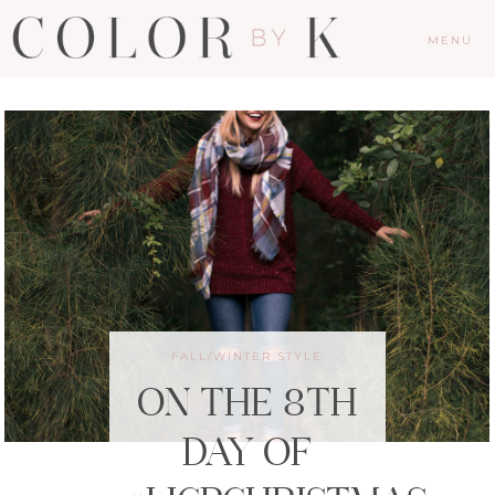
MENU
FALL/WINTER STYLE
ON THE 8TH
DAY OF