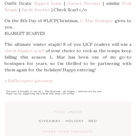
Outfit Deats:
Ripped Jeans
|
Garnet Sweater
| similar
Pom
Beanie
|
Suede Booties
| Check Scarf c/o
On the 8th Day of #LICPChristmas,
L. Mae Boutique
gives to
you…
BLANKET SCARVES
The ultimate winter staple! 8 of you LICP readers will win a
check blanket scarf
of your choice to rock as the temps keep
falling this season. L. Mae has been one of my go-to
boutiques for years, so I’m thrilled to be partnering with
them again for the holidays! Happy entering!
a Rafflecopter giveaway
FILED UNDER
GIVEAWAY
·
HOLIDAY
·
RED
SHARE YOUR THOUGHTS