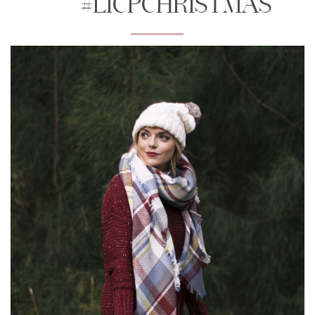
#LICPCHRISTMAS