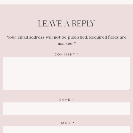
LEAVE A REPLY
Your email address will not be published.
Required fields are
marked
*
COMMENT
*
NAME
*
EMAIL
*