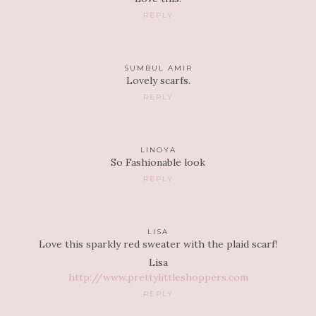
REPLY
SUMBUL AMIR
Lovely scarfs.
REPLY
LINOYA
So Fashionable look
REPLY
LISA
Love this sparkly red sweater with the plaid scarf!
Lisa
http://www.prettylittleshoppers.com
REPLY