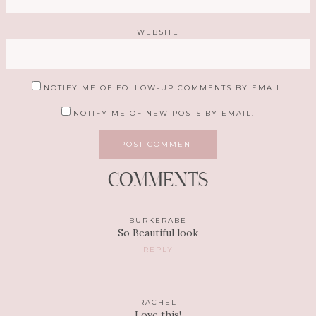
WEBSITE
NOTIFY ME OF FOLLOW-UP COMMENTS BY EMAIL.
NOTIFY ME OF NEW POSTS BY EMAIL.
COMMENTS
BURKERABE
So Beautiful look
REPLY
RACHEL
Love this!