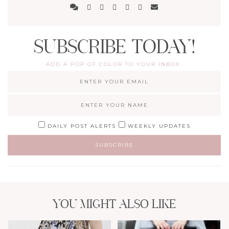
SUBSCRIBE TODAY!
ADD A POP OF COLOR TO YOUR INBOX.
DAILY POST ALERTS
WEEKLY UPDATES
YOU MIGHT ALSO LIKE