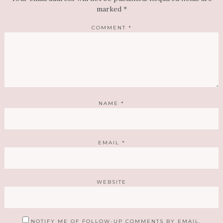
marked
*
COMMENT
*
NAME
*
EMAIL
*
WEBSITE
NOTIFY ME OF FOLLOW-UP COMMENTS BY EMAIL.