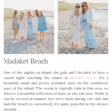
Madaket Beach
One of the nights on island, the gals and I decided to have a
casual night watching the sunset at
Madaket Beach
. It’s a
beautiful, small and pretty secluded spot on the southwest
part of the island. The ocean is typically calm in this area, so
there’s a beautiful reflection of hues as the sun sets. While it
can be crowed in summer {we were lucky during our visit and
had the beach to ourselves!}, it’s quite peaceful in the slower
months.