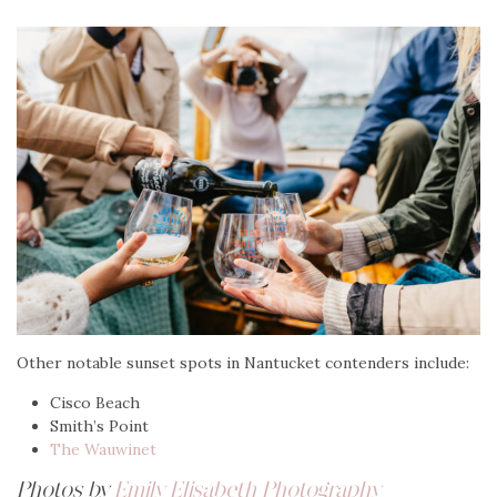
Other notable sunset spots in Nantucket contenders include:
Cisco Beach
Smith’s Point
The Wauwinet
Photos by
Emily Elisabeth Photography