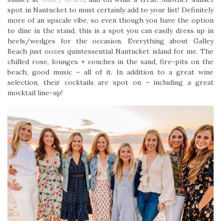
spot in Nantucket to must certainly add to your list! Definitely
more of an upscale vibe, so even though you have the option
to dine in the stand, this is a spot you can easily dress up in
heels/wedges for the occasion. Everything about Galley
Beach just oozes quintessential Nantucket island for me. The
chilled rose, lounges + couches in the sand, fire-pits on the
beach, good music – all of it. In addition to a great wine
selection, their cocktails are spot on – including a great
mocktail line-up!