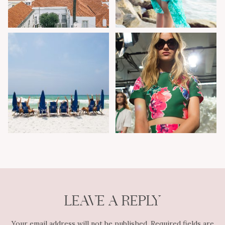
LEAVE A REPLY
Your email address will not be published.
Required fields are