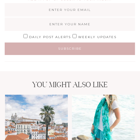
DAILY POST ALERTS
WEEKLY UPDATES
YOU MIGHT ALSO LIKE