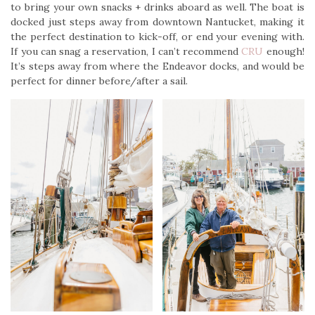
to bring your own snacks + drinks aboard as well. The boat is
docked just steps away from downtown Nantucket, making it
the perfect destination to kick-off, or end your evening with.
If you can snag a reservation, I can’t recommend
CRU
enough!
It’s steps away from where the Endeavor docks, and would be
perfect for dinner before/after a sail.