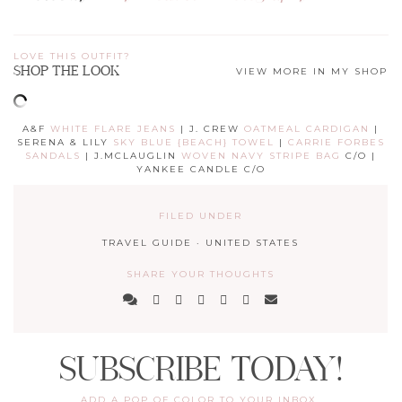
LOVE THIS OUTFIT?
SHOP THE LOOK
VIEW MORE IN MY SHOP
A&F
WHITE FLARE JEANS
| J. CREW
OATMEAL CARDIGAN
|
SERENA & LILY
SKY BLUE {BEACH} TOWEL
|
CARRIE FORBES
SANDALS
| J.MCLAUGLIN
WOVEN NAVY STRIPE BAG
C/O |
YANKEE CANDLE C/O
FILED UNDER
TRAVEL GUIDE
·
UNITED STATES
SHARE YOUR THOUGHTS
SUBSCRIBE TODAY!
ADD A POP OF COLOR TO YOUR INBOX.