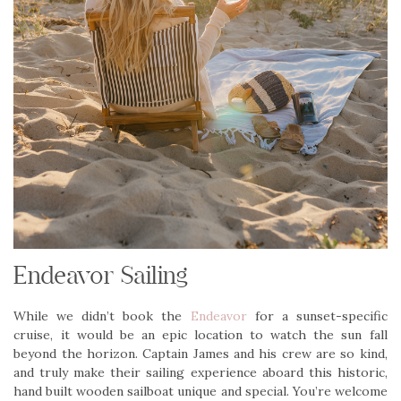
Endeavor Sailing
While we didn’t book the
Endeavor
for a sunset-specific
cruise, it would be an epic location to watch the sun fall
beyond the horizon. Captain James and his crew are so kind,
and truly make their sailing experience aboard this historic,
hand built wooden sailboat unique and special. You’re welcome