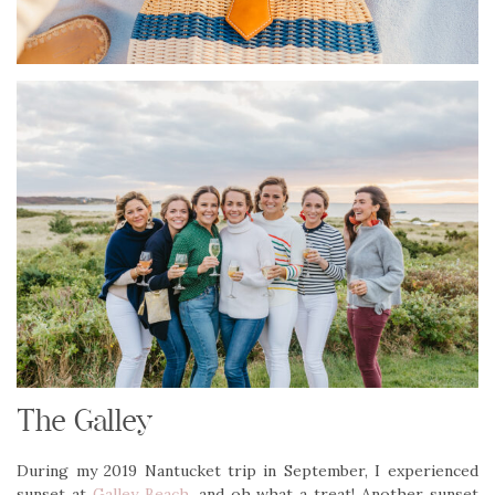
The Galley
During my 2019 Nantucket trip in September, I experienced
sunset at
Galley Beach
, and oh what a treat! Another sunset