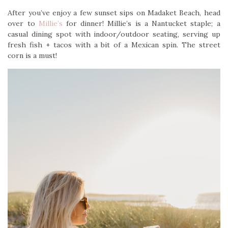
After you’ve enjoy a few sunset sips on Madaket Beach, head
over to
Millie’s
for dinner! Millie’s is a Nantucket staple; a
casual dining spot with indoor/outdoor seating, serving up
fresh fish + tacos with a bit of a Mexican spin. The street
corn is a must!