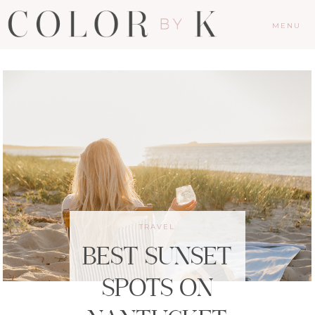
MENU
TRAVEL
BEST SUNSET
SPOTS ON