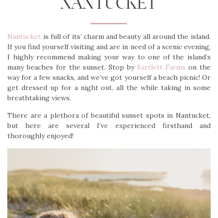
NANTUCKET
Nantucket
is full of its’ charm and beauty all around the island.
If you find yourself visiting and are in need of a scenic evening,
I highly recommend making your way to one of the island’s
many beaches for the sunset. Stop by
Bartlett Farms
on the
way for a few snacks, and we’ve got yourself a beach picnic! Or
get dressed up for a night out, all the while taking in some
breathtaking views.
There are a plethora of beautiful sunset spots in Nantucket,
but here are several I’ve experienced firsthand and
thoroughly enjoyed!