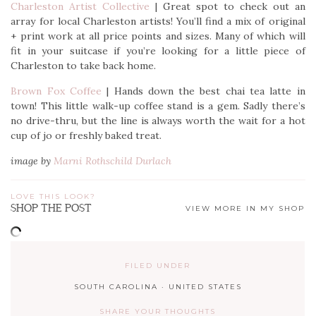
Charleston Artist Collective
| Great spot to check out an
array for local Charleston artists! You’ll find a mix of original
+ print work at all price points and sizes. Many of which will
fit in your suitcase if you’re looking for a little piece of
Charleston to take back home.
Brown Fox Coffee
| Hands down the best chai tea latte in
town! This little walk-up coffee stand is a gem. Sadly there’s
no drive-thru, but the line is always worth the wait for a hot
cup of jo or freshly baked treat.
image by
Marni Rothschild Durlach
LOVE THIS LOOK?
SHOP THE POST
VIEW MORE IN MY SHOP
FILED UNDER
SOUTH CAROLINA
·
UNITED STATES
SHARE YOUR THOUGHTS