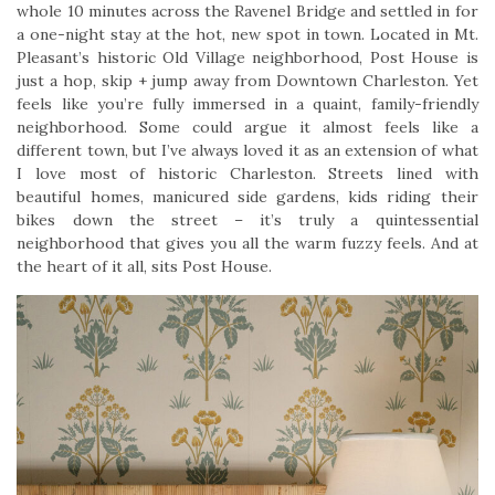
whole 10 minutes across the Ravenel Bridge and settled in for
a one-night stay at the hot, new spot in town. Located in Mt.
Pleasant’s historic Old Village neighborhood, Post House is
just a hop, skip + jump away from Downtown Charleston. Yet
feels like you’re fully immersed in a quaint, family-friendly
neighborhood. Some could argue it almost feels like a
different town, but I’ve always loved it as an extension of what
I love most of historic Charleston. Streets lined with
beautiful homes, manicured side gardens, kids riding their
bikes down the street – it’s truly a quintessential
neighborhood that gives you all the warm fuzzy feels. And at
the heart of it all, sits Post House.