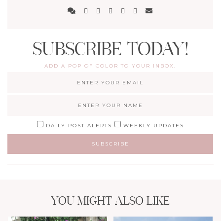
SUBSCRIBE TODAY!
ADD A POP OF COLOR TO YOUR INBOX.
DAILY POST ALERTS
WEEKLY UPDATES
YOU MIGHT ALSO LIKE