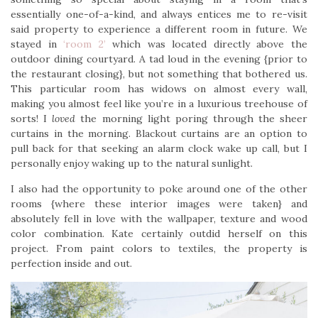
essentially one-of-a-kind, and always entices me to re-visit
said property to experience a different room in future. We
stayed in
‘room 2’
which was located directly above the
outdoor dining courtyard. A tad loud in the evening {prior to
the restaurant closing}, but not something that bothered us.
This particular room has widows on almost every wall,
making you almost feel like you’re in a luxurious treehouse of
sorts! I
loved
the morning light poring through the sheer
curtains in the morning. Blackout curtains are an option to
pull back for that seeking an alarm clock wake up call, but I
personally enjoy waking up to the natural sunlight.
I also had the opportunity to poke around one of the other
rooms {where these interior images were taken} and
absolutely fell in love with the wallpaper, texture and wood
color combination. Kate certainly outdid herself on this
project. From paint colors to textiles, the property is
perfection inside and out.