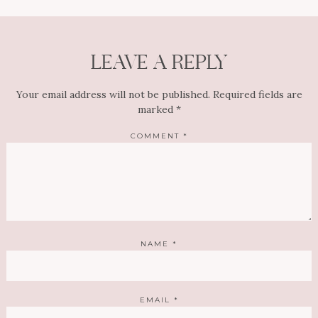
LEAVE A REPLY
Your email address will not be published.
Required fields are
marked
*
COMMENT
*
NAME
*
EMAIL
*