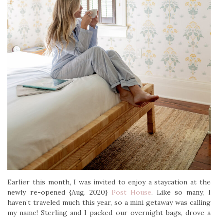
Earlier this month, I was invited to enjoy a staycation at the
newly re-opened {Aug. 2020}
Post House
. Like so many, I
haven’t traveled much this year, so a mini getaway was calling
my name! Sterling and I packed our overnight bags, drove a