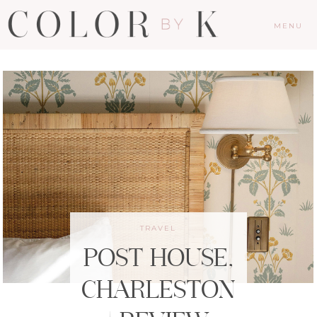
MENU
TRAVEL
POST HOUSE,
CHARLESTON