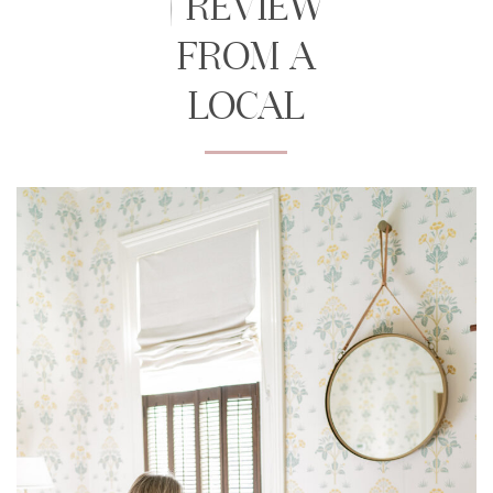
| REVIEW
FROM A
LOCAL