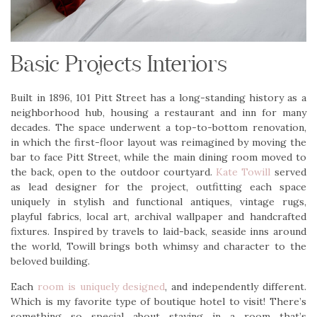
Basic Projects Interiors
Built in 1896, 101 Pitt Street has a long-standing history as a
neighborhood hub, housing a restaurant and inn for many
decades. The space underwent a top-to-bottom renovation,
in which the first-floor layout was reimagined by moving the
bar to face Pitt Street, while the main dining room moved to
the back, open to the outdoor courtyard.
Kate Towill
served
as lead designer for the project, outfitting each space
uniquely in stylish and functional antiques, vintage rugs,
playful fabrics, local art, archival wallpaper and handcrafted
fixtures. Inspired by travels to laid-back, seaside inns around
the world, Towill brings both whimsy and character to the
beloved building.
Each
room is uniquely designed
, and independently different.
Which is my favorite type of boutique hotel to visit! There’s
something so special about staying in a room that’s