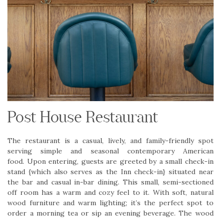
Post House Restaurant
The restaurant is a casual, lively, and family-friendly spot
serving simple and seasonal contemporary American
food. Upon entering, guests are greeted by a small check-in
stand {which also serves as the Inn check-in} situated near
the bar and casual in-bar dining. This small, semi-sectioned
off room has a warm and cozy feel to it. With soft, natural
wood furniture and warm lighting; it’s the perfect spot to
order a morning tea or sip an evening beverage. The wood