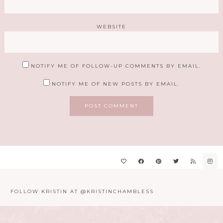
WEBSITE
NOTIFY ME OF FOLLOW-UP COMMENTS BY EMAIL.
NOTIFY ME OF NEW POSTS BY EMAIL.
FOLLOW KRISTIN AT @KRISTINCHAMBLESS