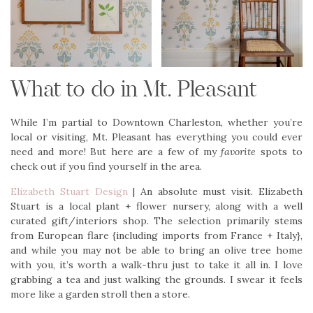
What to do in Mt. Pleasant
While I’m partial to Downtown Charleston, whether you’re
local or visiting, Mt. Pleasant has everything you could ever
need and more! But here are a few of my
favorite
spots to
check out if you find yourself in the area.
Elizabeth Stuart Design
| An absolute must visit. Elizabeth
Stuart is a local plant + flower nursery, along with a well
curated gift/interiors shop. The selection primarily stems
from European flare {including imports from France + Italy},
and while you may not be able to bring an olive tree home
with you, it’s worth a walk-thru just to take it all in. I love
grabbing a tea and just walking the grounds. I swear it feels
more like a garden stroll then a store.