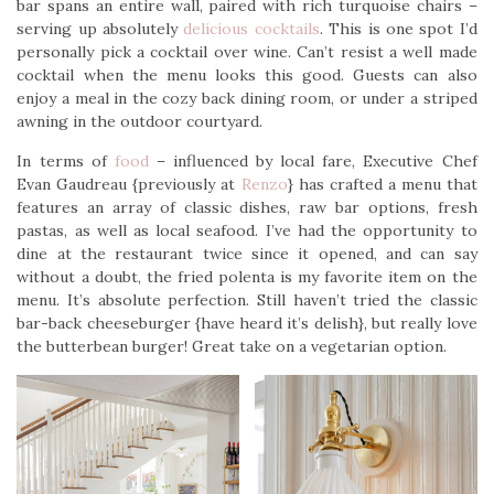
bar spans an entire wall, paired with rich turquoise chairs –
serving up absolutely
delicious cocktails
. This is one spot I’d
personally pick a cocktail over wine. Can’t resist a well made
cocktail when the menu looks this good. Guests can also
enjoy a meal in the cozy back dining room, or under a striped
awning in the outdoor courtyard.
In terms of
food
– influenced by local fare, Executive Chef
Evan Gaudreau {previously at
Renzo
} has crafted a menu that
features an array of classic dishes, raw bar options, fresh
pastas, as well as local seafood. I’ve had the opportunity to
dine at the restaurant twice since it opened, and can say
without a doubt, the fried polenta is my favorite item on the
menu. It’s absolute perfection. Still haven’t tried the classic
bar-back cheeseburger {have heard it’s delish}, but really love
the butterbean burger! Great take on a vegetarian option.