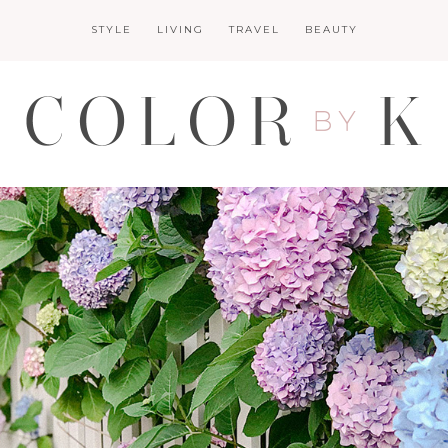
STYLE
LIVING
TRAVEL
BEAUTY