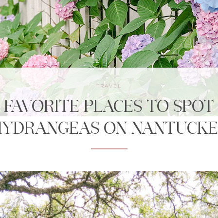
TRAVEL
FAVORITE PLACES TO SPOT
HYDRANGEAS ON NANTUCKE