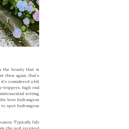
n the beauty that is
t then again, that’s
it’s considered a bit
y-trippers, high end
uintessential setting
 the best hydrangeas
s to spot hydrangeas
eason. Typically July
in the soil received