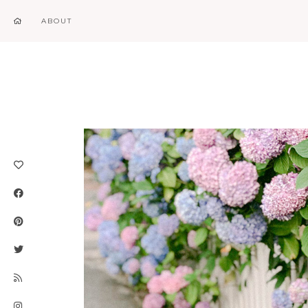
ABOUT