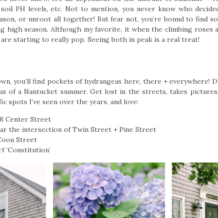
soil PH levels, etc. Not to mention, you never know who decide
eason, or unroot all together! But fear not, you’re bound to find 
ng high season. Although my favorite, it when the climbing roses a
are starting to really pop. Seeing both in peak is a real treat!
town, you’ll find pockets of hydrangeas here, there + everywhere! 
fun of a Nantucket summer. Get lost in the streets, takes pictures
fic spots I’ve seen over the years, and love:
58 Center Street
ear the intersection of Twin Street + Pine Street
 Coon Street
 ‘Constitution’