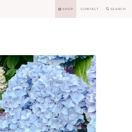
SHOP
CONTACT
SEARCH