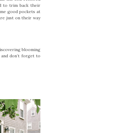
d to trim back their
some good pockets at
re just on their way
Discovering blooming
 and don’t forget to