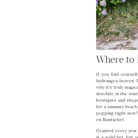
Where to 
If you find yoursel
hydrangea heaven. H
why it’s truly magic
desolate in the win
boutiques and shops
for a summer beach 
popping right now?!
on Nantucket.
Granted, every year 
is a solid bet, but