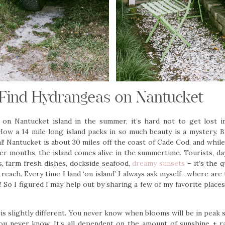
Find Hydrangeas on Nantucket
f on Nantucket island in the summer, it’s hard not to get lost i
ow a 14 mile long island packs in so much beauty is a mystery. Bu
al! Nantucket is about 30 miles off the coast of Cade Cod, and while 
ter months, the island comes alive in the summertime. Tourists, da
, farm fresh dishes, dockside seafood,
dreamy sunsets
– it’s the q
reach. Every time I land ‘on island’ I always ask myself…where are
 So I figured I may help out by sharing a few of my favorite place
is slightly different. You never know when blooms will be in peak s
 you never know. It’s all dependent on the amount of sunshine + ra