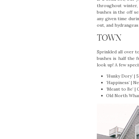
throughout winter, 
bushes in the off s
any given time duri
out, and hydrangeas 
TOWN
Sprinkled all over 
bushes is half the 
look up! A few speci
‘Hunky Dory’ | 
‘Happiness’ | N
‘Meant to Be’ |
Old North Wharf