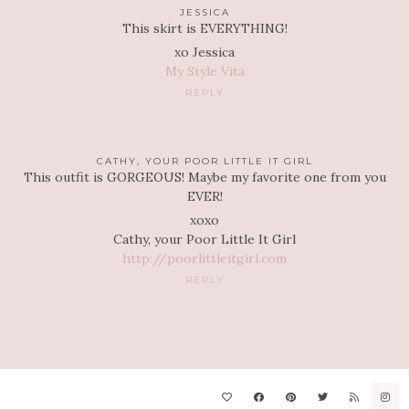
JESSICA
This skirt is EVERYTHING!
xo Jessica
My Style Vita
REPLY
CATHY, YOUR POOR LITTLE IT GIRL
This outfit is GORGEOUS! Maybe my favorite one from you
EVER!
xoxo
Cathy, your Poor Little It Girl
http://poorlittleitgirl.com
REPLY