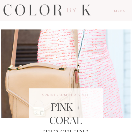
MENU
SPRING/SUMMER STYLE
PINK +
CORAL