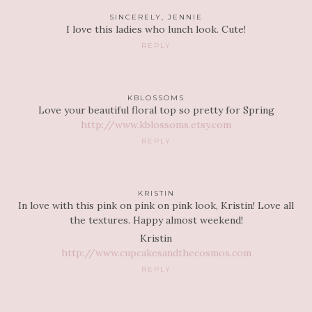
SINCERELY, JENNIE
I love this ladies who lunch look. Cute!
REPLY
KBLOSSOMS
Love your beautiful floral top so pretty for Spring
http://www.kblossoms.etsy.com
REPLY
KRISTIN
In love with this pink on pink on pink look, Kristin! Love all
the textures. Happy almost weekend!
Kristin
http://www.cupcakesandthecosmos.com
REPLY