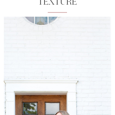
TEXTURE