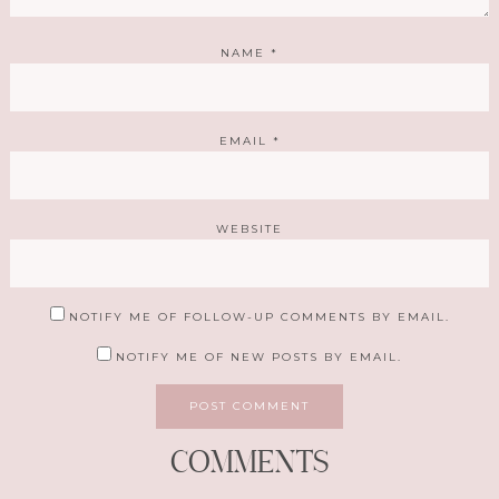
NAME
*
EMAIL
*
WEBSITE
NOTIFY ME OF FOLLOW-UP COMMENTS BY EMAIL.
NOTIFY ME OF NEW POSTS BY EMAIL.
COMMENTS