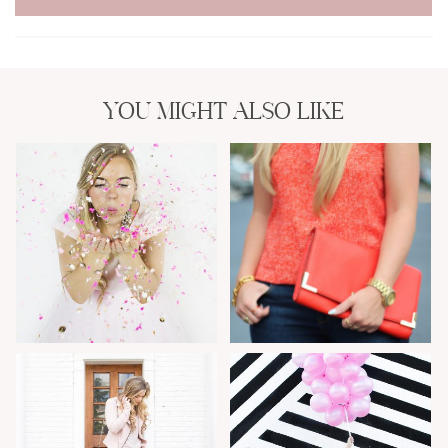
YOU MIGHT ALSO LIKE