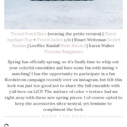
Tweed Pencil Skirt
{wearing the petite version} |
Floral
Appliqué Top
+
Tweed Jacket
c/o | Stuart Weitzman
Heeled
Sandals
| Loeffler Randall
Nude Satchel
| Karen Walker
Tortoise Sunglasses
Spring has officially sprung, so it’s finally time to whip out
your colorful ensembles and have some fun with mixing +
matching! I has the opportunity to participate in a fun
Nordstrom campaign recently over on instagram, but felt this
look was just too good not to share the full ensemble with
y’all here on LICP. The mixture of color + texture had me
right away with these new spring pieces. I of course opted to
keep the accessories ultra-neutral, yet feminine to
compliment the look.