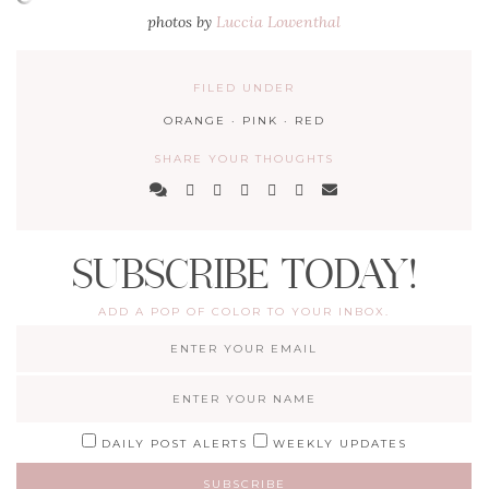
photos by
Luccia Lowenthal
FILED UNDER
ORANGE
·
PINK
·
RED
SHARE YOUR THOUGHTS
SUBSCRIBE TODAY!
ADD A POP OF COLOR TO YOUR INBOX.
DAILY POST ALERTS
WEEKLY UPDATES