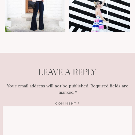
LEAVE A REPLY
Your email address will not be published.
Required fields are
marked
*
COMMENT
*