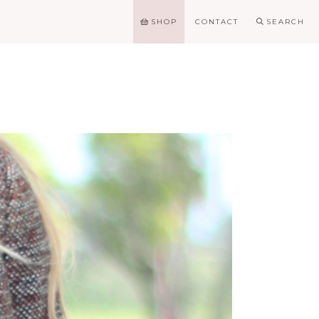
SHOP
CONTACT
SEARCH