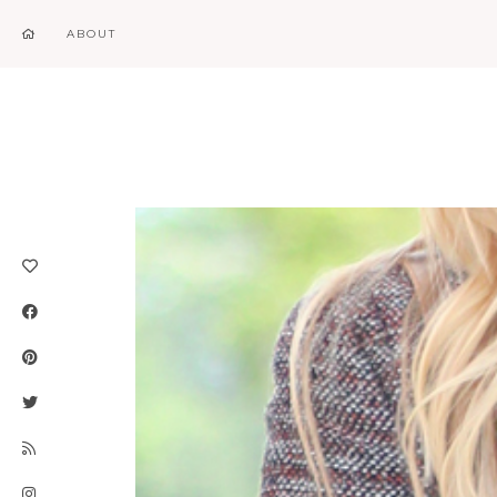
ABOUT