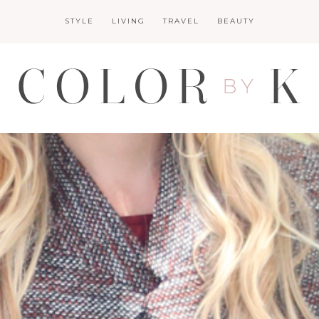
STYLE
LIVING
TRAVEL
BEAUTY