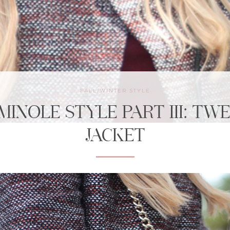
FALL/WINTER STYLE
MINOLE STYLE PART III: TW
JACKET