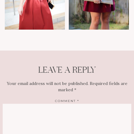
LEAVE A REPLY
Your email address will not be published.
Required fields are
marked
*
COMMENT
*