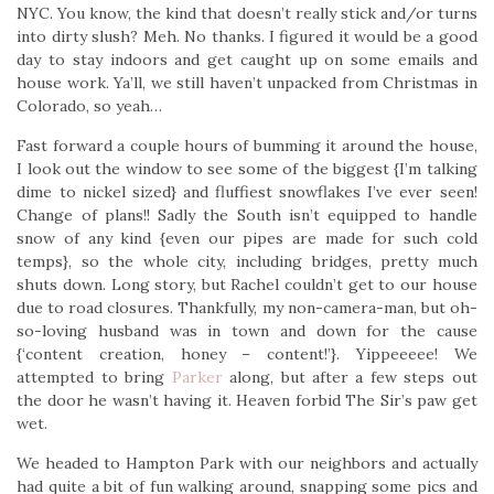
NYC. You know, the kind that doesn’t really stick and/or turns
into dirty slush? Meh. No thanks. I figured it would be a good
day to stay indoors and get caught up on some emails and
house work. Ya’ll, we still haven’t unpacked from Christmas in
Colorado, so yeah…
Fast forward a couple hours of bumming it around the house,
I look out the window to see some of the biggest {I’m talking
dime to nickel sized} and fluffiest snowflakes I’ve ever seen!
Change of plans!! Sadly the South isn’t equipped to handle
snow of any kind {even our pipes are made for such cold
temps}, so the whole city, including bridges, pretty much
shuts down. Long story, but Rachel couldn’t get to our house
due to road closures. Thankfully, my non-camera-man, but oh-
so-loving husband was in town and down for the cause
{‘content creation, honey – content!’}. Yippeeeee! We
attempted to bring
Parker
along, but after a few steps out
the door he wasn’t having it. Heaven forbid The Sir’s paw get
wet.
We headed to Hampton Park with our neighbors and actually
had quite a bit of fun walking around, snapping some pics and