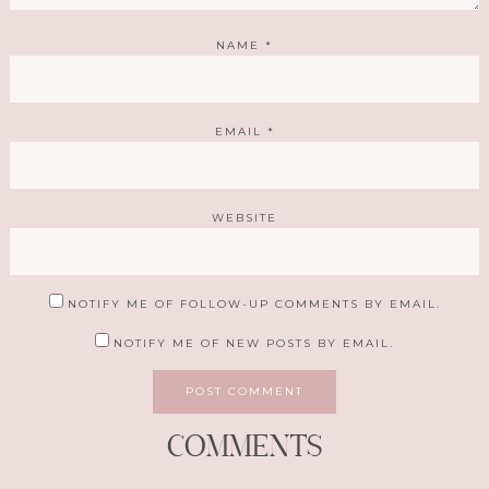
NAME
*
EMAIL
*
WEBSITE
NOTIFY ME OF FOLLOW-UP COMMENTS BY EMAIL.
NOTIFY ME OF NEW POSTS BY EMAIL.
COMMENTS