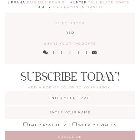
| PRANA
FAIR ISLE BEANIE
| HUNTER
TALL BLACK BOOTS
|
SISLEY
LIP CRAYON IN ‘TANGO’
FILED UNDER
RED
SHARE YOUR THOUGHTS
SUBSCRIBE TODAY!
ADD A POP OF COLOR TO YOUR INBOX.
DAILY POST ALERTS
WEEKLY UPDATES