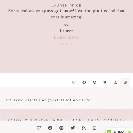
LAUREN PRICE
Sorta jealous you guys got snow! love the photos and that
coat is amazing!
xx,
Lauren
Lauren Elyce
REPLY
FOLLOW KRISTIN AT @KRISTINCHAMBLESS
COLOR BY K © 2026
ABOUT
SHOP
TERMS
CONTACT
DESIGN BY
LINDSAY HUMES