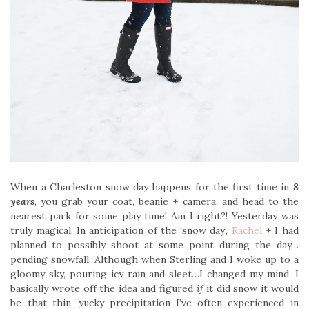
When a Charleston snow day happens for the first time in
8
years
, you grab your coat, beanie + camera, and head to the
nearest park for some play time! Am I right?! Yesterday was
truly magical. In anticipation of the ‘snow day’,
Rachel
+ I had
planned to possibly shoot at some point during the day…
pending snowfall. Although when Sterling and I woke up to a
gloomy sky, pouring icy rain and sleet…I changed my mind. I
basically wrote off the idea and figured
if
it did snow it would
be that thin, yucky precipitation I’ve often experienced in