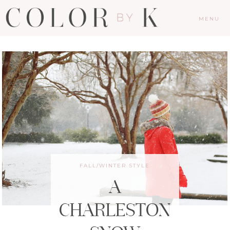
MENU
FALL/WINTER STYLE
A
CHARLESTON