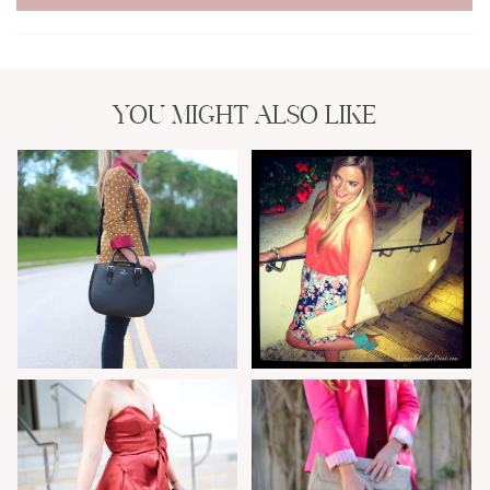
YOU MIGHT ALSO LIKE