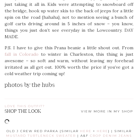
just taking it all in. Kids were attempting to snowboard off
the bridge, hook up water skis to the back of jeeps for a little
spin on the road {hahaha}, not to mention seeing a bunch of
golf carts driving around in 5 inches of snow – you know,
things you just don’t see everyday in the Lowcountry. DAY
MADE.
P.S. I have to give this Prana beanie a little shout out. From
fall in Colorado
to winter in Charleston, this thing is just
awesome – so soft and warm, without leaving my forehead
irritated as all get out. 100% worth the price if you’ve got a
cold weather trip coming up!
photos by the hubs
LOVE THIS OUTFIT?
SHOP THE LOOK
VIEW MORE IN MY SHOP
OLD J CREW RED PARKA {SIMILAR
HERE
+
HERE
} | SIMILAR
MUSTARD TURTLENECK SWEATER
| A&F
CROP DENIM JEANS