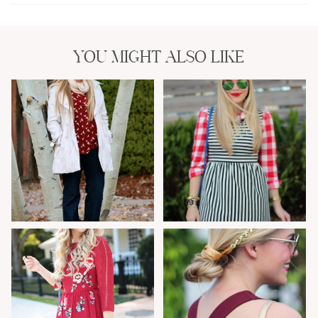
YOU MIGHT ALSO LIKE