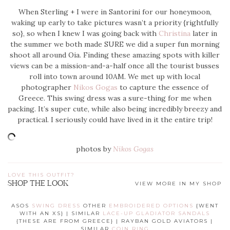
When Sterling + I were in Santorini for our honeymoon,
waking up early to take pictures wasn’t a priority {rightfully
so}, so when I knew I was going back with
Christina
later in
the summer we both made SURE we did a super fun morning
shoot all around Oia. Finding these amazing spots with killer
views can be a mission-and-a-half once all the tourist busses
roll into town around 10AM. We met up with local
photographer
Nikos Gogas
to capture the essence of
Greece. This swing dress was a sure-thing for me when
packing. It’s super cute, while also being incredibly breezy and
practical. I seriously could have lived in it the entire trip!
photos by
Nikos Gogas
LOVE THIS OUTFIT?
SHOP THE LOOK
VIEW MORE IN MY SHOP
ASOS
SWING DRESS
OTHER
EMBROIDERED OPTIONS
{WENT
WITH AN XS} | SIMILAR
LACE-UP GLADIATOR SANDALS
{THESE ARE FROM GREECE} | RAYBAN GOLD AVIATORS |
SIMILAR
COIN RING