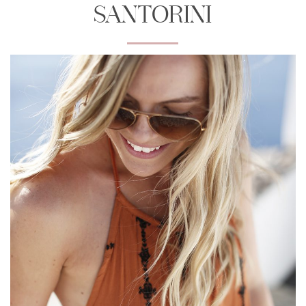
SANTORINI