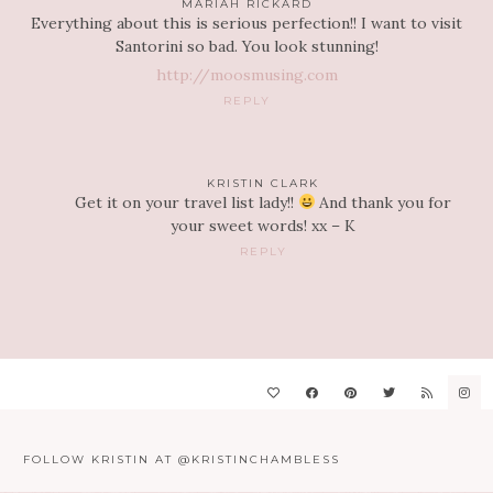
MARIAH RICKARD
Everything about this is serious perfection!! I want to visit
Santorini so bad. You look stunning!
http://moosmusing.com
REPLY
KRISTIN CLARK
Get it on your travel list lady!!
And thank you for
your sweet words! xx – K
REPLY
FOLLOW KRISTIN AT @KRISTINCHAMBLESS