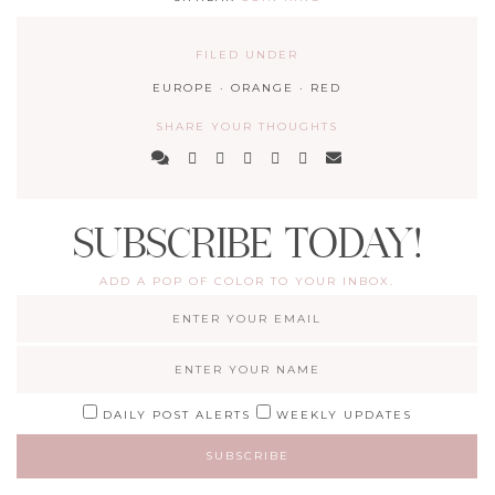
FILED UNDER
EUROPE
·
ORANGE
·
RED
SHARE YOUR THOUGHTS
SUBSCRIBE TODAY!
ADD A POP OF COLOR TO YOUR INBOX.
DAILY POST ALERTS
WEEKLY UPDATES