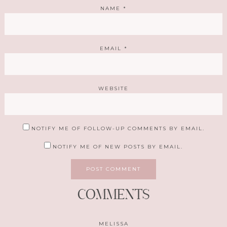
NAME
*
EMAIL
*
WEBSITE
NOTIFY ME OF FOLLOW-UP COMMENTS BY EMAIL.
NOTIFY ME OF NEW POSTS BY EMAIL.
COMMENTS
MELISSA