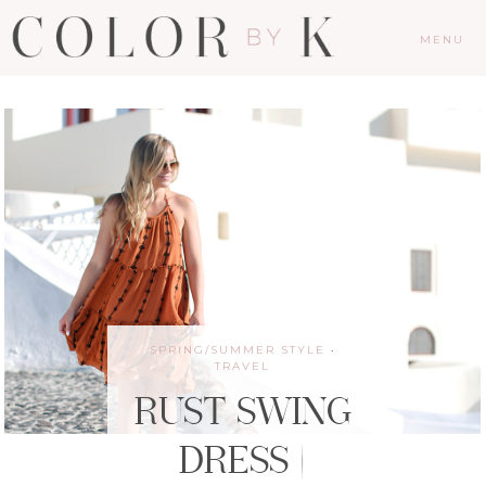
MENU
SPRING/SUMMER STYLE
·
TRAVEL
RUST SWING
DRESS |