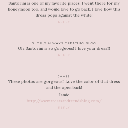
Santorini is one of my favorite places. I went there for my
honeymoon too, and would love to go back. I love how this
dress pops against the white!
REPLY
GLOR // ALWAYS CREATING BLOG
Oh, Santorini is so gorgeous! I love your dress!!!
REPLY
JAMIE
These photos are gorgeous!! Love the color of that dress
and the open back!
Jamie
http://www.treatsandtrendsblog.com/
REPLY