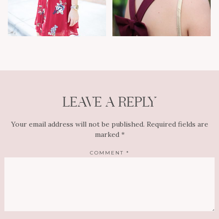
LEAVE A REPLY
Your email address will not be published.
Required fields are
marked
*
COMMENT
*