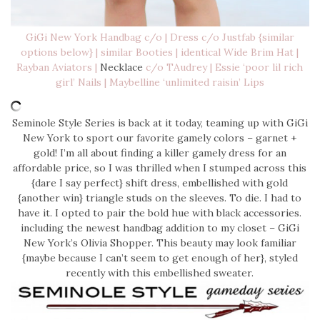
GiGi New York Handbag
c/o |
Dress
c/o Justfab {similar
options below} | similar
Booties
| identical
Wide Brim Hat
|
Rayban Aviators
|
Necklace
c/o TAudrey |
Essie ‘poor lil rich
girl’ Nails
|
Maybelline ‘unlimited raisin’ Lips
Seminole Style Series is back at it today, teaming up with GiGi
New York to sport our favorite gamely colors – garnet +
gold! I’m all about finding a killer gamely dress for an
affordable price, so I was thrilled when I stumped across this
{dare I say perfect} shift dress, embellished with gold
{another win} triangle studs on the sleeves. To die. I had to
have it. I opted to pair the bold hue with black accessories.
including the newest handbag addition to my closet – GiGi
New York’s Olivia Shopper. This beauty may look familiar
{maybe because I can’t seem to get enough of her}, styled
recently with this embellished sweater.