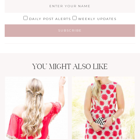
DAILY POST ALERTS
WEEKLY UPDATES
YOU MIGHT ALSO LIKE