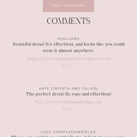
COMMENTS
ASALLOWS
Beautiful dress! It’s effortless, and looks like you could
wear it almost anywhere.
https://forsevenseasons.wordpress.com
REPLY
KATE {TAFFETA AND TULIPS}
The perfect dress! So easy and effortless!
http://www.taffetaandtulips.com
REPLY
LOVE COMPASSIONATELEE