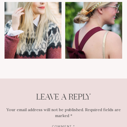
LEAVE A REPLY
Your email address will not be published.
Required fields are
marked
*
COMMENT
*