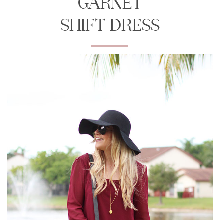
GARNET
SHIFT DRESS