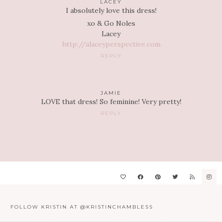
LACEY
I absolutely love this dress!
xo & Go Noles
Lacey
http://alaceyperspective.com
REPLY
JAMIE
LOVE that dress! So feminine! Very pretty!
REPLY
FOLLOW KRISTIN AT @KRISTINCHAMBLESS