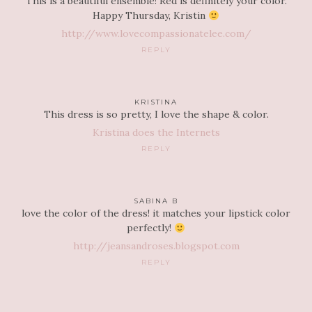
This is a beautiful ensemble! Red is definitely your color.
Happy Thursday, Kristin
http://www.lovecompassionatelee.com/
REPLY
KRISTINA
This dress is so pretty, I love the shape & color.
Kristina does the Internets
REPLY
SABINA B
love the color of the dress! it matches your lipstick color
perfectly!
http://jeansandroses.blogspot.com
REPLY