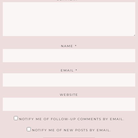
NAME
*
EMAIL
*
WEBSITE
NOTIFY ME OF FOLLOW-UP COMMENTS BY EMAIL.
NOTIFY ME OF NEW POSTS BY EMAIL.