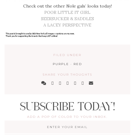
Check out the other Nole gals’ looks today!
POOR LITTLE IT GIRL
SEERSUCKER & SADDLES
A LACEY PERSPECTIVE
FILED UNDER
PURPLE
·
RED
SHARE YOUR THOUGHTS
SUBSCRIBE TODAY!
ADD A POP OF COLOR TO YOUR INBOX.