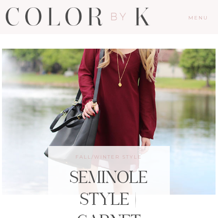
MENU
FALL/WINTER STYLE
SEMINOLE
STYLE |