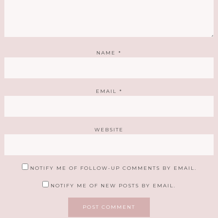
NAME
*
EMAIL
*
WEBSITE
NOTIFY ME OF FOLLOW-UP COMMENTS BY EMAIL.
NOTIFY ME OF NEW POSTS BY EMAIL.