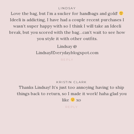
LINDSAY
Love the bag, but I’m a sucker for handbags and gold!
Ideeli is addicting, I have had a couple recent purchases I
wasn’t super happy with so I think I will take an Ideeli
break, but you scored with the bag…can’t wait to see how
you style it with other outfits.
Lindsay @
LindsayJEveryday.blogspot.com
REPLY
KRISTIN CLARK
Thanks Lindsay! It’s just too annoying having to ship
things back to return, so I made it work! haha glad you
like
xo
REPLY