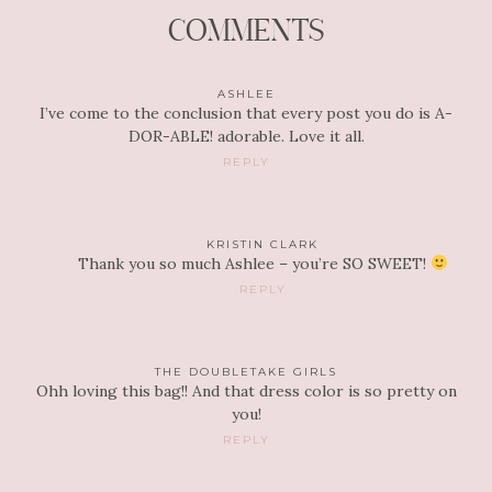
COMMENTS
ASHLEE
I’ve come to the conclusion that every post you do is A-
DOR-ABLE! adorable. Love it all.
REPLY
KRISTIN CLARK
Thank you so much Ashlee – you’re SO SWEET!
REPLY
THE DOUBLETAKE GIRLS
Ohh loving this bag!! And that dress color is so pretty on
you!
REPLY