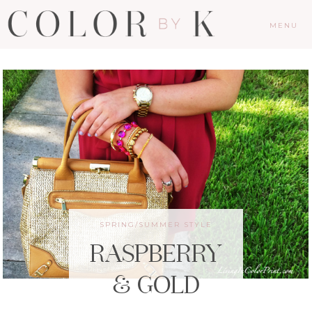
MENU
SPRING/SUMMER STYLE
RASPBERRY
& GOLD