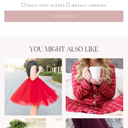
DAILY POST ALERTS
WEEKLY UPDATES
YOU MIGHT ALSO LIKE