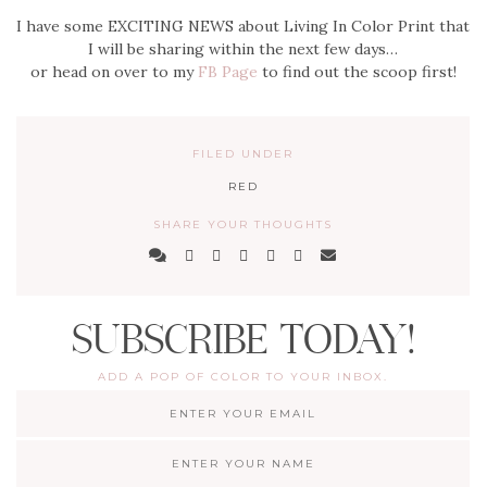
I have some EXCITING NEWS about Living In Color Print that
I will be sharing within the next few days…
or head on over to my
FB Page
to find out the scoop first!
FILED UNDER
RED
SHARE YOUR THOUGHTS
SUBSCRIBE TODAY!
ADD A POP OF COLOR TO YOUR INBOX.