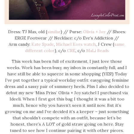
Dress: TJ Max, old {
similar
} // Purse:
Olivia + Joy
// Shoes:
ERGE Footwear // Necklace: c/o Eve’s Addiction //
Arm candy:
Kate Spade
,
Michael Kors watch
, J Crew {
same,
different color
}, c/o
CRE
, c/o
MaLi Beads
This week has been full of excitement, I just love those
weeks. Work has been busy, my inbox in constantly full, and I
have still be able to squeeze in some shopping {YES!} Today
I’ve put together a typical workday outfit: easygoing feminine
dress and a sassy pair of summery heels. Plus I also decided to
debut my new ‘Miss Priss’ Olivia + Joy satchel I purchased via
Ideeli. When I first got this bag I thought it was a bit too
much, hence why you haven’t seen it until now. But it’s
growing on me and I’ve decided it’s a keeper – just something
that shouldn’t compete with an outfit, because let’s be
honest, there’s A LOT of gold straw going on here. Stay
tuned to see how I continue pairing it with other pieces.