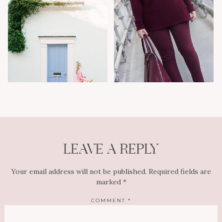
LEAVE A REPLY
Your email address will not be published.
Required fields are
marked
*
COMMENT
*