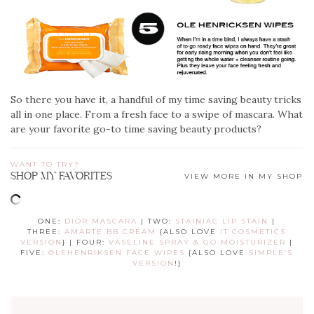
So there you have it, a handful of my time saving beauty tricks
all in one place. From a fresh face to a swipe of mascara. What
are your favorite go-to time saving beauty products?
WANT TO TRY?
SHOP MY FAVORITES
VIEW MORE IN MY SHOP
ONE:
DIOR MASCARA
| TWO:
STAINIAC LIP STAIN
|
THREE:
AMARTE BB CREAM
{ALSO LOVE
IT COSMETICS
VERSION
} | FOUR:
VASELINE SPRAY & GO MOISTURIZER
|
FIVE:
OLEHENRIKSEN FACE WIPES
{ALSO LOVE
SIMPLE’S
VERSION
!}