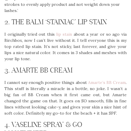
strokes to evenly apply product and not weight down your
lashes.’
2. THE BALM ‘STAINIAC’ LIP STAIN
I originally tried out this
lip stain
about a year or so ago via
Birchbox, now I can’t live without it. I tell everyone this is my
top rated lip stain. It’s not sticky, last forever, and give your
lips a nice natural color. It comes in 3 shades and meshes with
your lip tone.
3. AMARTE BB CREAM
I cannot say enough positive things about
Amarte’s BB Cream
.
This stuff is literally a miracle in a bottle, no joke. I wasn’t a
big fan of BB Cream when it first came out, but Amarte
changed the game on that. It goes on SO smooth, fills in fine
lines without looking cake-y, and gives your skin a nice hint of
soft color. Definitely my go-to for the beach + it has SPF.
4. VASELINE SPRAY & GO