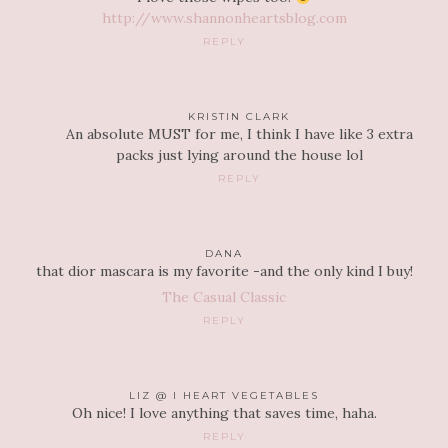
http://www.shannonheartsblog.com
REPLY
KRISTIN CLARK
An absolute MUST for me, I think I have like 3 extra
packs just lying around the house lol
REPLY
DANA
that dior mascara is my favorite -and the only kind I buy!
The Casual Classic
REPLY
LIZ @ I HEART VEGETABLES
Oh nice! I love anything that saves time, haha.
REPLY