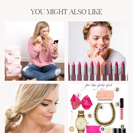
YOU MIGHT ALSO LIKE