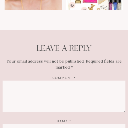
LEAVE A REPLY
Your email address will not be published.
Required fields are
marked
*
COMMENT
*
NAME
*