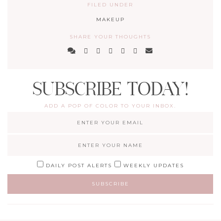
FILED UNDER
MAKEUP
SHARE YOUR THOUGHTS
SUBSCRIBE TODAY!
ADD A POP OF COLOR TO YOUR INBOX.
DAILY POST ALERTS
WEEKLY UPDATES