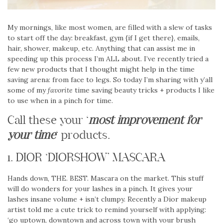
My mornings, like most women, are filled with a slew of tasks
to start off the day: breakfast, gym {if I get there}, emails,
hair, shower, makeup, etc. Anything that can assist me in
speeding up this process I’m ALL about. I’ve recently tried a
few new products that I thought might help in the time
saving arena: from face to legs. So today I’m sharing with y’all
some of my
favorite
time saving beauty tricks + products I like
to use when in a pinch for time.
Call these your ‘
most improvement for
your time
‘ products.
1. DIOR ‘DIORSHOW’ MASCARA
Hands down, THE. BEST. Mascara on the market. This stuff
will do wonders for your lashes in a pinch. It gives your
lashes insane volume + isn’t clumpy. Recently a Dior makeup
artist told me a cute trick to remind yourself with applying:
‘go uptown, downtown and across town with your brush