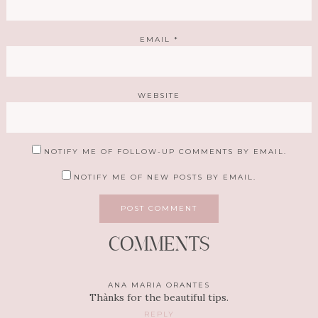
EMAIL
*
WEBSITE
NOTIFY ME OF FOLLOW-UP COMMENTS BY EMAIL.
NOTIFY ME OF NEW POSTS BY EMAIL.
COMMENTS
ANA MARIA ORANTES
Thànks for the beautiful tips.
REPLY