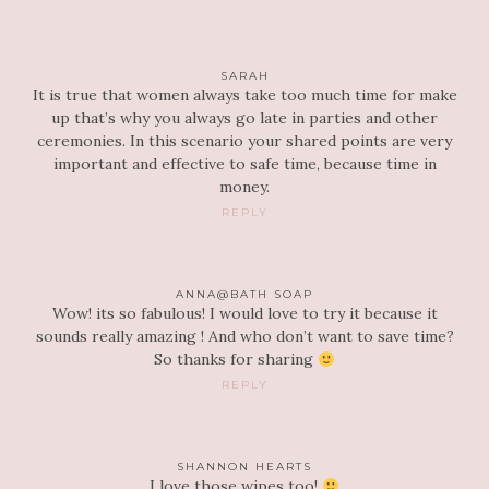
SARAH
It is true that women always take too much time for make
up that’s why you always go late in parties and other
ceremonies. In this scenario your shared points are very
important and effective to safe time, because time in
money.
REPLY
ANNA@BATH SOAP
Wow! its so fabulous! I would love to try it because it
sounds really amazing ! And who don’t want to save time?
So thanks for sharing
REPLY
SHANNON HEARTS
I love those wipes too!