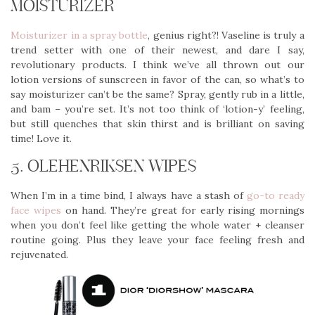
MOISTURIZER
Moisturizer in a spray bottle
, genius right?! Vaseline is truly a
trend setter with one of their newest, and dare I say,
revolutionary products. I think we’ve all thrown out our
lotion versions of sunscreen in favor of the can, so what’s to
say moisturizer can’t be the same? Spray, gently rub in a little,
and bam – you’re set. It’s not too think of ‘lotion-y’ feeling,
but still quenches that skin thirst and is brilliant on saving
time! Love it.
5. OLEHENRIKSEN WIPES
When I’m in a time bind, I always have a stash of
go-to ready
face wipes
on hand. They’re great for early rising mornings
when you don’t feel like getting the whole water + cleanser
routine going. Plus they leave your face feeling fresh and
rejuvenated.