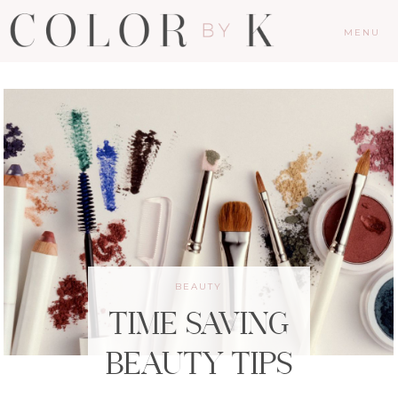
MENU
BEAUTY
TIME SAVING
BEAUTY TIPS