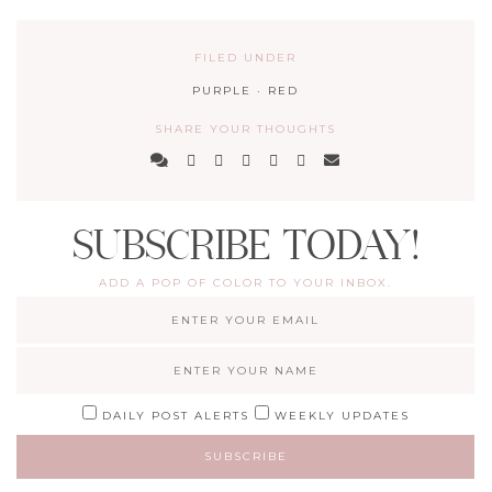
FILED UNDER
PURPLE
·
RED
SHARE YOUR THOUGHTS
SUBSCRIBE TODAY!
ADD A POP OF COLOR TO YOUR INBOX.
DAILY POST ALERTS
WEEKLY UPDATES