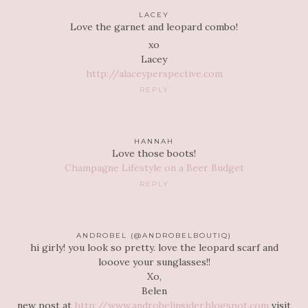
LACEY
Love the garnet and leopard combo!
xo
Lacey
http://alaceyperspective.com
REPLY
HANNAH
Love those boots!
Champagne Lifestyle on a Beer Budget
REPLY
ANDROBEL (@ANDROBELBOUTIQ)
hi girly! you look so pretty. love the leopard scarf and
looove your sunglasses!!
Xo,
Belen
new post at
http://www.androbelinsider.blogspot.com
visit