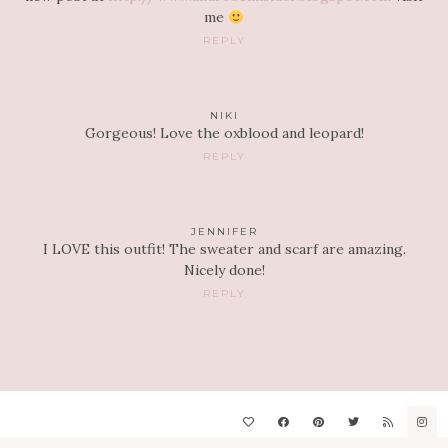
me
REPLY
NIKI
Gorgeous! Love the oxblood and leopard!
REPLY
JENNIFER
I LOVE this outfit! The sweater and scarf are amazing.
Nicely done!
REPLY