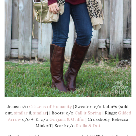
Jeans: c/o
Citizens of Humanity
| Sweater: c/o LuLu*s {sold
out,
similar
&
similar
} | Boots: c/o
Call it Spring
| Rings:
Gilded
Arrow
c/o + ‘K’ c/o
Gorjana & Griffin
| Crossbody: Rebecca
Minkoff | Scarf: c/o
Stella & Dot