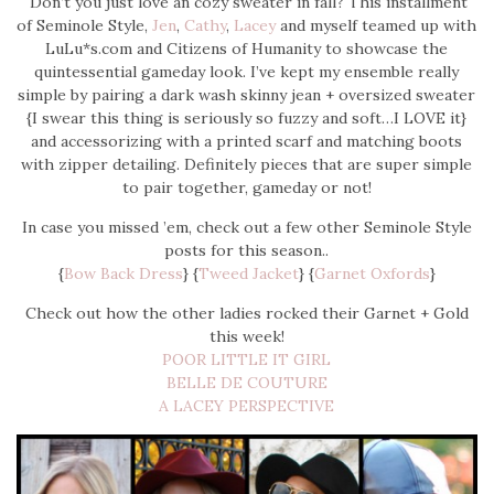
Don’t you just love an cozy sweater in fall? This installment
of Seminole Style,
Jen
,
Cathy
,
Lacey
and myself teamed up with
LuLu*s.com and Citizens of Humanity to showcase the
quintessential gameday look. I’ve kept my ensemble really
simple by pairing a dark wash skinny jean + oversized sweater
{I swear this thing is seriously so fuzzy and soft…I LOVE it}
and accessorizing with a printed scarf and matching boots
with zipper detailing. Definitely pieces that are super simple
to pair together, gameday or not!
In case you missed ’em, check out a few other Seminole Style
posts for this season..
{
Bow Back Dress
} {
Tweed Jacket
} {
Garnet Oxfords
}
Check out how the other ladies rocked their Garnet + Gold
this week!
POOR LITTLE IT GIRL
BELLE DE COUTURE
A LACEY PERSPECTIVE