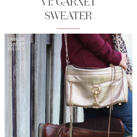
VI: GARNET
SWEATER