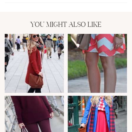
YOU MIGHT ALSO LIKE