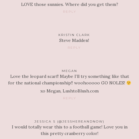
LOVE those sunnies. Where did you get them?
REPLY
KRISTIN CLARK
Steve Madden!
REPLY
MEGAN
Love the leopard scarf! Maybe I’ll try something like that
for the national championship!! woohooooo GO NOLES!
xo Megan, LushtoBlush.com
REPLY
JESSICA S (@JESSHEREANDNOW)
I would totally wear this to a football game! Love you in
this pretty cranberry color!