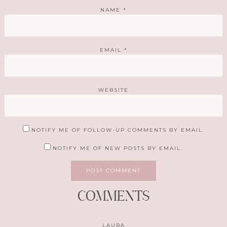
NAME
*
EMAIL
*
WEBSITE
NOTIFY ME OF FOLLOW-UP COMMENTS BY EMAIL.
NOTIFY ME OF NEW POSTS BY EMAIL.
COMMENTS
LAURA