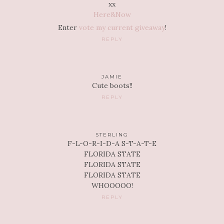
xx
Here&Now
Enter
vote my current giveaway
!
REPLY
JAMIE
Cute boots!!
REPLY
STERLING
F-L-O-R-I-D-A S-T-A-T-E
FLORIDA STATE
FLORIDA STATE
FLORIDA STATE
WHOOOOO!
REPLY