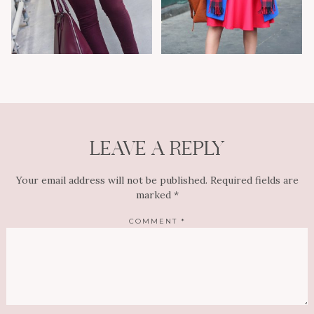
LEAVE A REPLY
Your email address will not be published.
Required fields are
marked
*
COMMENT
*