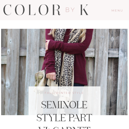
MENU
FALL/WINTER STYLE
SEMINOLE
STYLE PART