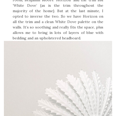
‘White Dove’ {as is the trim throughout the
majority of the home}. But at the last minute, I
opted to inverse the two. So we have Horizon on
all the trim and a clean White Dove palette on the
walls. It’s so soothing and really fits the space, plus
allows me to bring in lots of layers of blue with
bedding and an upholstered headboard.