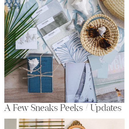
A Few Sneaks Peeks / Updates