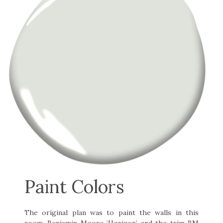
Paint Colors
The original plan was to paint the walls in this
room, Benjamin Moore ‘Horizon’ and the trim BM