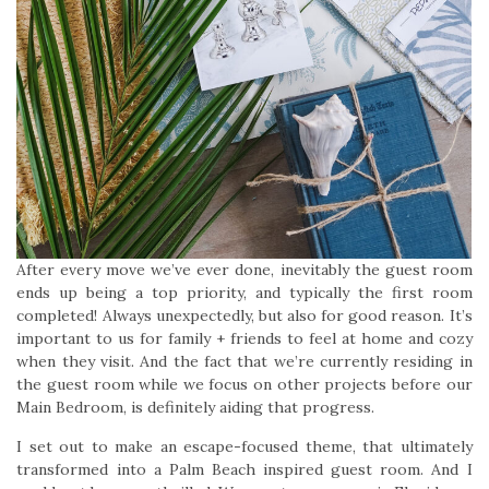
After every move we’ve ever done, inevitably the guest room
ends up being a top priority, and typically the first room
completed! Always unexpectedly, but also for good reason. It’s
important to us for family + friends to feel at home and cozy
when they visit. And the fact that we’re currently residing in
the guest room while we focus on other projects before our
Main Bedroom, is definitely aiding that progress.
I set out to make an escape-focused theme, that ultimately
transformed into a Palm Beach inspired guest room. And I