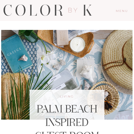
MENU
LIVING
PALM BEACH
INSPIRED