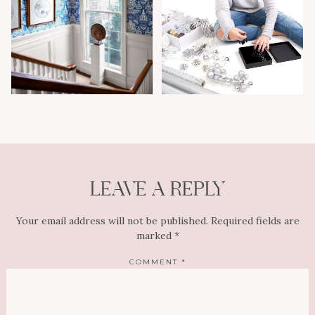
LEAVE A REPLY
Your email address will not be published.
Required fields are
marked
*
COMMENT
*