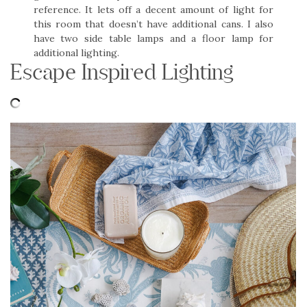
reference. It lets off a decent amount of light for
this room that doesn’t have additional cans. I also
have two side table lamps and a floor lamp for
additional lighting.
Escape Inspired Lighting