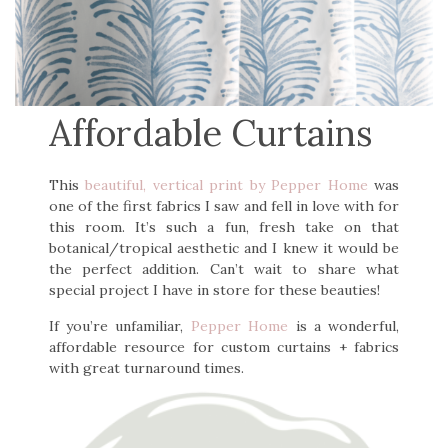
Affordable Curtains
This
beautiful, vertical print by Pepper Home
was
one of the first fabrics I saw and fell in love with for
this room. It’s such a fun, fresh take on that
botanical/tropical aesthetic and I knew it would be
the perfect addition. Can’t wait to share what
special project I have in store for these beauties!
If you’re unfamiliar,
Pepper Home
is a wonderful,
affordable resource for custom curtains + fabrics
with great turnaround times.