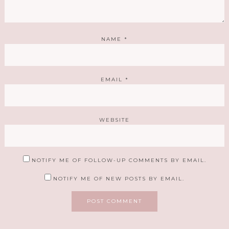
NAME
*
EMAIL
*
WEBSITE
NOTIFY ME OF FOLLOW-UP COMMENTS BY EMAIL.
NOTIFY ME OF NEW POSTS BY EMAIL.