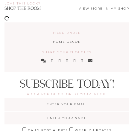
LOVE THIS LOOK?
SHOP THE ROOM
VIEW MORE IN MY SHOP
FILED UNDER
HOME DECOR
SHARE YOUR THOUGHTS
SUBSCRIBE TODAY!
ADD A POP OF COLOR TO YOUR INBOX.
DAILY POST ALERTS
WEEKLY UPDATES