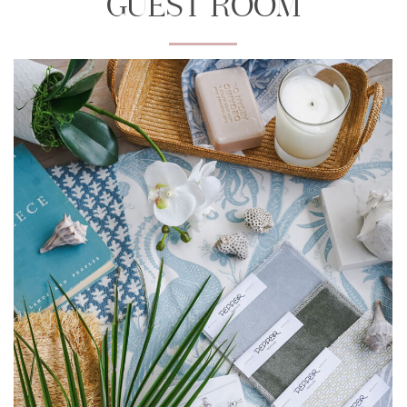
GUEST ROOM