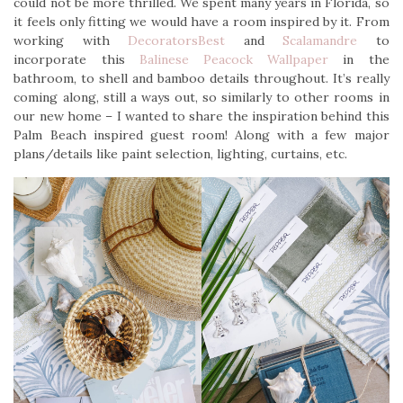
could not be more thrilled. We spent many years in Florida, so
it feels only fitting we would have a room inspired by it. From
working with
DecoratorsBest
and
Scalamandre
to
incorporate this
Balinese Peacock Wallpaper
in the
bathroom, to shell and bamboo details throughout. It’s really
coming along, still a ways out, so similarly to other rooms in
our new home – I wanted to share the inspiration behind this
Palm Beach inspired guest room! Along with a few major
plans/details like paint selection, lighting, curtains, etc.