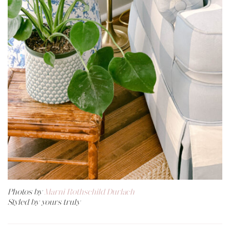
Photos by
Marni Rothschild Durlach
Styled by yours truly