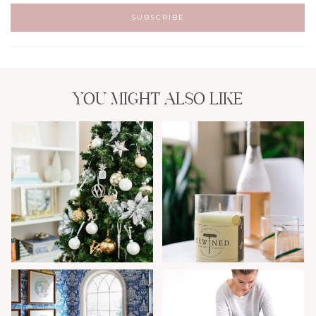
YOU MIGHT ALSO LIKE