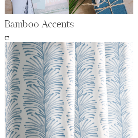
Bamboo Accents