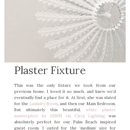
Plaster Fixture
This was the only fixture we took from our
previous home. I loved it so much, and knew we’d
eventually find a place for it. At first, she was slated
for the
Laundry Room
, and then our Main Bedroom.
But ultimately this beautiful,
white plaster
masterpiece by AERIN via Circa Lighting
was
absolutely perfect for our Palm Beach inspired
guest room. I opted for the ‘medium’ size for