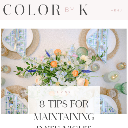
MENU
LIVING
8 TIPS FOR
MAINTAINING