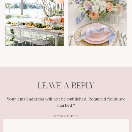
LEAVE A REPLY
Your email address will not be published.
Required fields are
marked
*
COMMENT
*