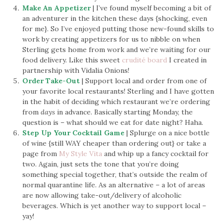
Make An Appetizer
| I’ve found myself becoming a bit of
an adventurer in the kitchen these days {shocking, even
for me}. So I’ve enjoyed putting those new-found skills to
work by creating appetizers for us to nibble on when
Sterling gets home from work and we’re waiting for our
food delivery. Like this sweet
crudité board
I created in
partnership with Vidalia Onions!
Order Take-Out
| Support local and order from one of
your favorite local restaurants! Sterling and I have gotten
in the habit of deciding which restaurant we’re ordering
from
days
in advance. Basically starting Monday, the
question is – what should we eat for date night? Haha.
Step Up Your Cocktail Game
| Splurge on a nice bottle
of wine {still WAY cheaper than ordering out} or take a
page from
My Style Vita
and whip up a fancy cocktail for
two. Again, just sets the tone that you’re doing
something special together, that’s outside the realm of
normal quarantine life. As an alternative – a lot of areas
are now allowing take-out/delivery of alcoholic
beverages. Which is yet another way to support local –
yay!