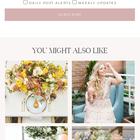
DAILY POST ALERTS
WEEKLY UPDATES
YOU MIGHT ALSO LIKE