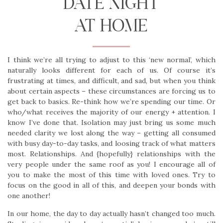
DATE NIGHT
AT HOME
I think we’re all trying to adjust to this ‘new normal’, which
naturally looks different for each of us. Of course it’s
frustrating at times, and difficult, and sad, but when you think
about certain aspects – these circumstances are forcing us to
get back to basics. Re-think how we’re spending our time. Or
who/what receives the majority of our energy + attention. I
know I’ve done that. Isolation may just bring us some much
needed clarity we lost along the way – getting all consumed
with busy day-to-day tasks, and loosing track of what matters
most. Relationships. And {hopefully} relationships with the
very people under the same roof as you! I encourage all of
you to make the most of this time with loved ones. Try to
focus on the good in all of this, and deepen your bonds with
one another!
In our home, the day to day actually hasn’t changed too much.