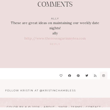
COMMENTS
ALLY
These are great ideas on maintaining our weekly date
nights!
ally
http://www.theressugarinmytea.com
REPLY
FOLLOW KRISTIN AT @KRISTINCHAMBLESS
COLOR BY K © 2026
ABOUT
SHOP
TERMS
CONTACT