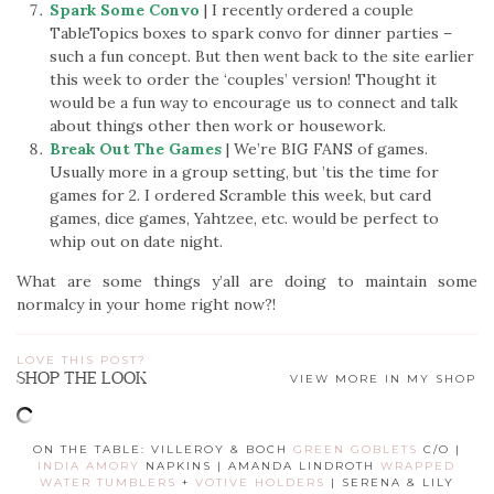
Spark Some Convo
| I recently ordered a couple
TableTopics boxes to spark convo for dinner parties –
such a fun concept. But then went back to the site earlier
this week to order the ‘couples’ version! Thought it
would be a fun way to encourage us to connect and talk
about things other then work or housework.
Break Out The Games
| We’re BIG FANS of games.
Usually more in a group setting, but ’tis the time for
games for 2. I ordered Scramble this week, but card
games, dice games, Yahtzee, etc. would be perfect to
whip out on date night.
What are some things y’all are doing to maintain some
normalcy in your home right now?!
LOVE THIS POST?
SHOP THE LOOK
VIEW MORE IN MY SHOP
ON THE TABLE: VILLEROY & BOCH
GREEN GOBLETS
C/O |
INDIA AMORY
NAPKINS | AMANDA LINDROTH
WRAPPED
WATER TUMBLERS
+
VOTIVE HOLDERS
| SERENA & LILY