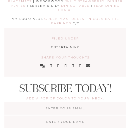
PLACEMATS
| WEDGEWOOD
‘WILD STRAWBERRY’ DINNER
PLATES
| SERENA & LILY
DINING TABLE
|
TEAK DINING
CHAIRS
MY LOOK: ASOS
GREEN MAXI DRESS
|
NICOLA BATHIE
EARRINGS
C/O
FILED UNDER
ENTERTAINING
SHARE YOUR THOUGHTS
SUBSCRIBE TODAY!
ADD A POP OF COLOR TO YOUR INBOX.