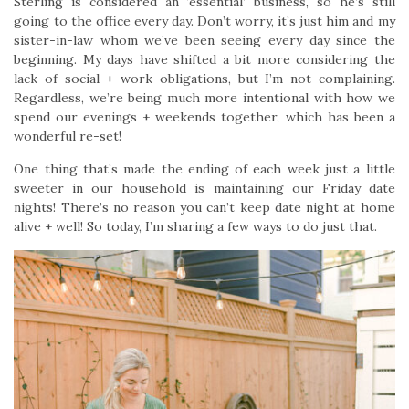
Sterling is considered an ‘essential’ business, so he’s still
going to the office every day. Don’t worry, it’s just him and my
sister-in-law whom we’ve been seeing every day since the
beginning. My days have shifted a bit more considering the
lack of social + work obligations, but I’m not complaining.
Regardless, we’re being much more intentional with how we
spend our evenings + weekends together, which has been a
wonderful re-set!
One thing that’s made the ending of each week just a little
sweeter in our household is maintaining our Friday date
nights! There’s no reason you can’t keep date night at home
alive + well! So today, I’m sharing a few ways to do just that.