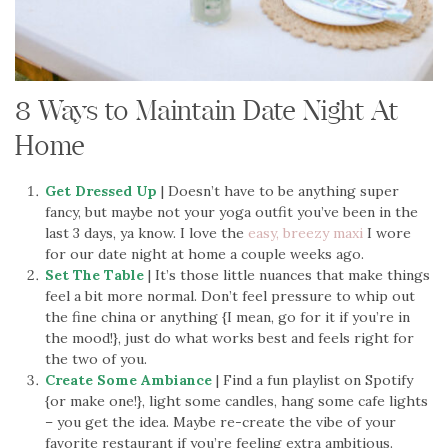
8 Ways to Maintain Date Night At
Home
Get Dressed Up
| Doesn’t have to be anything super
fancy, but maybe not your yoga outfit you’ve been in the
last 3 days, ya know. I love the
easy, breezy maxi
I wore
for our date night at home a couple weeks ago.
Set The Table
| It’s those little nuances that make things
feel a bit more normal. Don’t feel pressure to whip out
the fine china or anything {I mean, go for it if you’re in
the mood!}, just do what works best and feels right for
the two of you.
Create Some Ambiance
| Find a fun playlist on Spotify
{or make one!}, light some candles, hang some cafe lights
– you get the idea. Maybe re-create the vibe of your
favorite restaurant if you’re feeling extra ambitious.