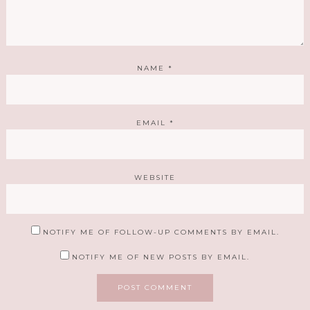
NAME
*
EMAIL
*
WEBSITE
NOTIFY ME OF FOLLOW-UP COMMENTS BY EMAIL.
NOTIFY ME OF NEW POSTS BY EMAIL.