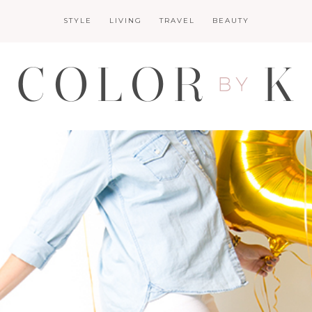
STYLE
LIVING
TRAVEL
BEAUTY