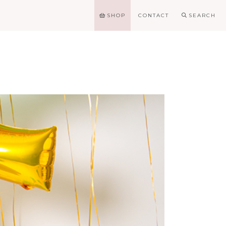
SHOP
CONTACT
SEARCH