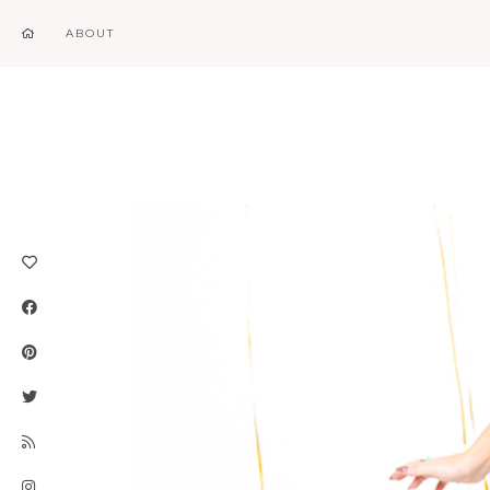
ABOUT