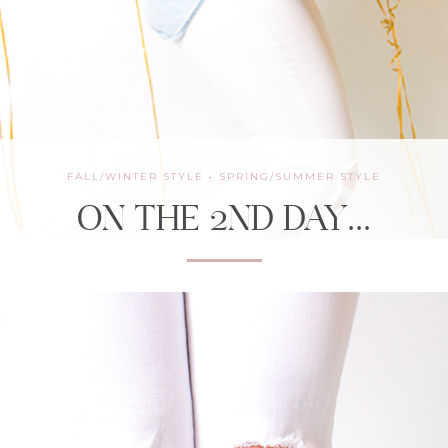
FALL/WINTER STYLE
·
SPRING/SUMMER STYLE
ON THE 2ND DAY…