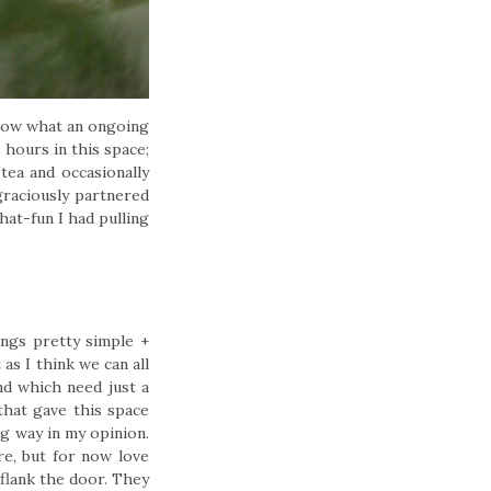
 know what an ongoing
hours in this space;
tea and occasionally
raciously partnered
hat-fun I had pulling
ings pretty simple +
as I think we can all
nd which need just a
that gave this space
g way in my opinion.
e, but for now love
flank the door. They