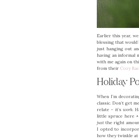
Earlier this year, we
blessing that would
just hanging out an
having an informal m
with me again on thi
from their
Cozy Bac
Holiday P
When I’m decorating
classic. Don’t get m
relate – it’s
work
. H
little spruce here 
just
the right amount
I opted to incorpor
how they twinkle at