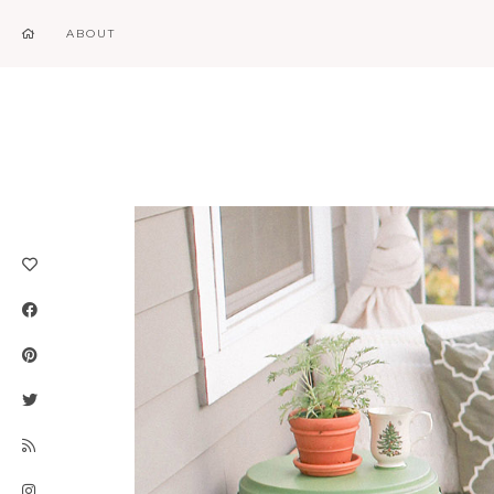
ABOUT