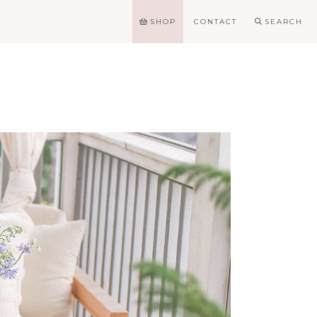
SHOP
CONTACT
SEARCH