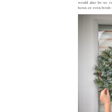
would also be so c
bows or even fresh f