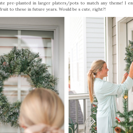
ute pre-planted in larger platers/pots to match any theme! I en
ruit to these in future years. Would be s cute, right?!