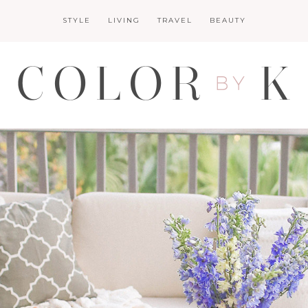
STYLE
LIVING
TRAVEL
BEAUTY