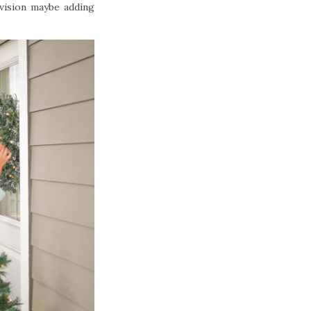
vision maybe adding