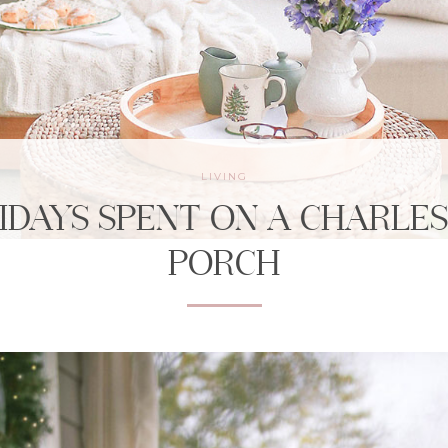
LIVING
IDAYS SPENT ON A CHARLE
PORCH