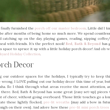
 finally furnished the
porch off our master bedroom
. Little did I
 be after months of being home so much more. We spend countless 
d catching up on the day, playing games, reading, sipping coffee/
eal with friends. It’s the perfect nook!
Bed, Bath & Beyond
has g
s space to spruce it up with a little holiday porch decor! And oh-w
kyard Holiday Collection
.
orch Decor
 our outdoor spaces for the holidays, I typically try to keep th
e wrong, I LOVE pulling out our holiday decor this time of year, but 
aha. So I think through what areas receive the most attention, a
+ there. Bed, Bath & Beyond has some great {easy set-up} pieces 
 of cheer, without going overboard. Those little touches go a lon
ate these lightly flocked,
pre-lit wreaths
{may add a bow in futur
 nigh on their own}. And adore how these
pre-lit mini porch trees