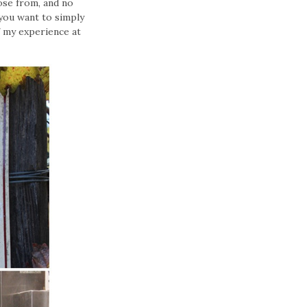
ose from, and no
 you want to simply
f my experience at