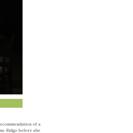
recommendation of a
Pine Ridge before she