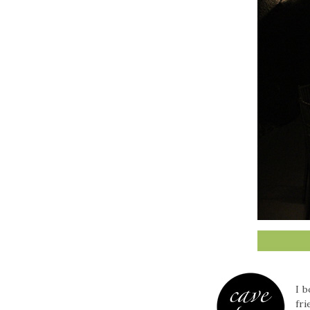
I 
fri