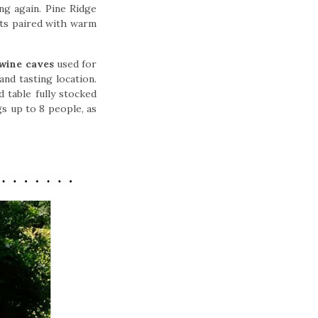
ing again. Pine Ridge
nts paired with warm
wine caves
used for
and tasting location.
 table fully stocked
gs up to 8 people, as