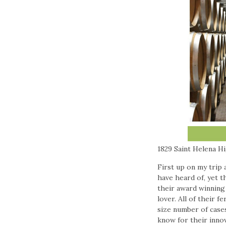
1829 Saint Helena H
First up on my trip
have heard of, yet t
their award winning 
lover. All of their 
size number of case
know for their innov