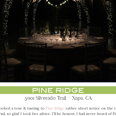
5901 Silverado Trail // Napa, CA
booked a tour & tasting to
Pine Ridge
rather short notice on the 
end, so glad I took her advice. I’ll be honest, I had never heard of 