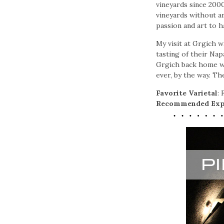
vineyards since 2000
vineyards without art
passion and art to h
My visit at Grgich w
tasting of their Nap
Grgich back home wi
ever, by the way. Th
Favorite Varietal
:
Recommended Exp