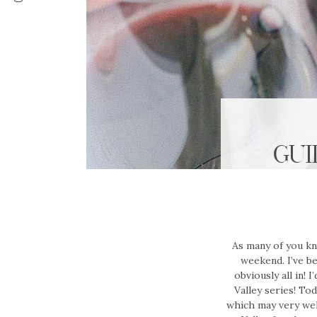
GUI
As many of you kno
weekend. I’ve b
obviously all in! 
Valley series! Tod
which may very wel