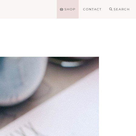
SHOP
CONTACT
SEARCH