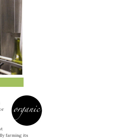
t
or
st
ly farming its