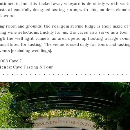
tioned it, but this tucked away vineyard is definitely worth visit
sts a beautifully designed tasting room, with chic, modern eleme
rk wood.
ing room and grounds, the real gem at Pine Ridge is their maze of
ng wine selections. Luckily for us, the caves also serve as a tour 
gh the well light tunnels, an area opens up hosting a large round
all bites for tasting. The venue is used daily for tours and tastin
events [excluding weddings].
 2008 Cave 7
ience
: Cave Tasting & Tour