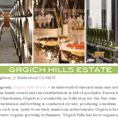
ighway // Rutherford, CA 94573
 agenda,
Grgich Hills Estate
– an understated vineyard many may no
his family owned and run establishment is full of accolades. Known f
Chardonnay, Grgich is a wonderful, no frills stop for the fine wine
fermentation and bottling is conducted on-site, producing a medium
s each year. Aside from their numerous achievements, Grgich is be
ative organic growing techniques: “Grgich Hills has been organical