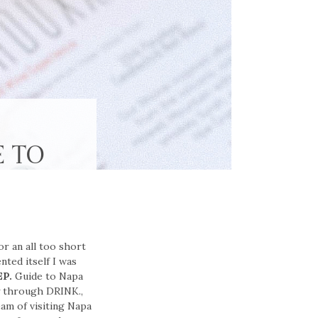
E TO
or an all too short
ted itself I was
EP.
Guide to Napa
y through DRINK.,
am of visiting Napa