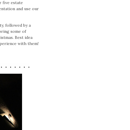
 five estate
mentation and use our
y, followed by a
 bring some of
istmas. Best idea
xperience with them!