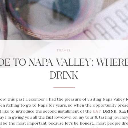
TRAVEL
DE TO NAPA VALLEY: WHER
DRINK
w, this past December I had the pleasure of visiting Napa Valley f
een itching to go to Napa for years, so when the opportunity presen
I’d like to introduce the second installment of the
EAT.
DRINK. SLE
ay I’m giving you all the
full
lowdown on my tour & tasting journe
l be the most important, because let’s be honest…most people dre