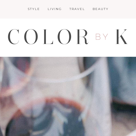
STYLE
LIVING
TRAVEL
BEAUTY