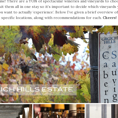
wine! There are a TON of spectacular wineries and vineyards to cho
sit them all in one stay so it’s important to decide which vineyards
ou want to actually ‘experience’. Below I’ve given a brief overview o
specific locations, along with recommendations for each.
Cheers!