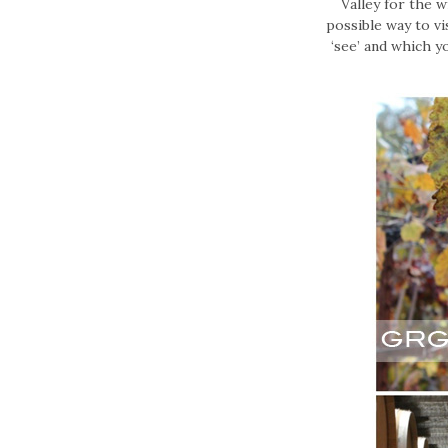
Valley for the 
possible way to vi
‘see’ and which y