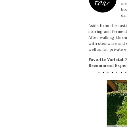
men
boa
da
Aside from the tast
storing and fermenti
After walking throu
with stemware and sm
well as for private 
Favorite Varietal
:
Recommend Exper