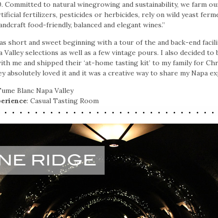
. Committed to natural winegrowing and sustainability, we farm our
ificial fertilizers, pesticides or herbicides, rely on wild yeast fer
andcraft food-friendly, balanced and elegant wines.”
as short and sweet beginning with a tour of the and back-end facilit
a Valley selections as well as a few vintage pours. I also decided to
th me and shipped their ‘at-home tasting kit’ to my family for Chr
ey absolutely loved it and it was a creative way to share my Napa e
 Fume Blanc Napa Valley
erience
: Casual Tasting Room