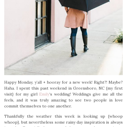
Happy Monday, y’all + hooray for a new week! Right?! Maybe?
Haha. I spent this past weekend in Greensboro, NC {my first
visit} for my girl
Emily
‘s wedding! Weddings give me all the
feels, and it was truly amazing to see two people in love
commit themselves to one another.
Thankfully the weather this week is looking up {whoop
whoop}, but nevertheless some rainy day inspiration is always