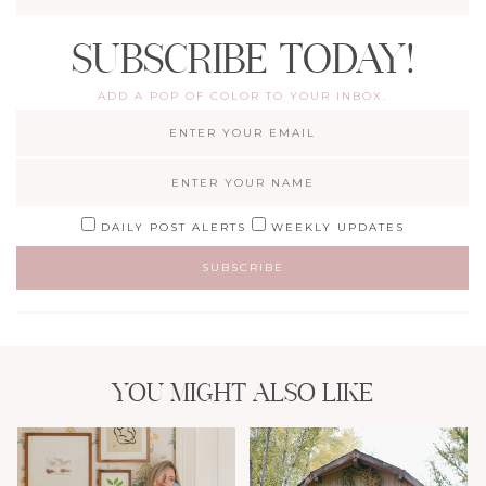
SUBSCRIBE TODAY!
ADD A POP OF COLOR TO YOUR INBOX.
DAILY POST ALERTS
WEEKLY UPDATES
YOU MIGHT ALSO LIKE