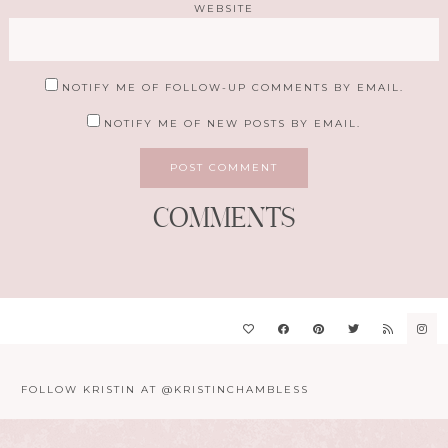
WEBSITE
NOTIFY ME OF FOLLOW-UP COMMENTS BY EMAIL.
NOTIFY ME OF NEW POSTS BY EMAIL.
COMMENTS
FOLLOW KRISTIN AT @KRISTINCHAMBLESS