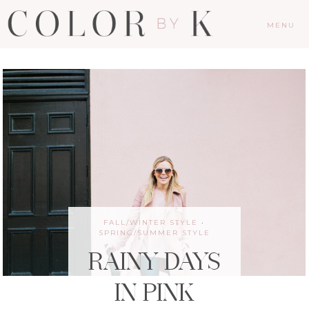
MENU
FALL/WINTER STYLE
·
SPRING/SUMMER STYLE
RAINY DAYS
IN PINK