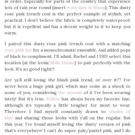
in order. Especially for parts of the country that experience
lots of rain year round {insert –
my days in Miami
}. This dusty
rose pink trench coat is the perfect example of stylish, yet
practical. I don’t believe the fabric is completely waterproof,
but it is repellent and has a decent weight to it to keep you
warm.
I paired this dusty rose pink trench coat with a matching
rose pink tee
for a monochromatic ensemble. And added pops
of black to compliment. I’ll admit, Rachel and I DID select this
location {at the iconic
Mills House
} to pair perfectly with the
look. It’s so good right!?
Are ya’ll still loving the blush pink trend, or over it?? I’ve
never been a huge pink girl, which may come as a shock to
some of you, considering
the amount
of it I’ve been wearing
lately! But it’s true.
Yellow
has always been my favorite hue,
although it’s typically a little tougher for most to wear.
Therefore I find myself constantly drawn to
shades of
blue
and sharing those looks with y’all on the regular. But
this year, I’ve found myself loving the ‘dusty’ version of pink
that’s everywhere! I can’t do super pale/pastel pink, and I do