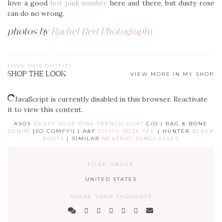
love a good
hot pink number
here and there, but dusty rose
can do no wrong.
photos by
Rachel Red Photography
LOVE THIS OUTFIT?
SHOP THE LOOK
VIEW MORE IN MY SHOP
JavaScript is currently disabled in this browser. Reactivate
it to view this content.
ASOS
DUSTY ROSE PINK TRENCH COAT
C/O | RAG & BONE
DENIM
{SO COMFY!} | A&F
DUSTY ROSE TEE
| HUNTER
BLACK
BOOTS
| SIMILAR
NEUTRAL SUNGLASSES
FILED UNDER
UNITED STATES
SHARE YOUR THOUGHTS