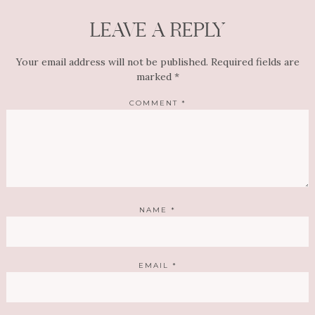
LEAVE A REPLY
Your email address will not be published.
Required fields are
marked
*
COMMENT
*
NAME
*
EMAIL
*