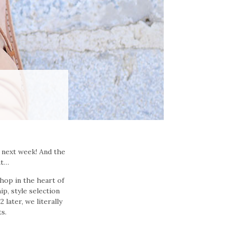
 next week! And the
nt…
hop in the heart of
ip, style selection
 later, we literally
ts.