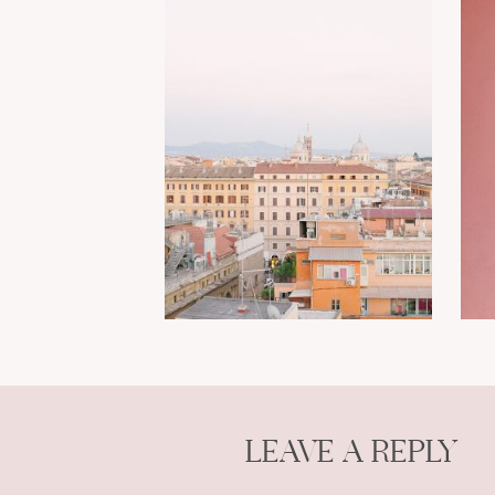
LEAVE A REPLY