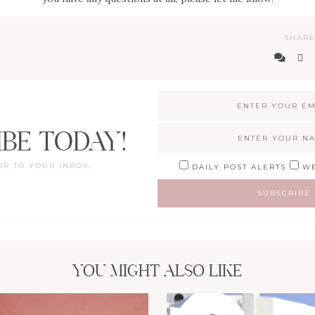
SHARE
IBE TODAY!
OR TO YOUR INBOX.
DAILY POST ALERTS
WE
YOU MIGHT ALSO LIKE