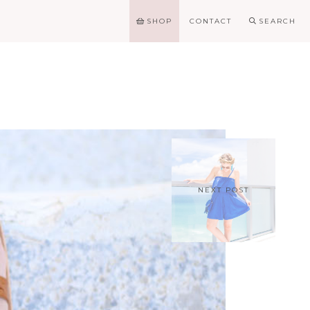
SHOP
CONTACT
SEARCH
NEXT POST