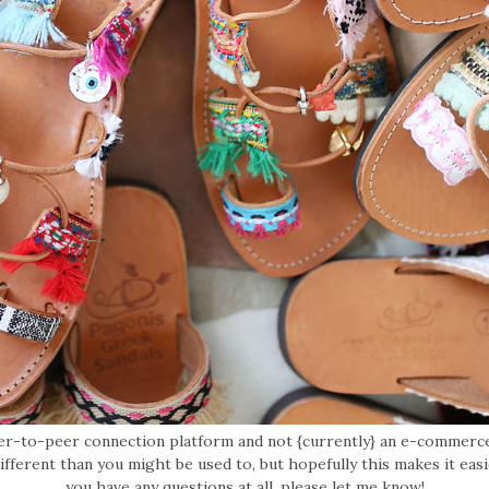
eer-to-peer connection platform and not {currently} an e-commerce
 different than you might be used to, but hopefully this makes it easi
you have any questions at all, please let me know!