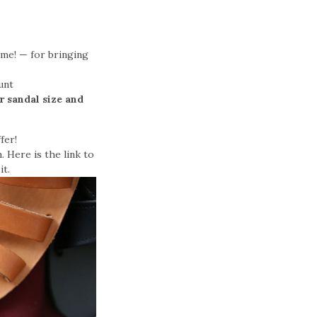
 me! — for bringing
unt
r sandal size and
fer!
. Here is the link to
it.