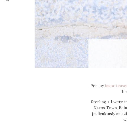
Per my
insta-tease
be
Sterling + I were 
Naxos Town. Bei
{ridiculously amazi
wa