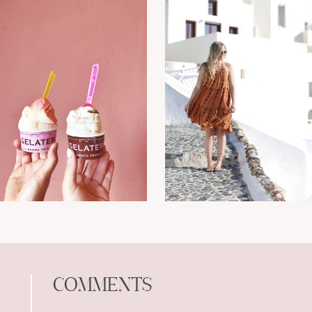
COMMENTS