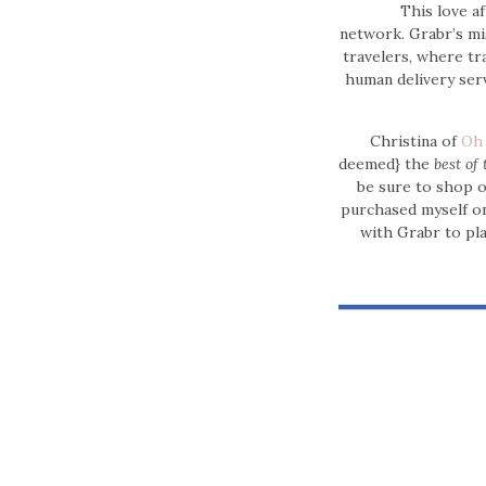
This love a
network.
Grabr’s mi
travelers, where tr
human delivery serv
Christina of
Oh
deemed} the
best of 
be sure to shop 
purchased myself on
with Grabr to pl