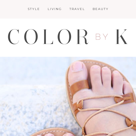
STYLE
LIVING
TRAVEL
BEAUTY