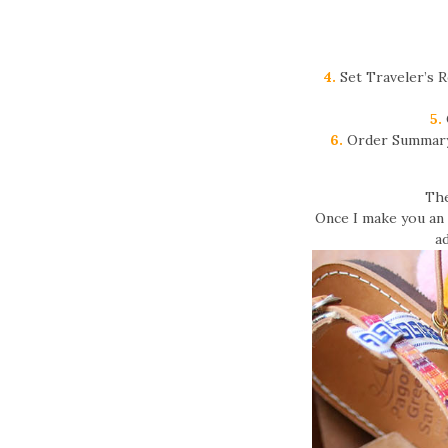
4.
Set Traveler’s R
5.
6.
Order Summary 
The
Once I make you an o
ad