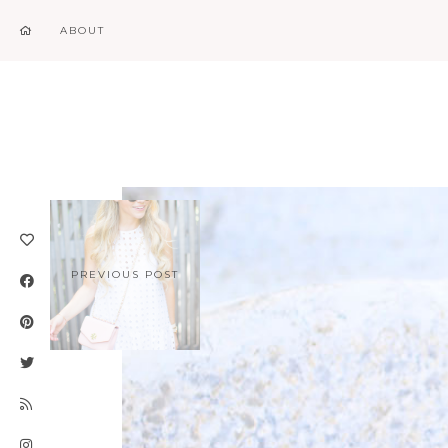
ABOUT
PREVIOUS POST