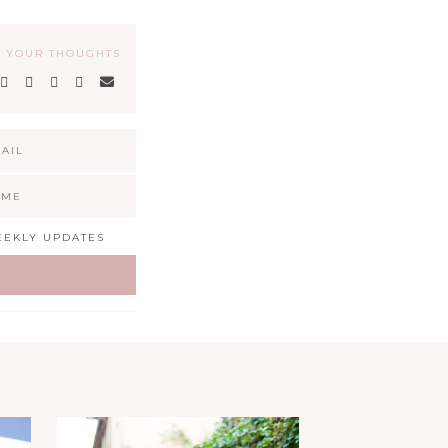
 YOUR THOUGHTS
EKLY UPDATES