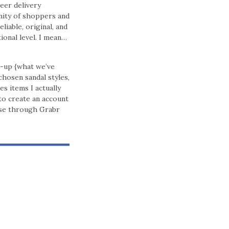
eer delivery
nity of shoppers and
iable, original, and
ional level. I mean…
k-up {what we’ve
chosen sandal styles,
 items I actually
to create an account
ase through Grabr