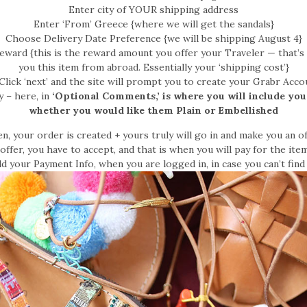
Enter city of YOUR shipping address
Enter ‘From’ Greece {where we will get the sandals}
Choose Delivery Date Preference {we will be shipping August 4}
eward {this is the reward amount you offer your Traveler — that’s
you this item from abroad. Essentially your ‘shipping cost’}
Click ‘next’ and the site will prompt you to create your Grabr Acco
– here, in
‘Optional Comments,’ is where you will include you
whether you would like them Plain or Embellished
n, your order is created + yours truly will go in and make you an of
ffer, you have to accept, and that is when you will pay for the item
d your Payment Info, when you are logged in, in case you can’t find 