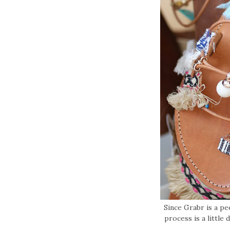
Since Grabr is a p
process is a little