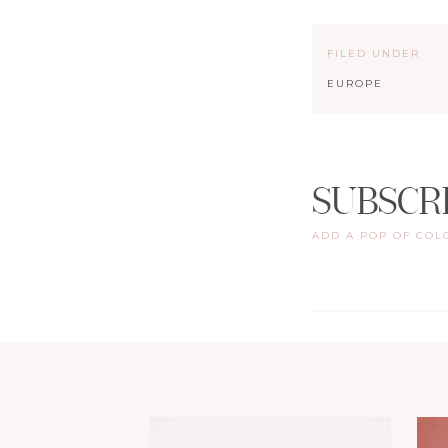
FILED UNDER
EUROPE
SUBSCR
ADD A POP OF COL