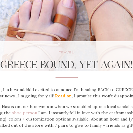
TRAVEL
GREECE BOUND, YET AGAIN!
r
, I’m beyonddddd excited to annouce I’m heading BACK to GREECE
st news…I’m going for y’all!
Read on
, I
promise
this won’t disappoi
in Naxos on our honeymoon when we stumbled upon a local sandal s
ng the
shoe person
I am, I instantly fell in love with the craftsmansh
ng}, colors + customization options available. About an hour and 1/2
lked out of the store with 7 pairs to give to family + friends as gif