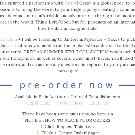
ffair spurred a partnership with
Grabr
! Grabr is a global peer-to-p
ssion is to bring the world to your fingertips by creating a commu
avel becomes more affordable and adventurous through the most rel
ice in the world.
Think, Lyft/Uber, but for products on an internat
how freakin’ amazing is that?!
 So Glam
+ I will be traveling to Santorini, Mykonos + Naxos to pic
the best
fashions you need from these places! In additional to the 3 
our curated ‘GRECIAN SUMMER STYLE COLLECTION’ which includes
 our honeymoon, as well as several other must-haves. You’ll need 
ace orders, and can ask me any questions in regards to your purch
messages!
Available in Plain Leather + Colored Embellishments
CRISS COSS
TWO-STRAP
LACE-UP
There have been some questions, so here’s a
NOTE on HOW TO PLACE YOUR ORDERS
1.
Click ‘Request This Item’
2.
Fill Out ‘Create Order’ page: