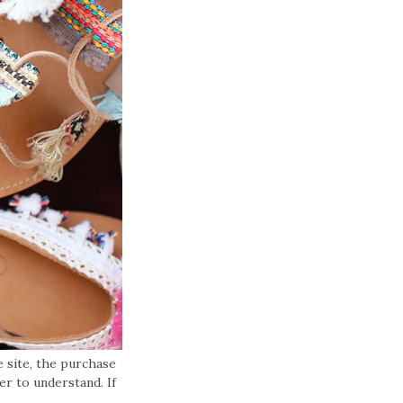
 site, the purchase
er to understand. If