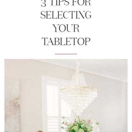
3 TIPS FOR
SELECTING
YOUR
TABLETOP