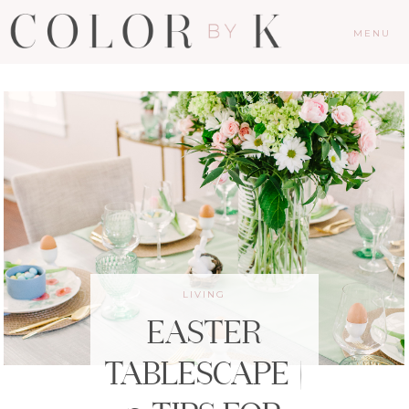
MENU
LIVING
EASTER
TABLESCAPE |