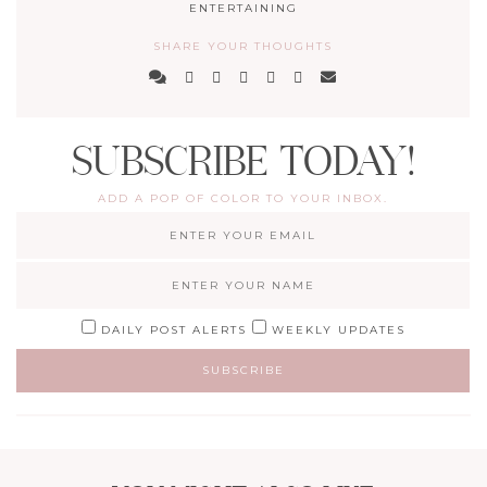
ENTERTAINING
SHARE YOUR THOUGHTS
SUBSCRIBE TODAY!
ADD A POP OF COLOR TO YOUR INBOX.
DAILY POST ALERTS
WEEKLY UPDATES