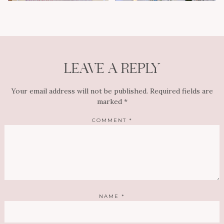
LEAVE A REPLY
Your email address will not be published.
Required fields are
marked
*
COMMENT
*
NAME
*