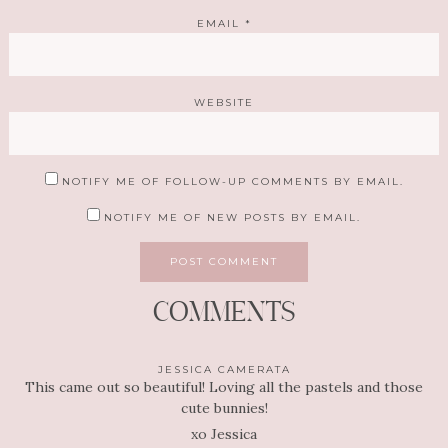
EMAIL
*
WEBSITE
NOTIFY ME OF FOLLOW-UP COMMENTS BY EMAIL.
NOTIFY ME OF NEW POSTS BY EMAIL.
COMMENTS
JESSICA CAMERATA
This came out so beautiful! Loving all the pastels and those
cute bunnies!
xo Jessica