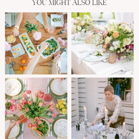
YOU MIGHT ALSO LIKE