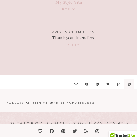
My Style Vita
REPLY
KRISTIN CHAMBLESS
Thank you, friend! xx
REPLY
FOLLOW KRISTIN AT @KRISTINCHAMBLESS
COLOR BY K © 2026
ABOUT
SHOP
TERMS
CONTACT
DESIGN BY
LINDSAY HUMES