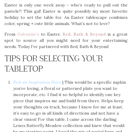
Easter is only one week away – who’s ready to pull out the
pastels?! This gal! Easter is quite possibly my most favorite
holiday to set the table for. An Easter tablescape combines
color, spring + cute little animals. What’s not to love?
From
Galentine’s
to Easter,
Bed, Bath & Beyond
is a great
spot to source all you might need for your entertaining
needs. Today I’ve partnered with Bed, Bath & Beyond
TIPS FOR SELECTING YOUR
TABLETOP
Pick an Inspiration Piece
| This would be a specific napkin
you’re loving, a floral or patterned plate you want to
incorporate, etc. I find it so helpful to identify one key
piece that inspires me and build from there. Helps keep
your thoughts on track, because I know for me at least,
it’s easy to go in all kinds of directions and not have a
clear vision! For this table, I came across the darling
Lenox Butterfly Meadow collection and knew that would
be my starting point. I loved the mix of pastel hues and