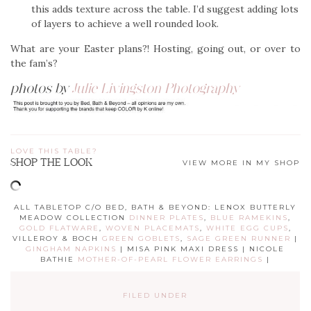
this adds texture across the table. I’d suggest adding lots
of layers to achieve a well rounded look.
What are your Easter plans?! Hosting, going out, or over to
the fam’s?
photos by
Julie Livingston Photography
LOVE THIS TABLE?
SHOP THE LOOK
VIEW MORE IN MY SHOP
ALL TABLETOP C/O BED, BATH & BEYOND: LENOX BUTTERLY
MEADOW COLLECTION
DINNER PLATES
,
BLUE RAMEKINS
,
GOLD FLATWARE
,
WOVEN PLACEMATS
,
WHITE EGG CUPS
,
VILLEROY & BOCH
GREEN GOBLETS
,
SAGE GREEN RUNNER
|
GINGHAM NAPKINS
| MISA PINK MAXI DRESS | NICOLE
BATHIE
MOTHER-OF-PEARL FLOWER EARRINGS
|
FILED UNDER