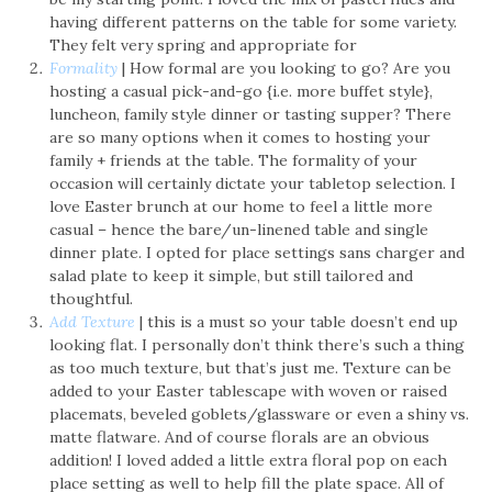
having different patterns on the table for some variety.
They felt very spring and appropriate for
Formality
| How formal are you looking to go? Are you
hosting a casual pick-and-go {i.e. more buffet style},
luncheon, family style dinner or tasting supper? There
are so many options when it comes to hosting your
family + friends at the table. The formality of your
occasion will certainly dictate your tabletop selection. I
love Easter brunch at our home to feel a little more
casual – hence the bare/un-linened table and single
dinner plate. I opted for place settings sans charger and
salad plate to keep it simple, but still tailored and
thoughtful.
Add Texture
| this is a must so your table doesn’t end up
looking flat. I personally don’t think there’s such a thing
as too much texture, but that’s just me. Texture can be
added to your Easter tablescape with woven or raised
placemats, beveled goblets/glassware or even a shiny vs.
matte flatware. And of course florals are an obvious
addition! I loved added a little extra floral pop on each
place setting as well to help fill the plate space. All of