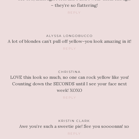
– they’re so flattering!
REPLY
ALYSSA LONGOBUCCO
A lot of blondes can’t pull off yellow–you look amazing in it!
REPLY
CHRISTINA
LOVE this look so much, no one can rock yellow like you!
Counting down the SECONDS until I see your face next
week! XOXO
REPLY
KRISTIN CLARK
Awe you’re such a sweetie pie! See you soooonnn! xo
REPLY