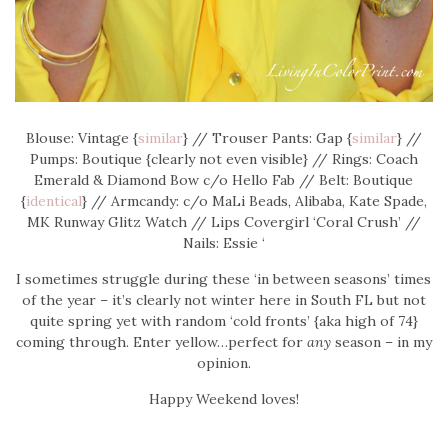
Blouse: Vintage {
similar
} // Trouser Pants: Gap {
similar
} //
Pumps: Boutique {clearly not even visible} // Rings: Coach
Emerald & Diamond Bow c/o Hello Fab // Belt: Boutique
{
identical
} // Armcandy: c/o MaLi Beads, Alibaba, Kate Spade,
MK Runway Glitz Watch // Lips Covergirl ‘Coral Crush’ //
Nails: Essie ‘
I sometimes struggle during these ‘in between seasons’ times
of the year – it’s clearly not winter here in South FL but not
quite spring yet with random ‘cold fronts’ {aka high of 74}
coming through. Enter yellow…perfect for
any
season – in my
opinion.
Happy Weekend loves!