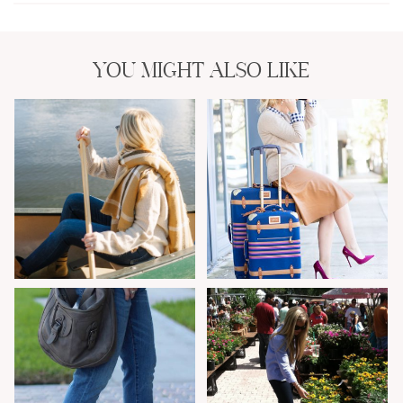
YOU MIGHT ALSO LIKE