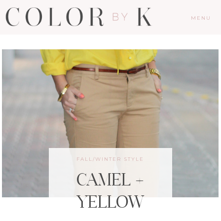
MENU
FALL/WINTER STYLE
CAMEL +
YELLOW