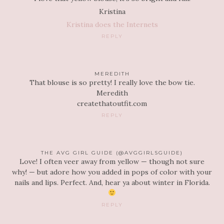
Kristina
Kristina does the Internets
REPLY
MEREDITH
That blouse is so pretty! I really love the bow tie.
Meredith
createthatoutfit.com
REPLY
THE AVG GIRL GUIDE (@AVGGIRLSGUIDE)
Love! I often veer away from yellow — though not sure
why! — but adore how you added in pops of color with your
nails and lips. Perfect. And, hear ya about winter in Florida.
REPLY