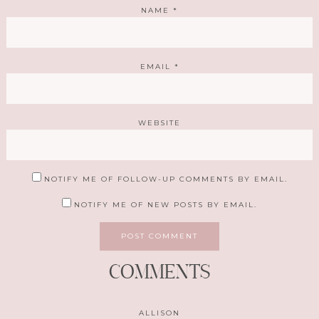
NAME
*
EMAIL
*
WEBSITE
NOTIFY ME OF FOLLOW-UP COMMENTS BY EMAIL.
NOTIFY ME OF NEW POSTS BY EMAIL.
COMMENTS
ALLISON