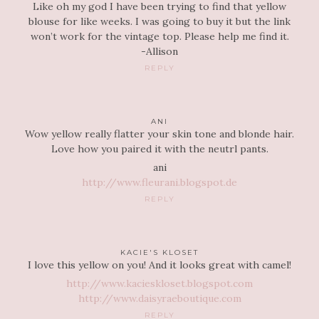
Like oh my god I have been trying to find that yellow
blouse for like weeks. I was going to buy it but the link
won’t work for the vintage top. Please help me find it.
-Allison
REPLY
ANI
Wow yellow really flatter your skin tone and blonde hair.
Love how you paired it with the neutrl pants.
ani
http://www.fleurani.blogspot.de
REPLY
KACIE'S KLOSET
I love this yellow on you! And it looks great with camel!
http://www.kacieskloset.blogspot.com
http://www.daisyraeboutique.com
REPLY