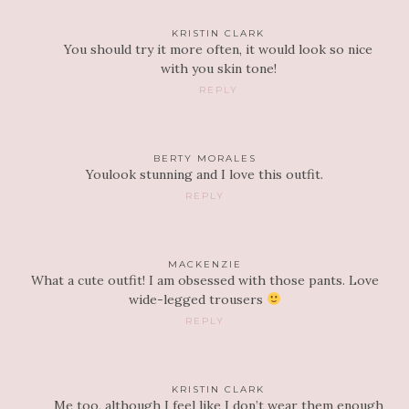
KRISTIN CLARK
You should try it more often, it would look so nice
with you skin tone!
REPLY
BERTY MORALES
Youlook stunning and I love this outfit.
REPLY
MACKENZIE
What a cute outfit! I am obsessed with those pants. Love
wide-legged trousers
REPLY
KRISTIN CLARK
Me too, although I feel like I don’t wear them enough