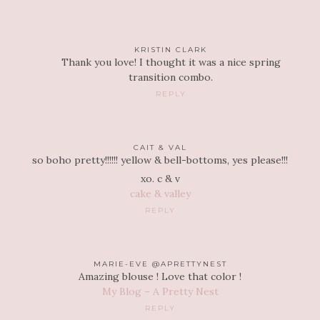
KRISTIN CLARK
Thank you love! I thought it was a nice spring
transition combo.
REPLY
CAIT & VAL
so boho pretty!!!!!! yellow & bell-bottoms, yes please!!!
xo. c & v
cake & valley
REPLY
MARIE-EVE @APRETTYNEST
Amazing blouse ! Love that color !
My Blog – A Pretty Nest
REPLY