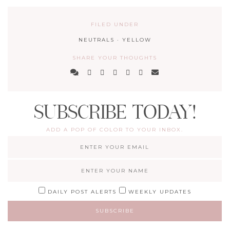
FILED UNDER
NEUTRALS
·
YELLOW
SHARE YOUR THOUGHTS
SUBSCRIBE TODAY!
ADD A POP OF COLOR TO YOUR INBOX.
DAILY POST ALERTS
WEEKLY UPDATES