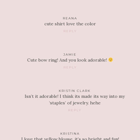
REANA
cute shirt love the color
REPLY
JAMIE
Cute bow ring! And you look adorable!
REPLY
KRISTIN CLARK
Isn’t it adorable! I think its made its way into my
‘staples’ of jewelry. hehe
REPLY
KRISTINA
I love that yellow blouse, it’s so bright and fun!