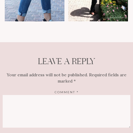
LEAVE A REPLY
Your email address will not be published.
Required fields are
marked
*
COMMENT
*