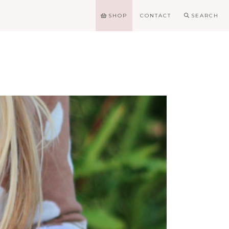
SHOP
CONTACT
SEARCH