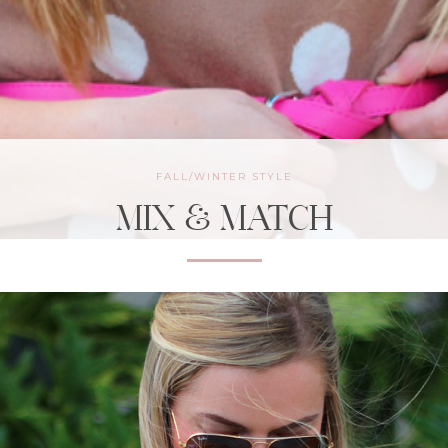
FALL/WINTER STYLE
MIX & MATCH