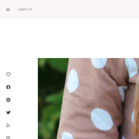
ABOUT