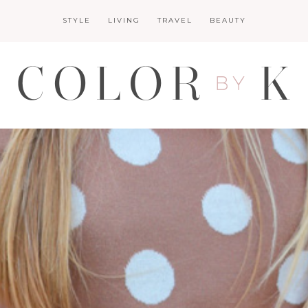
STYLE
LIVING
TRAVEL
BEAUTY