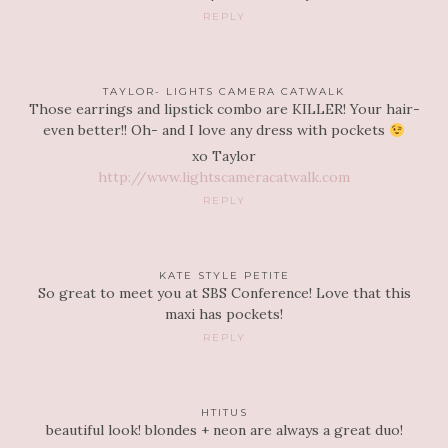
REPLY
TAYLOR- LIGHTS CAMERA CATWALK
Those earrings and lipstick combo are KILLER! Your hair-
even better!! Oh- and I love any dress with pockets
xo Taylor
http://www.lightscameracatwalk.com
REPLY
KATE STYLE PETITE
So great to meet you at SBS Conference! Love that this
maxi has pockets!
REPLY
HTITUS
beautiful look! blondes + neon are always a great duo!