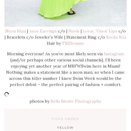
Neon Maxi
|
Asos Earrings
c/o |
Heels
|
Lorac ‘Vixen’ Lips
c/o
| Bracelets c/o Jeweler’s Wife | Statement Ring c/o
Rocks Box
Hair by
TRESemme
Morning everyone! As you’ve most likely seen via
Instagram
{and/or perhaps other various social channels}, I’ll been
enjoying yet another year of MBFWSwim here in Miami!
Nothing makes a statement like a neon maxi, so when I came
across this
killer
number I knew Swim Week would be the
perfect debut – the perfect pairing of fashion + comfort.
photos by
Bella Mente Photography
FILED UNDER
YELLOW