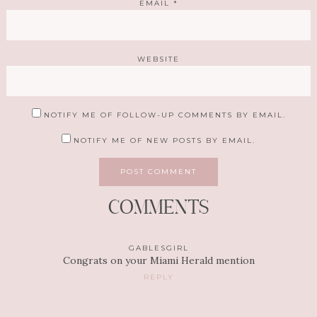
EMAIL
*
WEBSITE
NOTIFY ME OF FOLLOW-UP COMMENTS BY EMAIL.
NOTIFY ME OF NEW POSTS BY EMAIL.
COMMENTS
GABLESGIRL
Congrats on your Miami Herald mention
REPLY