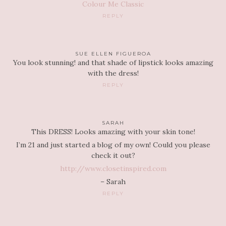
Colour Me Classic
REPLY
SUE ELLEN FIGUEROA
You look stunning! and that shade of lipstick looks amazing
with the dress!
REPLY
SARAH
This DRESS! Looks amazing with your skin tone!
I’m 21 and just started a blog of my own! Could you please
check it out?
http://www.closetinspired.com
– Sarah
REPLY