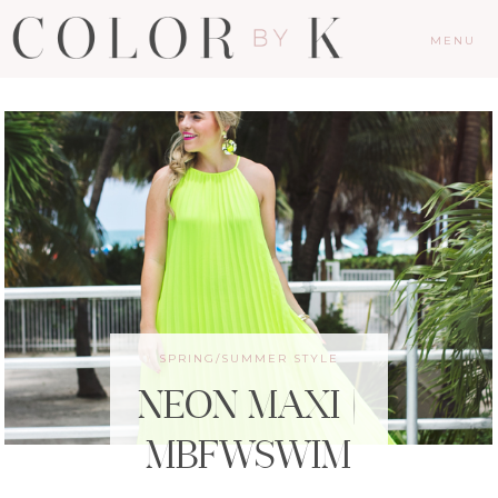
MENU
SPRING/SUMMER STYLE
NEON MAXI |
MBFWSWIM