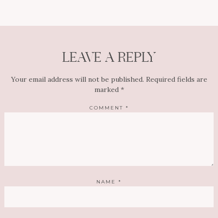
LEAVE A REPLY
Your email address will not be published.
Required fields are
marked
*
COMMENT
*
NAME
*