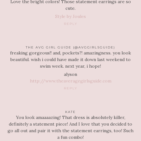
Love the bright colors! Those statement earrings are so
cute.
Style by Joules
REPLY
THE AVG GIRL GUIDE (@AVGGIRLSGUIDE)
freaking gorgeous!! and, pockets?! amazingness. you look
beautiful. wish i could have made it down last weekend to
swim week. next year, i hope!
alyson
http://www.theaveragegirlsguide.com
REPLY
KATE
You look amaaaazing! That dress is absolutely killer,
definitely a statement piece! And I love that you decided to
go all out and pair it with the statement earrings, too! Such
a fun combo!