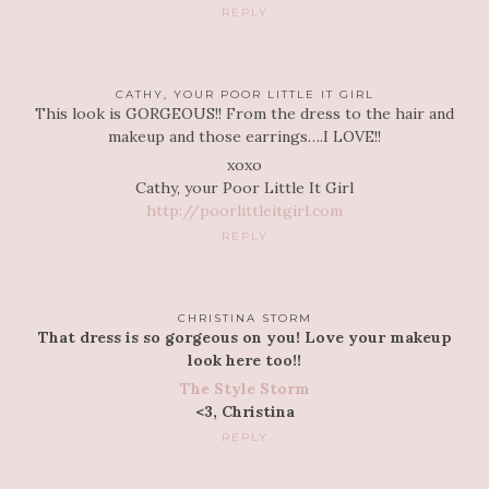
REPLY
CATHY, YOUR POOR LITTLE IT GIRL
This look is GORGEOUS!! From the dress to the hair and
makeup and those earrings….I LOVE!!
xoxo
Cathy, your Poor Little It Girl
http://poorlittleitgirl.com
REPLY
CHRISTINA STORM
That dress is so gorgeous on you! Love your makeup
look here too!!
The Style Storm
<3, Christina
REPLY