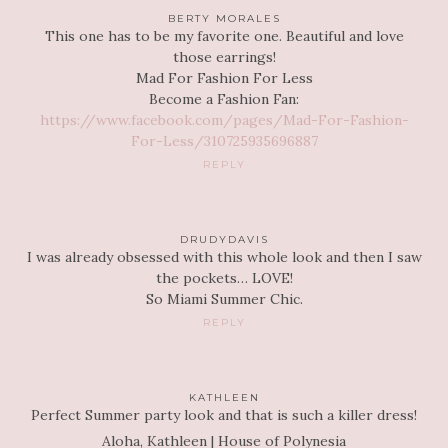
BERTY MORALES
This one has to be my favorite one. Beautiful and love
those earrings!
Mad For Fashion For Less
Become a Fashion Fan:
https://www.facebook.com/pages/Mad-For-Fashion-
For-Less/310725935696887
REPLY
DRUDYDAVIS
I was already obsessed with this whole look and then I saw
the pockets… LOVE!
So Miami Summer Chic.
REPLY
KATHLEEN
Perfect Summer party look and that is such a killer dress!
Aloha, Kathleen | House of Polynesia