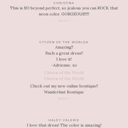
CHRISTINA
This is SO beyond perfect, so jealous you can ROCK that
neon color. GORGEOUS!!!!!
REPLY
CITIZEN OF THE WORLDA
Amazing!!
Such a great dress!!
I love it!
-Adrienne. xo
Citizen of the World
Citizen of the World
Check out my new online boutique!!
Wanderlust Boutique
REPLY
HALEY VALERIE
I love that dress! The color is amazing!