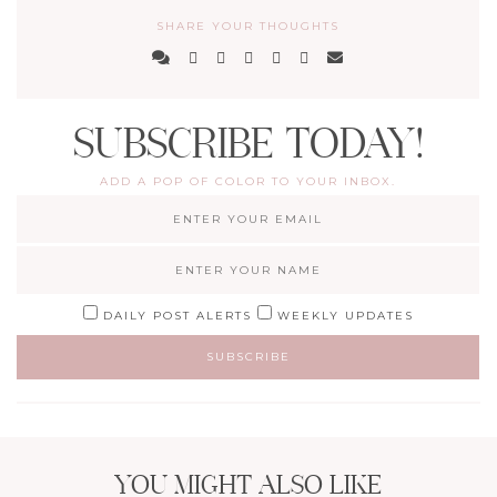
SHARE YOUR THOUGHTS
SUBSCRIBE TODAY!
ADD A POP OF COLOR TO YOUR INBOX.
DAILY POST ALERTS
WEEKLY UPDATES
YOU MIGHT ALSO LIKE