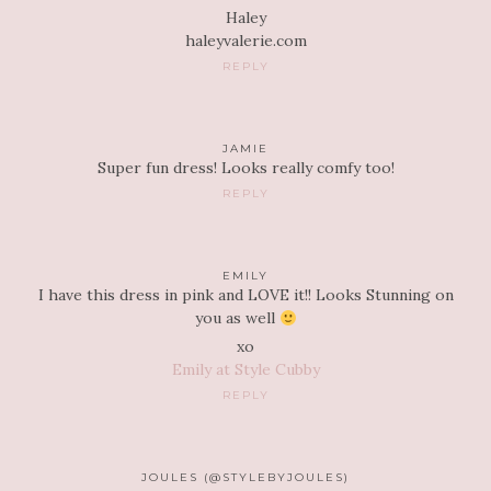
Haley
haleyvalerie.com
REPLY
JAMIE
Super fun dress! Looks really comfy too!
REPLY
EMILY
I have this dress in pink and LOVE it!! Looks Stunning on
you as well
xo
Emily at Style Cubby
REPLY
JOULES (@STYLEBYJOULES)