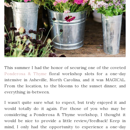
This summer I had the honor of securing one of the coveted
Ponderosa & Thyme
floral workshop slots for a one-day
intensive in Asheville, North Carolina, and it was MAGICAL.
From the location, to the blooms to the sunset dinner, and
everything in-between.
I wasn’t quite sure what to expect, but truly enjoyed it and
would totally do it again. For those of you who may be
considering a Ponderosa & Thyme workshop, I thought it
would be nice to provide a little review/feedback! Keep in
mind, I only had the opportunity to experience a one-day