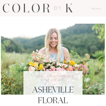
MENU
LIVING
·
SPRING/SUMMER
STYLE
·
TRAVEL
ASHEVILLE
FLORAL