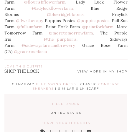
Farm
@flourishflowerfarm
, Lady Luck Flower
Farm
@ladyluckflowerfarm
, Blue Ridge
Blooms
@blueridgeblooms
, Fraylick
Farm
@flwrtherapy
, Poppins Posies
@poppinsposies
, Full Sun
Farm
@fullsunfarm
, Paint Fork Farm
@paintforkfarm
, More
Tomorrow Farm
@moretomorrowfarm
, The Purple
Iris
@the_purpleiris
, Sideways
Farm
@sidewaysfarmandbrewery
, Grace Rose Farm
(CA)
@gracerosefarm
LOVE THIS OUTFIT?
SHOP THE LOOK
VIEW MORE IN MY SHOP
CHAMBRAY
BLUE SWING DRESS
| CLASSIC
CONVERSE
SNEAKERS
| SIMILAR SILK SCARF
FILED UNDER
UNITED STATES
SHARE YOUR THOUGHTS