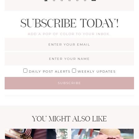
SUBSCRIBE TODAY!
ADD A POP OF COLOR TO YOUR INBOX.
DAILY POST ALERTS
WEEKLY UPDATES
YOU MIGHT ALSO LIKE