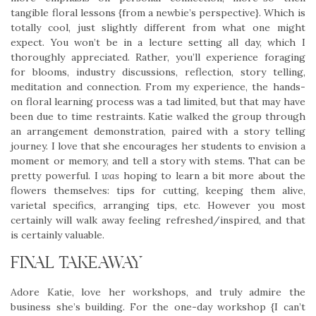
tangible floral lessons {from a newbie’s perspective}. Which is
totally cool, just slightly different from what one might
expect. You won’t be in a lecture setting all day, which I
thoroughly appreciated. Rather, you’ll experience foraging
for blooms, industry discussions, reflection, story telling,
meditation and connection. From my experience, the hands-
on floral learning process was a tad limited, but that may have
been due to time restraints. Katie walked the group through
an arrangement demonstration, paired with a story telling
journey. I love that she encourages her students to envision a
moment or memory, and tell a story with stems. That can be
pretty powerful. I
was
hoping to learn a bit more about the
flowers themselves: tips for cutting, keeping them alive,
varietal specifics, arranging tips, etc. However you most
certainly will walk away feeling refreshed/inspired, and that
is certainly valuable.
FINAL TAKEAWAY
Adore Katie, love her workshops, and truly admire the
business she’s building. For the one-day workshop {I can’t