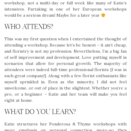
workshop, not a multi-day or full week like many of Katie’s
intensives. Partaking in one of her European workshops
would be a serious dream! Maybe for a later year
WHO ATTENDS?
This was my first question when I entertained the thought of
attending a workshop. Because let’s be honest – it ain’t cheap,
and floristry is not my profession. Nevertheless, I’m a big fan
of self improvement and development. Love putting myself in
scenarios that allow for personal growth. The majority of
attendees were indeed full-time professional florists {I was in
such great company!}. Along with a few florist enthusiasts like
myself sprinkled in. Even as the minority, I did not feel
unwelcome, or out of place in the slightest. Whether you’re a
pro, or a beginner – Katie and her team will make you feel
right at home.
WHAT DO YOU LEARN?
Katie structures her Ponderosa & Thyme workshops with
more emphasis on personal connection, more-so then