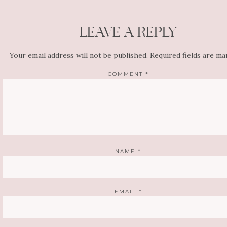
LEAVE A REPLY
Your email address will not be published.
Required fields are m
COMMENT
*
NAME
*
EMAIL
*