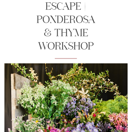
ESCAPE |
PONDEROSA
& THYME
WORKSHOP