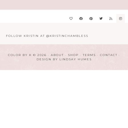
FOLLOW KRISTIN AT @KRISTINCHAMBLESS
COLOR BY K © 2026
ABOUT
SHOP
TERMS
CONTACT
DESIGN BY
LINDSAY HUMES