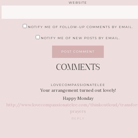
WEBSITE
NOTIFY ME OF FOLLOW-UP COMMENTS BY EMAIL.
NOTIFY ME OF NEW POSTS BY EMAIL.
COMMENTS
LOVECOMPASSIONATELEE
Your arrangement turned out lovely!
Happy Monday
http://www.lovecompassionatelee.com/thinkoutloud/transfor
prayers
REPLY