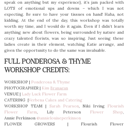
speak on anything but my experience}, it’s jam packed with
LOTS of emotional ups and downs – which I was not
expecting. Be sure to have your tissues on hand! Haha, not
kidding. At the end of the day, this workshop was totally
worth my time, and I would do it again. Even if I didn’t learn
anything new about flowers, being surrounded by nature and
crazy talented florists, was so inspiring. Just seeing these
ladies create in their element, watching Katie arrange, and
given the opportunity to do the same was invaluable.
FULL PONDEROSA & THYME
WORKSHOP CREDITS:
WORKSHOP |
Ponderosa & Thyme
PHOTOGRAPHER |
Kim
Branagan
VENUE |
Lady Luck Flower Farm
CATERING |
Verbena Cakes and Catering
WORKSHOP TEAM |
Sarah Pearson
, Niki Irving
Flourish
Flower Farm
, Lily Peterson
Flower Shop
,
Annie Perkinson
@annielouiseperkinson
FLOWER GROWERS | Flourish Flower