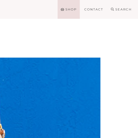
SHOP
CONTACT
SEARCH