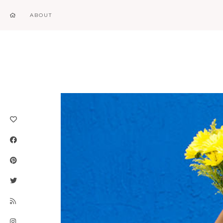
ABOUT