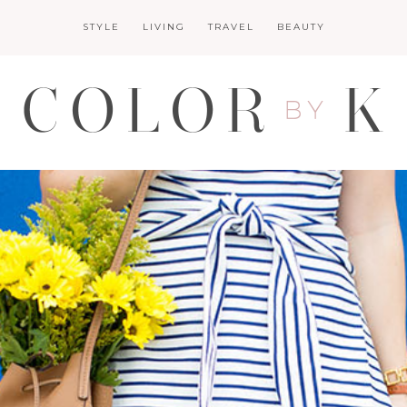
STYLE
LIVING
TRAVEL
BEAUTY