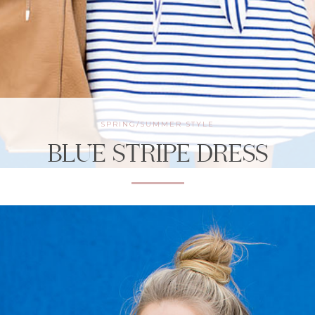
SPRING/SUMMER STYLE
BLUE STRIPE DRESS