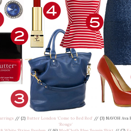
arrings
// {2}
Butter London ‘Come to Bed Red’
// {3} NAVOH Ava 
‘Rouge’
& White Stripe Peplum
// {6}
ModCloth Blue Sequin Skirt
// {7}
K