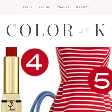
STYLE
LIVING
TRAVEL
BEAUTY