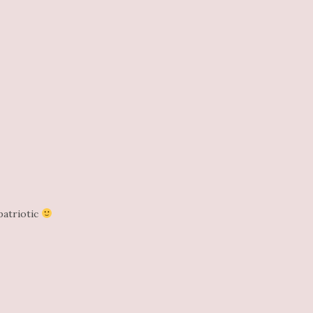
patriotic