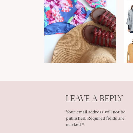
LEAVE A REPLY
Your email address will not be
published.
Required fields are
marked
*