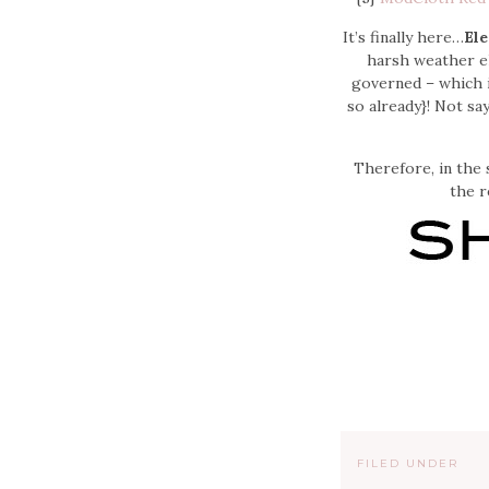
It’s finally here…
Ele
harsh weather el
governed – which i
so already}! Not sa
Therefore, in the 
the r
FILED UNDER