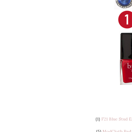
{1}
F21 Blue Stud E
{5}
ModCloth Red 