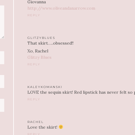
Giovanna
http://www.oliveandanarrow.com
REPLY
GLITZYBLUES
That skirt…..obsessed!!
Xo, Rachel
Glitzy Blues
REPLY
KALEYKOMANSKI
LOVE the sequin skirt! Red lipstick has never felt so 
REPLY
RACHEL
Love the skirt!
REPLY