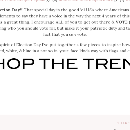
ction Day
!!! That special day in the good ‘ol USA where Americans
ements to say they have a voice in the way the next 4 years of this
s a great thing. I encourage ALL of you to get out there &
VOTE
{
ying who you should vote for, but make it your patriotic duty and t
fact that you
can
vote.
spirit of Election Day I’ve put together a few pieces to inspire h
ed, white, & blue in a not so in-your-face kinda way with flags and e
SHARE