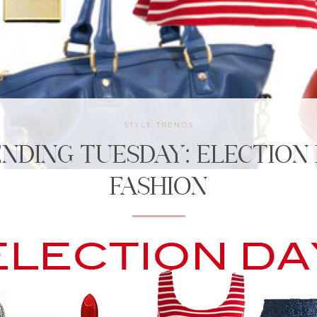
STYLE TRENDS
NDING TUESDAY: ELECTION
FASHION