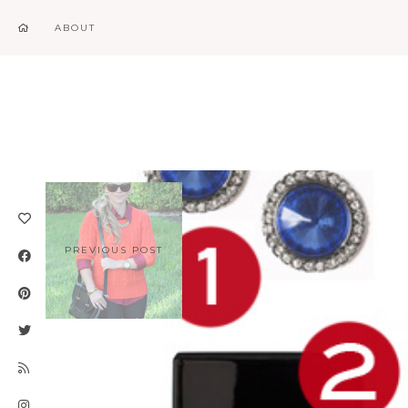
ABOUT
PREVIOUS POST