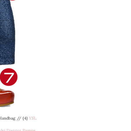
Handbag // {4}
YSL
elsi Dagger Pumps