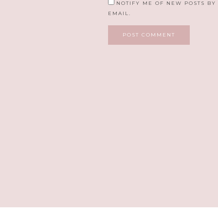
NOTIFY ME OF NEW POSTS BY
EMAIL.