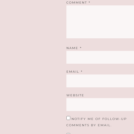
COMMENT
*
NAME
*
EMAIL
*
WEBSITE
NOTIFY ME OF FOLLOW-UP
COMMENTS BY EMAIL.