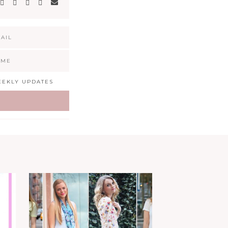
EKLY UPDATES