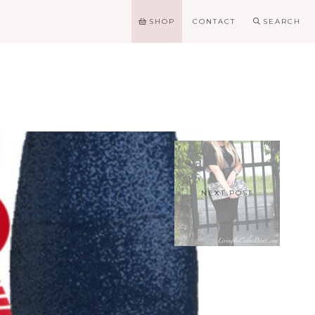
SHOP
CONTACT
SEARCH
NEXT POST