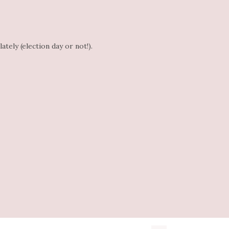
tely (election day or not!).