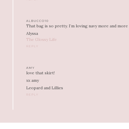
ALBUCCO10
That bag is so pretty. I’m loving navy more and more la
Alyssa
The Glossy Life
REPLY
AMY
love that skirt!
xx amy
Leopard and Lillies
REPLY