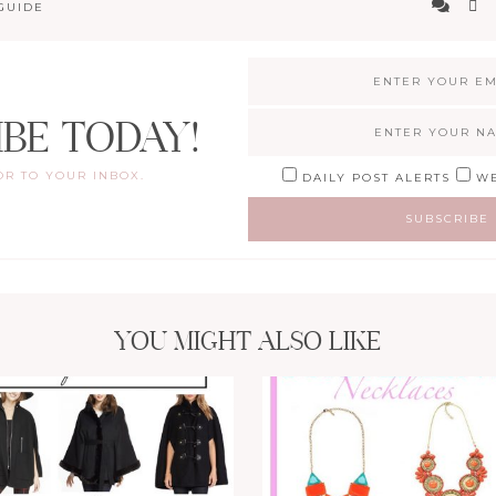
GUIDE
IBE TODAY!
OR TO YOUR INBOX.
DAILY POST ALERTS
WE
YOU MIGHT ALSO LIKE