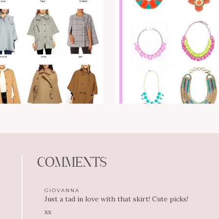
COMMENTS
GIOVANNA
Just a tad in love with that skirt! Cute picks!
xx