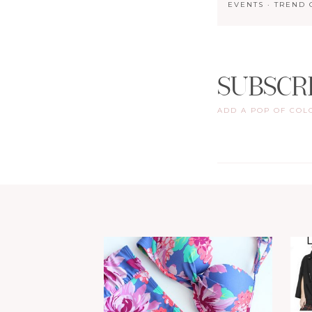
EVENTS
·
TREND 
SUBSCR
ADD A POP OF COL