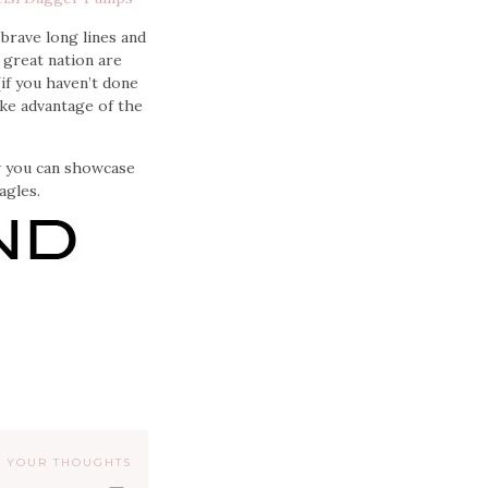
 brave long lines and
 great nation are
if you haven’t done
ake advantage of the
ow you can showcase
agles.
 YOUR THOUGHTS