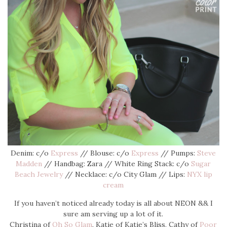
Denim: c/o
Express
// Blouse: c/o
Express
// Pumps:
Steve
Madden
// Handbag: Zara // White Ring Stack: c/o
Sugar
Beach Jewelry
// Necklace: c/o City Glam // Lips:
NYX lip
cream
If you haven’t noticed already today is all about NEON && I
sure am serving up a lot of it.
Christina of
Oh So Glam
, Katie of Katie’s Bliss, Cathy of
Poor