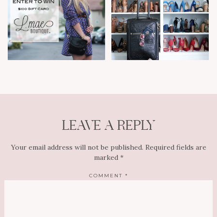
LEAVE A REPLY
Your email address will not be published.
Required fields are
marked
*
COMMENT
*