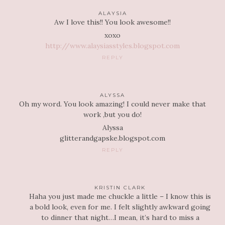
ALAYSIA
Aw I love this!! You look awesome!!
xoxo
http://www.alaysiasstyles.blogspot.com
REPLY
ALYSSA
Oh my word. You look amazing! I could never make that
work ,but you do!
Alyssa
glitterandgapske.blogspot.com
REPLY
KRISTIN CLARK
Haha you just made me chuckle a little – I know this is
a bold look, even for me. I felt slightly awkward going
to dinner that night…I mean, it’s hard to miss a