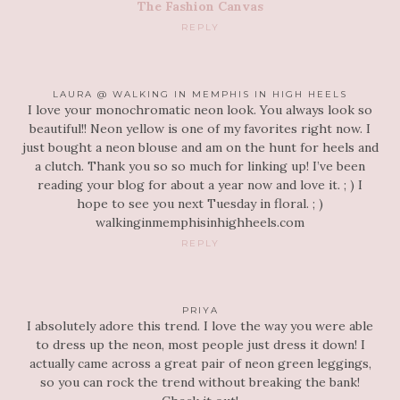
The Fashion Canvas
REPLY
LAURA @ WALKING IN MEMPHIS IN HIGH HEELS
I love your monochromatic neon look. You always look so
beautiful!! Neon yellow is one of my favorites right now. I
just bought a neon blouse and am on the hunt for heels and
a clutch. Thank you so so much for linking up! I’ve been
reading your blog for about a year now and love it. ; ) I
hope to see you next Tuesday in floral. ; )
walkinginmemphisinhighheels.com
REPLY
PRIYA
I absolutely adore this trend. I love the way you were able
to dress up the neon, most people just dress it down! I
actually came across a great pair of neon green leggings,
so you can rock the trend without breaking the bank!