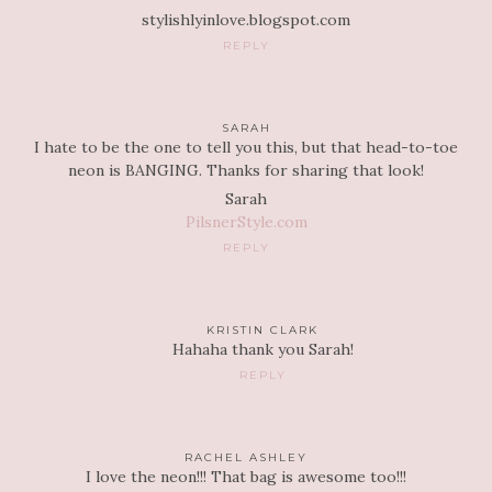
stylishlyinlove.blogspot.com
REPLY
SARAH
I hate to be the one to tell you this, but that head-to-toe
neon is BANGING. Thanks for sharing that look!
Sarah
PilsnerStyle.com
REPLY
KRISTIN CLARK
Hahaha thank you Sarah!
REPLY
RACHEL ASHLEY
I love the neon!!! That bag is awesome too!!!