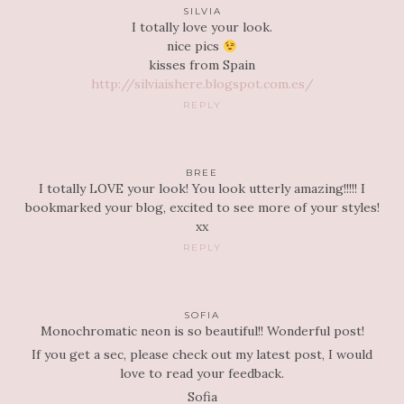
SILVIA
I totally love your look.
nice pics
kisses from Spain
http://silviaishere.blogspot.com.es/
REPLY
BREE
I totally LOVE your look! You look utterly amazing!!!!! I
bookmarked your blog, excited to see more of your styles!
xx
REPLY
SOFIA
Monochromatic neon is so beautiful!! Wonderful post!
If you get a sec, please check out my latest post, I would
love to read your feedback.
Sofia