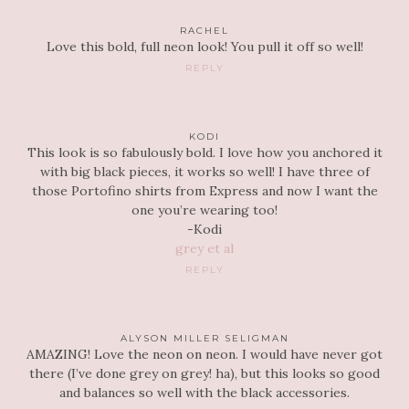
RACHEL
Love this bold, full neon look! You pull it off so well!
REPLY
KODI
This look is so fabulously bold. I love how you anchored it
with big black pieces, it works so well! I have three of
those Portofino shirts from Express and now I want the
one you’re wearing too!
-Kodi
grey et al
REPLY
ALYSON MILLER SELIGMAN
AMAZING! Love the neon on neon. I would have never got
there (I’ve done grey on grey! ha), but this looks so good
and balances so well with the black accessories.