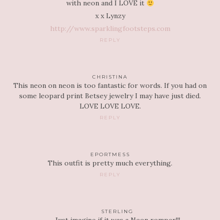
with neon and I LOVE it
x x Lynzy
http://www.sparklingfootsteps.com
REPLY
CHRISTINA
This neon on neon is too fantastic for words. If you had on
some leopard print Betsey jewelry I may have just died.
LOVE LOVE LOVE.
REPLY
EPORTMESS
This outfit is pretty much everything.
REPLY
STERLING