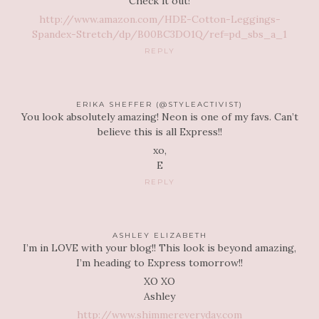
Check it out!
http://www.amazon.com/HDE-Cotton-Leggings-
Spandex-Stretch/dp/B00BC3DO1Q/ref=pd_sbs_a_1
REPLY
ERIKA SHEFFER (@STYLEACTIVIST)
You look absolutely amazing! Neon is one of my favs. Can’t
believe this is all Express!!
xo,
E
REPLY
ASHLEY ELIZABETH
I’m in LOVE with your blog!! This look is beyond amazing,
I’m heading to Express tomorrow!!
XO XO
Ashley
http://www.shimmereveryday.com