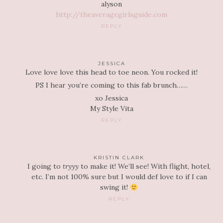
alyson
http://theaveragegirlsguide.com
REPLY
JESSICA
Love love love this head to toe neon. You rocked it!
PS I hear you’re coming to this fab brunch……
xo Jessica
My Style Vita
REPLY
KRISTIN CLARK
I going to
tryyy
to make it! We’ll see! With flight, hotel,
etc. I’m not 100% sure but I would def love to if I can
swing it!
REPLY