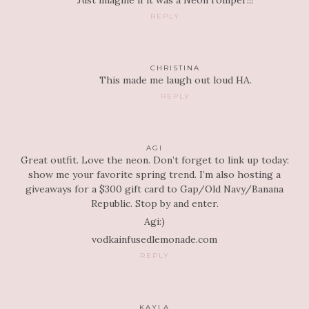
Just imagine if it was a Neon romper!!!
REPLY
CHRISTINA
This made me laugh out loud HA.
REPLY
AGI
Great outfit. Love the neon. Don’t forget to link up today:
show me your favorite spring trend. I’m also hosting a
giveaways for a $300 gift card to Gap/Old Navy/Banana
Republic. Stop by and enter.
Agi:)
vodkainfusedlemonade.com
REPLY
KAYLA