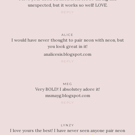
unexpected, but it works so well! LOVE.
REPLY
ALICE
I would have never thought to pair neon with neon, but
you look great in it!
analicesis.blogspot.com
REPLY
MEG
Very BOLD! I absolutey adore it!
msmayg.blogspot.com
REPLY
LYNZY
I love yours the best! I have never seen anyone pair neon