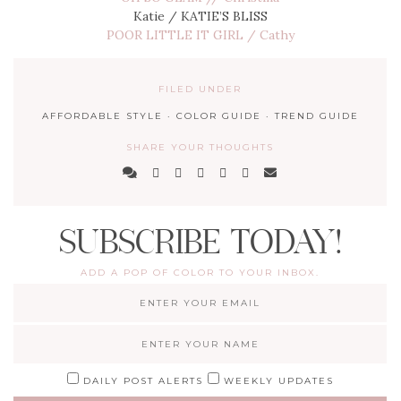
Katie / KATIE’S BLISS
POOR LITTLE IT GIRL / Cathy
FILED UNDER
AFFORDABLE STYLE
·
COLOR GUIDE
·
TREND GUIDE
SHARE YOUR THOUGHTS
SUBSCRIBE TODAY!
ADD A POP OF COLOR TO YOUR INBOX.
DAILY POST ALERTS
WEEKLY UPDATES