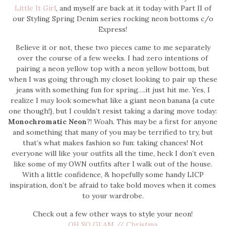
Little It Girl
, and myself are back at it today with Part II of
our Styling Spring Denim series rocking neon bottoms c/o
Express!
Believe it or not, these two pieces came to me separately
over the course of a few weeks. I had zero intentions of
pairing a neon yellow top with a neon yellow bottom, but
when I was going through my closet looking to pair up these
jeans with something fun for spring….it just hit me. Yes, I
realize I
may
look somewhat like a giant neon banana {a cute
one though!}, but I couldn’t resist taking a daring move today:
Monochromatic Neon
?! Woah. This may be a first for anyone
and something that many of you may be terrified to try, but
that’s what makes fashion so fun: taking chances! Not
everyone will like your outfits all the time, heck I don’t even
like some of my OWN outfits after I walk out of the house.
With a little confidence, & hopefully some handy LICP
inspiration, don’t be afraid to take bold moves when it comes
to your wardrobe.
Check out a few other ways to style your neon!
OH SO GLAM // Christina