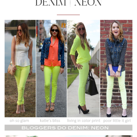
DENIM | NEON