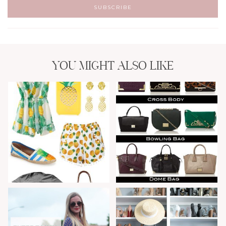
YOU MIGHT ALSO LIKE