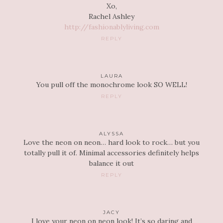
Xo,
Rachel Ashley
http://fashionablyliving.com
REPLY
LAURA
You pull off the monochrome look SO WELL!
REPLY
ALYSSA
Love the neon on neon… hard look to rock… but you
totally pull it of. Minimal accessories definitely helps
balance it out
REPLY
JACY
I love your neon on neon look! It’s so daring and