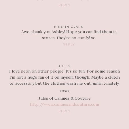
REPLY
KRISTIN CLARK
Awe, thank you Ashley! Hope you can find them in
stores, they’re so comfy! xo
REPLY
JULES
I love neon on other people. It’s so fun! For some reason
I’m not a huge fan of it on myself, though. Maybe a clutch
or accessory but the clothes wash me out, unfortunately.
xoxo,
Jules of Canines & Couture
http://www.caninesandcouture.com
REPLY