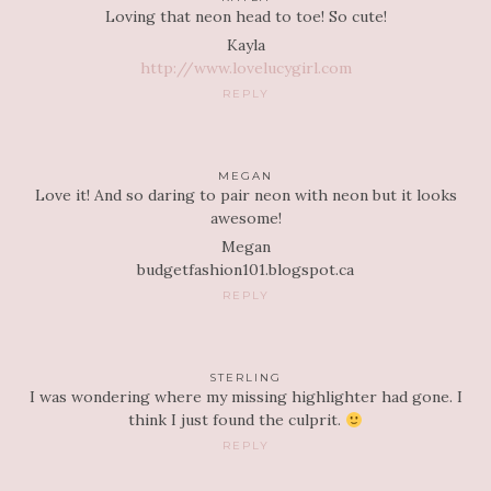
Loving that neon head to toe! So cute!
Kayla
http://www.lovelucygirl.com
REPLY
MEGAN
Love it! And so daring to pair neon with neon but it looks
awesome!
Megan
budgetfashion101.blogspot.ca
REPLY
STERLING
I was wondering where my missing highlighter had gone. I
think I just found the culprit.
REPLY