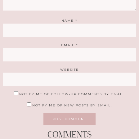
NAME
*
EMAIL
*
WEBSITE
NOTIFY ME OF FOLLOW-UP COMMENTS BY EMAIL.
NOTIFY ME OF NEW POSTS BY EMAIL.
COMMENTS