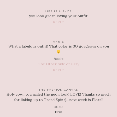
LIFE IS A SHOE
you look great! loving your outfit!
REPLY
ANNIE
What a fabulous outfit! That color is SO gorgeous on you
Annie
The Other Side of Gray
REPLY
THE FASHION CANVAS
Holy cow…you nailed the neon look! LOVE! Thanks so much
for linking up to Trend Spin :)…next week is Floral!
xoxo
Erin