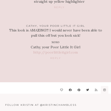
straight up yellow highlighter
REPLY
CATHY, YOUR POOR LITTLE IT GIRL
This look is AMAZING!!! I would never have been able to
pull this off but you look sick!
xoxo
Cathy, your Poor Little It Girl
http://poorlittleitgirl.com
REPLY
FOLLOW KRISTIN AT @KRISTINCHAMBLESS