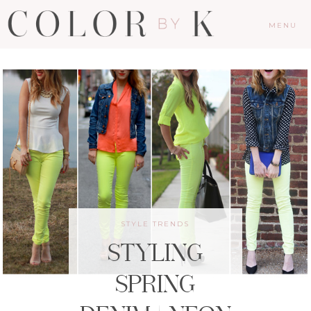
MENU
STYLE TRENDS
STYLING
SPRING