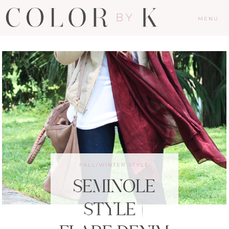
MENU
FALL/WINTER STYLE
SEMINOLE
STYLE |