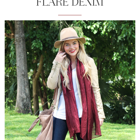
FLARE DENIM