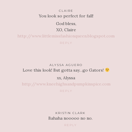
CLAIRE
You look so perfect for fall!
God bless,
XO, Claire
http://www.littlemissfashionqueen.blogspot.com
REPLY
ALYSSA AGUERO
Love this look! But gotta say…go Gators!
xx, Alyssa
http://www.kneehighsandpumpkinspice.com
REPLY
KRISTIN CLARK
Bahaha nooooo no no.
REPLY