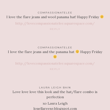
COMPASSIONATELEE
I love the flare jeans and wool panama hat! Happy Friday
http://lovecompassionatelee.squarespace.com/
REPLY
COMPASSIONATELEE
I love the flare jeans and the panama hat
Happy Friday
http://lovecompassionatelee.squarespace.com/
REPLY
LAURA LEIGH BAIN
Love love love this look and the hat/flare combo is
perfection
xo Laura Leigh
louellareese.blogspot.com