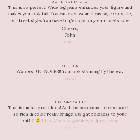
JOHN SCHMIDTZ
This is so perfect. Wide leg jeans enhances your figure and
makes you look tall. You can even wear it casual, corporate,
or street style. You have to get one on your closets now.
Cheers,
John
REPLY
KRISTEN
Wooooo GO NOLES!! You look stunning by the way
REPLY
HIDEORGOCHIC
This is such a great look! And the bordeaux colored scarf –
so rich in color really brings a slight boldness to your
outfit!
http://hideorgochic.wordpress.com
REPLY