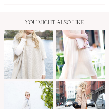
YOU MIGHT ALSO LIKE