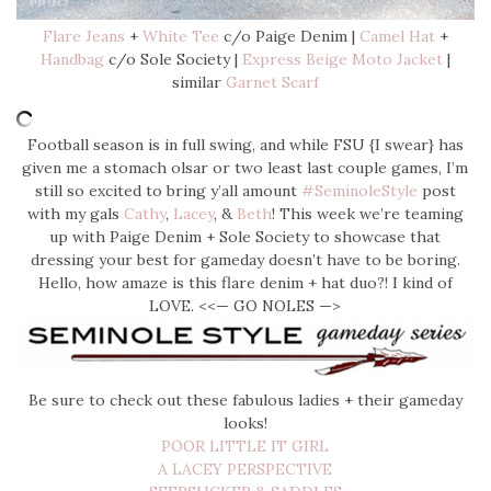
Flare Jeans
+
White Tee
c/o Paige Denim |
Camel Hat
+
Handbag
c/o Sole Society |
Express Beige Moto Jacket
|
similar
Garnet Scarf
Football season is in full swing, and while FSU {I swear} has
given me a stomach olsar or two least last couple games, I’m
still so excited to bring y’all amount
#SeminoleStyle
post
with my gals
Cathy
,
Lacey
, &
Beth
! This week we’re teaming
up with Paige Denim + Sole Society to showcase that
dressing your best for gameday doesn’t have to be boring.
Hello, how amaze is this flare denim + hat duo?! I kind of
LOVE. <<— GO NOLES —>
Be sure to check out these fabulous ladies + their gameday
looks!
POOR LITTLE IT GIRL
A LACEY PERSPECTIVE