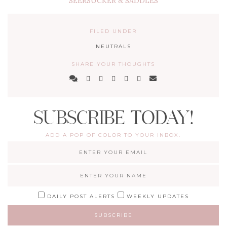
SEERSUCKER & SADDLES
FILED UNDER
NEUTRALS
SHARE YOUR THOUGHTS
SUBSCRIBE TODAY!
ADD A POP OF COLOR TO YOUR INBOX.
DAILY POST ALERTS
WEEKLY UPDATES