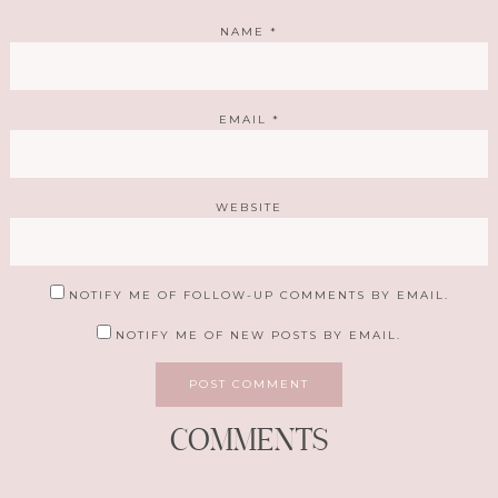
NAME
*
EMAIL
*
WEBSITE
NOTIFY ME OF FOLLOW-UP COMMENTS BY EMAIL.
NOTIFY ME OF NEW POSTS BY EMAIL.
COMMENTS