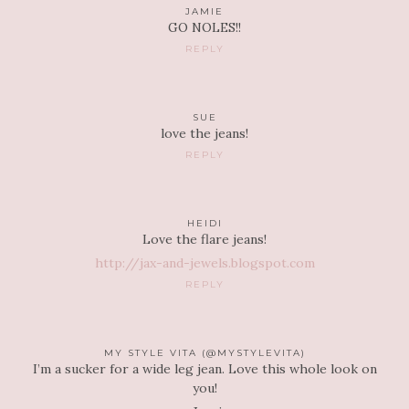
JAMIE
GO NOLES!!
REPLY
SUE
love the jeans!
REPLY
HEIDI
Love the flare jeans!
http://jax-and-jewels.blogspot.com
REPLY
MY STYLE VITA (@MYSTYLEVITA)
I’m a sucker for a wide leg jean. Love this whole look on
you!