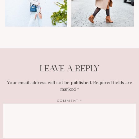
LEAVE A REPLY
Your email address will not be published.
Required fields are
marked
*
COMMENT
*