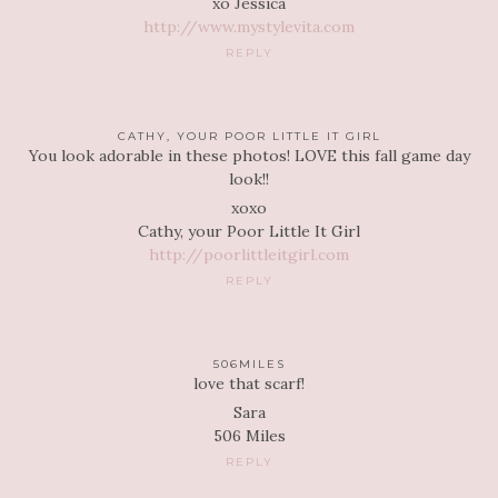
xo Jessica
http://www.mystylevita.com
REPLY
CATHY, YOUR POOR LITTLE IT GIRL
You look adorable in these photos! LOVE this fall game day
look!!
xoxo
Cathy, your Poor Little It Girl
http://poorlittleitgirl.com
REPLY
506MILES
love that scarf!
Sara
506 Miles
REPLY