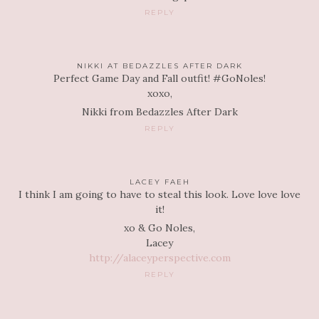
REPLY
NIKKI AT BEDAZZLES AFTER DARK
Perfect Game Day and Fall outfit! #GoNoles!
xoxo,
Nikki from Bedazzles After Dark
REPLY
LACEY FAEH
I think I am going to have to steal this look. Love love love
it!
xo & Go Noles,
Lacey
http://alaceyperspective.com
REPLY