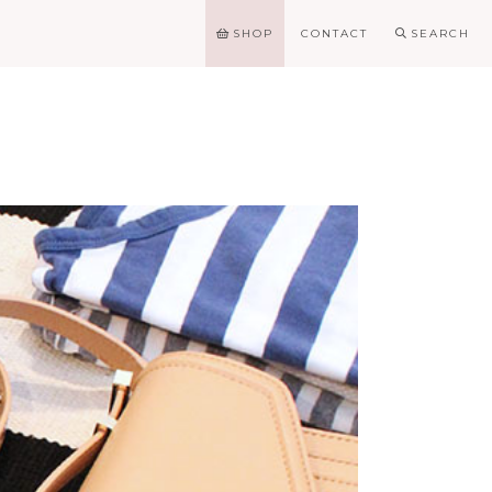
SHOP
CONTACT
SEARCH