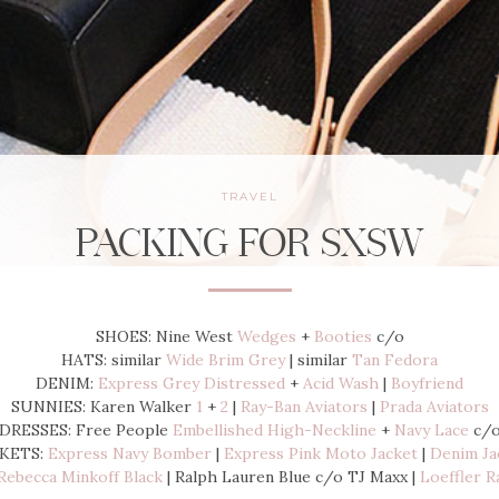
TRAVEL
PACKING FOR SXSW
SHOES: Nine West
Wedges
+
Booties
c/o
HATS: similar
Wide Brim Grey
| similar
Tan Fedora
DENIM:
Express Grey Distressed
+
Acid Wash
|
Boyfriend
SUNNIES: Karen Walker
1
+
2
|
Ray-Ban Aviators
|
Prada Aviators
DRESSES: Free People
Embellished High-Neckline
+
Navy Lace
c/
KETS:
Express Navy Bomber
|
Express Pink Moto Jacket
|
Denim Ja
Rebecca Minkoff Black
| Ralph Lauren Blue c/o TJ Maxx |
Loeffler R