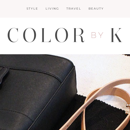
STYLE
LIVING
TRAVEL
BEAUTY