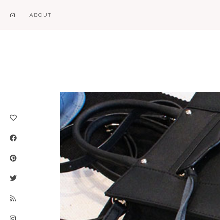
ABOUT