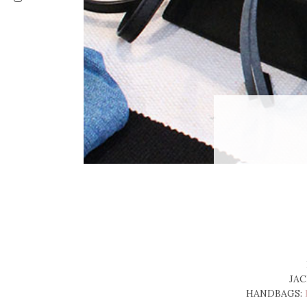
JAC
HANDBAGS: