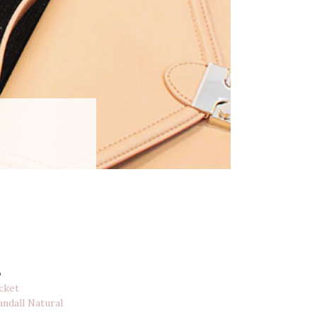
o
cket
andall Natural