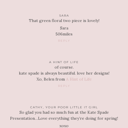
SARA
That green floral two piece is lovely!
Sara
506miles
REPLY
A HINT OF LIFE
of course.
kate spade is always beautiful. love her designs!
Xo, Belen from
A Hint of Life
REPLY
CATHY, YOUR POOR LITTLE IT GIRL
So glad you had so much fun at the Kate Spade
Presentation…Love everything they’re doing for spring!
xoxo