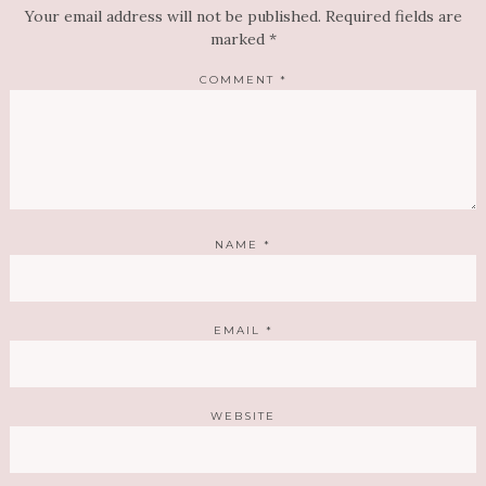
Your email address will not be published.
Required fields are
marked
*
COMMENT
*
NAME
*
EMAIL
*
WEBSITE