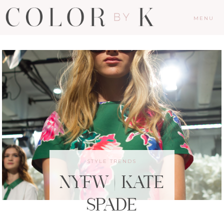
MENU
STYLE TRENDS
NYFW | KATE
SPADE