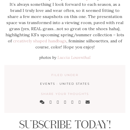
It’s always something I look forward to each season, as a
brand I truly love and wear often, so it seemed fitting to
share a few more snapshots on this one. The presentation
space was transformed into a viewing room, paved with real
grass {yes, REAL grass…not so great on the shoes haha},
highlighting KS’s upcoming spring/summer collection – lots
of
creatively shaped handbags
, feminine silhouettes, and of
course, color! Hope you enjoy!
photos by
Luccia Lowenthal
FILED UNDER
EVENTS
·
UNITED STATES
SHARE YOUR THOUGHTS
SUBSCRIBE TODAY!