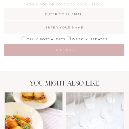
ADD A POP OF COLOR TO YOUR INBOX.
DAILY POST ALERTS
WEEKLY UPDATES
YOU MIGHT ALSO LIKE