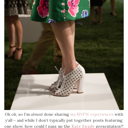
Ok ok, so I’m
almost
done sharing
my NYFW experiences
with
y’all – and while I don’t typically put together posts featuring
one show, how could I pass up the
Kate Spade
presentation?!