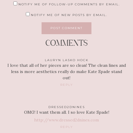
NOTIFY ME OF FOLLOW-UP COMMENTS BY EMAIL.
NOTIFY ME OF NEW POSTS BY EMAIL.
COMMENTS
LAURYN LASKO HOCK
I love that all of her pieces are so clean! The clean lines and
less is more aesthetics really do make Kate Spade stand
out!
REPLY
DRESSED2DNINES
OMG! I want them all. I so love Kate Spade!
http://www.dressed2dnines.com
REPLY