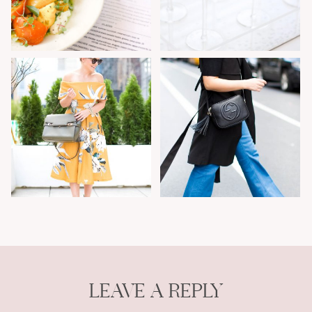
LEAVE A REPLY