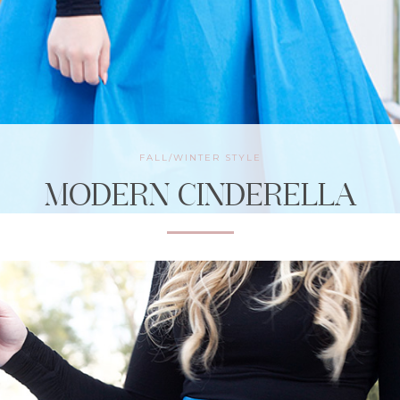
FALL/WINTER STYLE
MODERN CINDERELLA