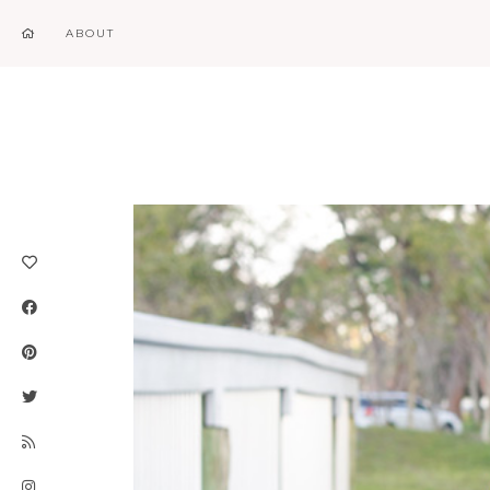
ABOUT