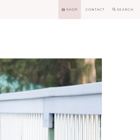
SHOP
CONTACT
SEARCH