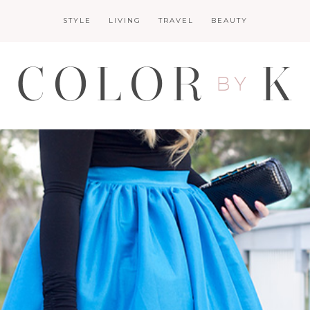
STYLE
LIVING
TRAVEL
BEAUTY