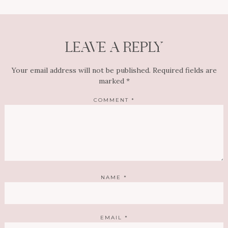
LEAVE A REPLY
Your email address will not be published.
Required fields are
marked
*
COMMENT
*
NAME
*
EMAIL
*