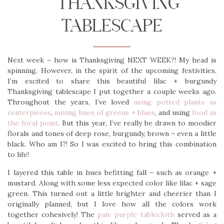
THANKSGIVING
TABLESCAPE
Next week – how is Thanksgiving NEXT WEEK?! My head is
spinning. However, in the spirit of the upcoming festivities,
I’m excited to share this beautiful lilac + burgundy
Thanksgiving tablescape I put together a couple weeks ago.
Throughout the years, I’ve loved
using potted plants as
centerpieces
,
mixing hues of greens + blues
, and using
food as
the focal point
. But this year, I’ve really be drawn to moodier
florals and tones of deep rose, burgundy, brown – even a little
black. Who am I?! So I was excited to bring this combination
to life!
I layered this table in hues befitting fall – such as orange +
mustard. Along with some less expected color like lilac + sage
green. This turned out a little brighter and cheerier than I
originally planned, but I love how all the colors work
together cohesively! The
pale purple tablecloth
served as a