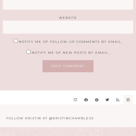
WEBSITE
NOTIFY ME OF FOLLOW-UP COMMENTS BY EMAIL.
NOTIFY ME OF NEW POSTS BY EMAIL.
FOLLOW KRISTIN AT @KRISTINCHAMBLESS