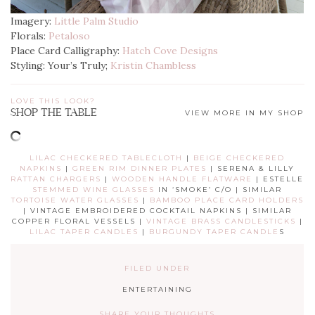
Imagery:
Little Palm Studio
Florals:
Petaloso
Place Card Calligraphy:
Hatch Cove Designs
Styling: Your’s Truly;
Kristin Chambless
LOVE THIS LOOK?
SHOP THE TABLE
VIEW MORE IN MY SHOP
LILAC CHECKERED TABLECLOTH
|
BEIGE CHECKERED
NAPKINS
|
GREEN RIM DINNER PLATES
| SERENA & LILLY
RATTAN CHARGERS
|
WOODEN HANDLE FLATWARE
| ESTELLE
STEMMED WINE GLASSES
IN ‘SMOKE’ C/O | SIMILAR
TORTOISE WATER GLASSES
|
BAMBOO PLACE CARD HOLDERS
| VINTAGE EMBROIDERED COCKTAIL NAPKINS | SIMILAR
COPPER FLORAL VESSELS |
VINTAGE BRASS CANDLESTICKS
|
LILAC TAPER CANDLES
|
BURGUNDY TAPER CANDLE
S
FILED UNDER
ENTERTAINING
SHARE YOUR THOUGHTS