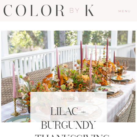
MENU
LIVING
LILAC +
BURGUNDY