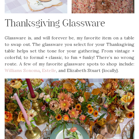
Thanksgiving Glassware
Glassware is, and will forever be, my favorite item on a table
to swap out. The glassware you select for your Thanksgiving
table helps set the tone for your gathering. From vintage +
colorful, to formal + classic, to fun + funky! There’s no wrong
route. A few of my favorite glassware spots to shop include:
Williams Sonoma
,
Estelle
, and Elizabeth Stuart {locally}.