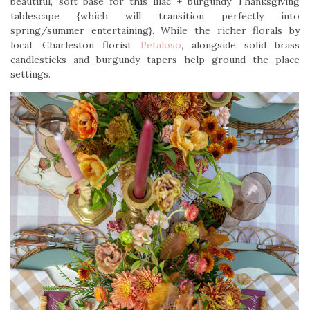
beautiful, soft base for this lilac + burgundy Thanksgiving
tablescape {which will transition perfectly into
spring/summer entertaining}. While the richer florals by
local, Charleston florist
Petaloso
, alongside solid brass
candlesticks and burgundy tapers help ground the place
settings.