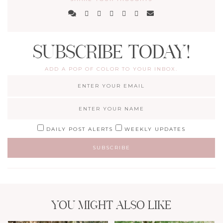
SUBSCRIBE TODAY!
ADD A POP OF COLOR TO YOUR INBOX.
DAILY POST ALERTS
WEEKLY UPDATES
YOU MIGHT ALSO LIKE