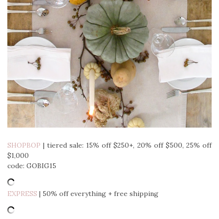
SHOPBOP
| tiered sale: 15% off $250+, 20% off $500, 25% off
$1,000
code: GOBIG15
EXPRESS
| 50% off everything + free shipping