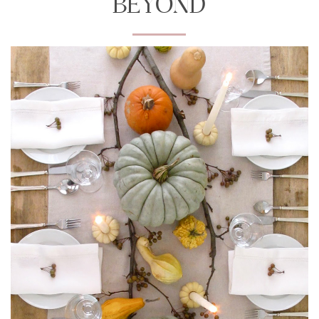
BEYOND