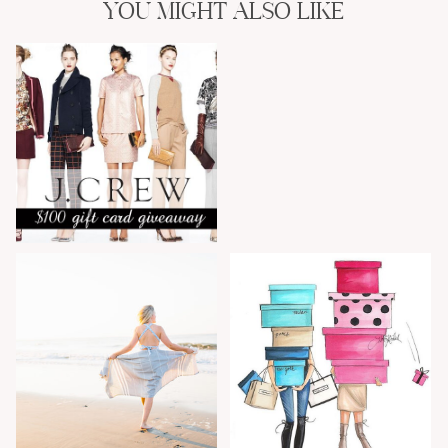
YOU MIGHT ALSO LIKE