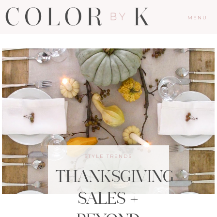
MENU
STYLE TRENDS
THANKSGIVING
SALES +