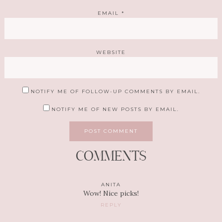
EMAIL
*
WEBSITE
NOTIFY ME OF FOLLOW-UP COMMENTS BY EMAIL.
NOTIFY ME OF NEW POSTS BY EMAIL.
COMMENTS
ANITA
Wow! Nice picks!
REPLY