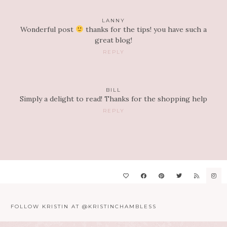
LANNY
Wonderful post
thanks for the tips! you have such a
great blog!
REPLY
BILL
Simply a delight to read! Thanks for the shopping help
REPLY
FOLLOW KRISTIN AT @KRISTINCHAMBLESS