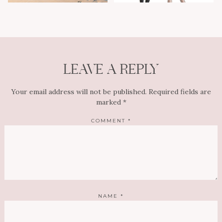
LEAVE A REPLY
Your email address will not be published.
Required fields are
marked
*
COMMENT
*
NAME
*