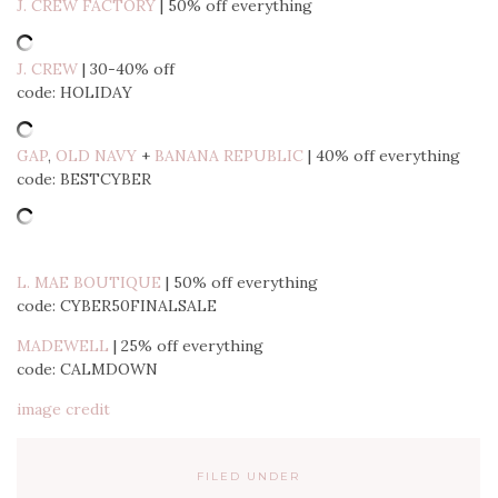
J. CREW FACTORY
| 50% off everything
J. CREW
| 30-40% off
code: HOLIDAY
GAP
,
OLD NAVY
+
BANANA REPUBLIC
| 40% off everything
code: BESTCYBER
L. MAE BOUTIQUE
| 50% off everything
code: CYBER50FINALSALE
MADEWELL
| 25% off everything
code: CALMDOWN
image credit
FILED UNDER