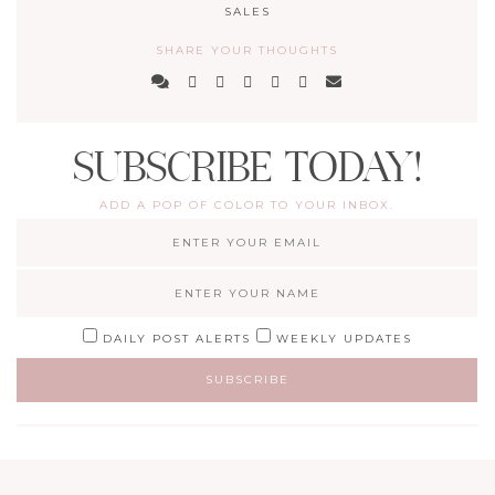
SALES
SHARE YOUR THOUGHTS
SUBSCRIBE TODAY!
ADD A POP OF COLOR TO YOUR INBOX.
DAILY POST ALERTS
WEEKLY UPDATES