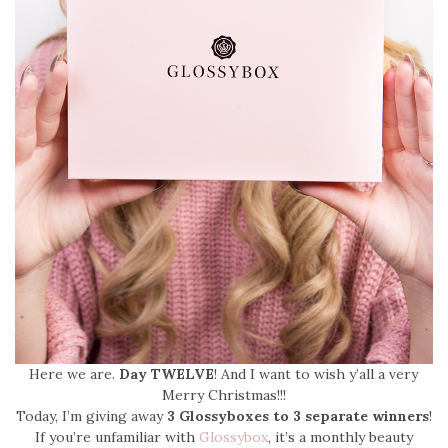
Here we are.
Day TWELVE
! And I want to wish y’all a very
Merry Christmas!!!
Today, I’m giving away
3 Glossyboxes to 3 separate winners
!
If you’re unfamiliar with
Glossybox
, it’s a monthly beauty