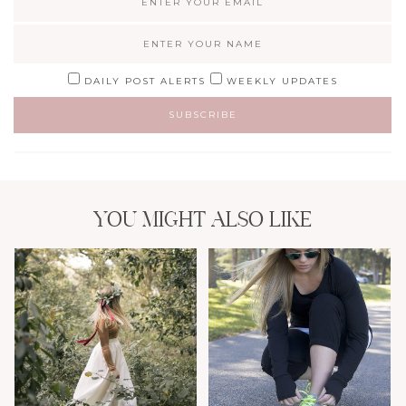
DAILY POST ALERTS
WEEKLY UPDATES
YOU MIGHT ALSO LIKE