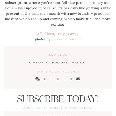
subscription, where you’re sent full size products to try out.
I’ve always enjoyed it, because it’s basically like getting a little
present in the mail each month with new brands + products,
most of which are up and coming, which make it all the more
exciting.
a Rafflecopter giveaway
photos by
Luccia Lowenthal
FILED UNDER
GIVEAWAY
·
HOLIDAY
·
MAKEUP
SHARE YOUR THOUGHTS
SUBSCRIBE TODAY!
ADD A POP OF COLOR TO YOUR INBOX.