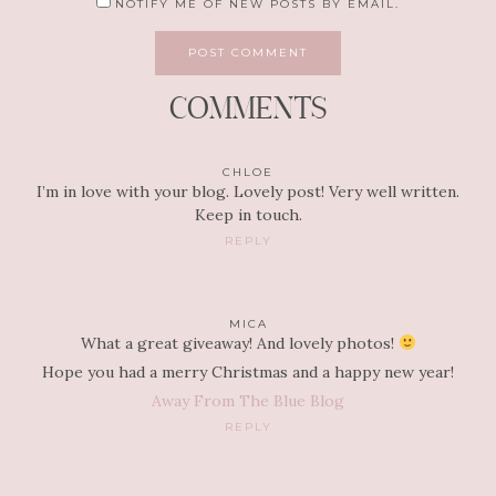
NOTIFY ME OF NEW POSTS BY EMAIL.
COMMENTS
CHLOE
I’m in love with your blog. Lovely post! Very well written.
Keep in touch.
REPLY
MICA
What a great giveaway! And lovely photos!
Hope you had a merry Christmas and a happy new year!
Away From The Blue Blog
REPLY