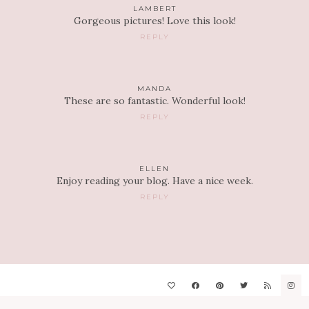
LAMBERT
Gorgeous pictures! Love this look!
REPLY
MANDA
These are so fantastic. Wonderful look!
REPLY
ELLEN
Enjoy reading your blog. Have a nice week.
REPLY