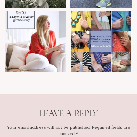
LEAVE A REPLY
Your email address will not be published.
Required fields are
marked
*