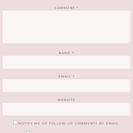
COMMENT
*
NAME
*
EMAIL
*
WEBSITE
NOTIFY ME OF FOLLOW-UP COMMENTS BY EMAIL.