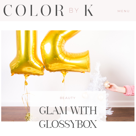
MENU
BEAUTY
GLAM WITH
GLOSSYBOX