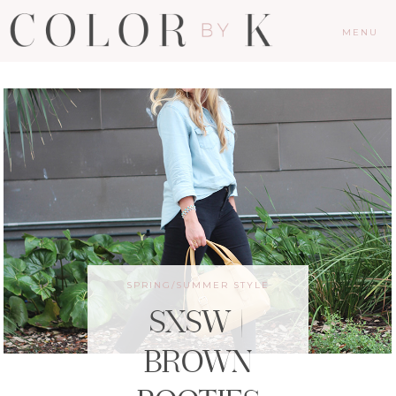
MENU
SPRING/SUMMER STYLE
SXSW |
BROWN