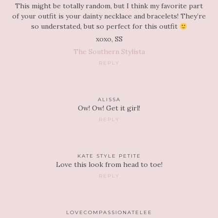
This might be totally random, but I think my favorite part
of your outfit is your dainty necklace and bracelets! They’re
so understated, but so perfect for this outfit
xoxo, SS
The Southern Stylista
REPLY
ALISSA
Ow! Ow! Get it girl!
REPLY
KATE STYLE PETITE
Love this look from head to toe!
REPLY
LOVECOMPASSIONATELEE