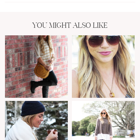
YOU MIGHT ALSO LIKE