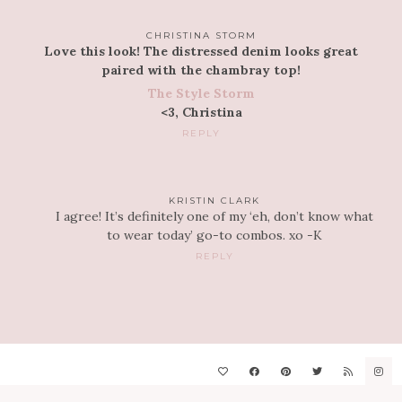
CHRISTINA STORM
Love this look! The distressed denim looks great
paired with the chambray top!
The Style Storm
<3, Christina
REPLY
KRISTIN CLARK
I agree! It’s definitely one of my ‘eh, don’t know what
to wear today’ go-to combos. xo -K
REPLY