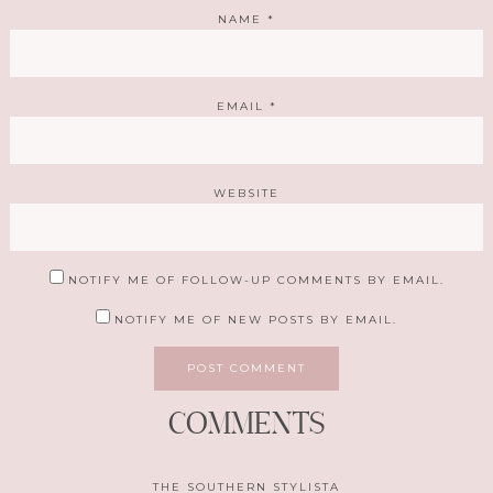
NAME
*
EMAIL
*
WEBSITE
NOTIFY ME OF FOLLOW-UP COMMENTS BY EMAIL.
NOTIFY ME OF NEW POSTS BY EMAIL.
COMMENTS
THE SOUTHERN STYLISTA