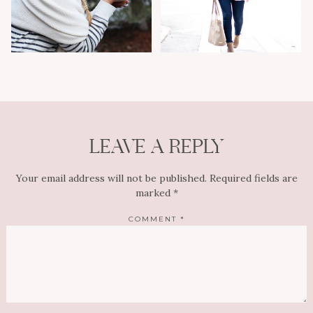
LEAVE A REPLY
Your email address will not be published.
Required fields are
marked
*
COMMENT
*