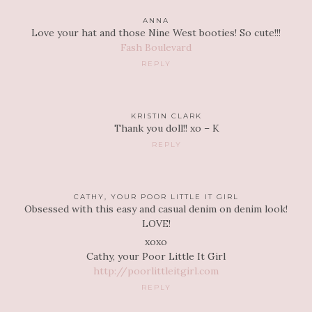
ANNA
Love your hat and those Nine West booties! So cute!!!
Fash Boulevard
REPLY
KRISTIN CLARK
Thank you doll!! xo – K
REPLY
CATHY, YOUR POOR LITTLE IT GIRL
Obsessed with this easy and casual denim on denim look!
LOVE!
xoxo
Cathy, your Poor Little It Girl
http://poorlittleitgirl.com
REPLY