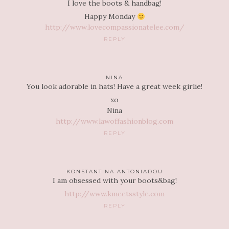
I love the boots & handbag!
Happy Monday
http://www.lovecompassionatelee.com/
REPLY
NINA
You look adorable in hats! Have a great week girlie!
xo
Nina
http://www.lawoffashionblog.com
REPLY
KONSTANTINA ANTONIADOU
I am obsessed with your boots&bag!
http://www.kmeetsstyle.com
REPLY