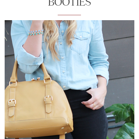
BOOTIES