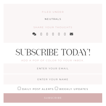
FILED UNDER
NEUTRALS
SHARE YOUR THOUGHTS
SUBSCRIBE TODAY!
ADD A POP OF COLOR TO YOUR INBOX.
DAILY POST ALERTS
WEEKLY UPDATES