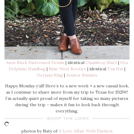
Asos Black Distressed Denim
| identical
Chambray Shirt
|
Ora
Delphine Handbag
|
Nine West Booties
| identical
Tan Hat
|
Gorjana Ring
|
Aviator Sunnies
Happy Monday y’all! Here’s to a new week + a new casual look,
as I continue to share more from my trip to Texas for SXSW!
I’m actually quiet proud of myself for taking so many pictures
during the trip – makes it fun to look back through
everything.
photos by Naty of
A Love Affair With Fashion