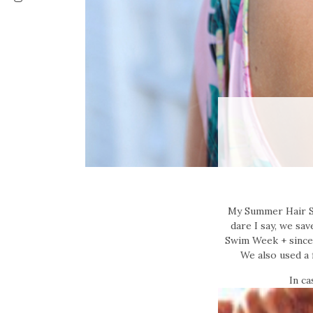
My Summer Hair S
dare I say, we sa
Swim Week + since i
We also used a 
In ca