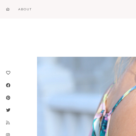
ABOUT