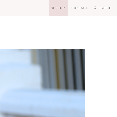
SHOP
CONTACT
SEARCH