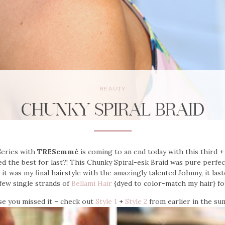
BEAUTY
CHUNKY SPIRAL BRAID
eries with
TRESemmé
is coming to an end today with this third + f
ved the best for last?! This Chunky Spiral-esk Braid was pure perfe
t was my final hairstyle with the amazingly talented Johnny, it last
few single strands of
Bellami Hair
{dyed to color-match my hair} fo
se you missed it – check out
Style 1
+
Style 2
from earlier in the su