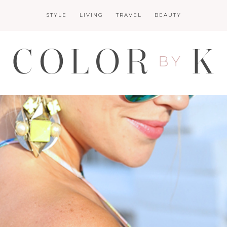
STYLE
LIVING
TRAVEL
BEAUTY