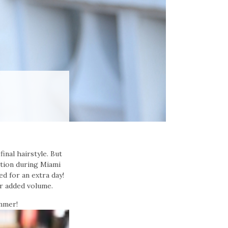
inal hairstyle. But
ction during Miami
ed for an extra day!
r added volume.
mmer!