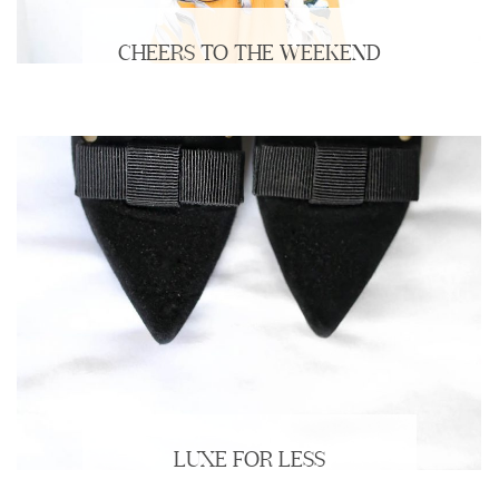
CHEERS TO THE WEEKEND
LUXE FOR LESS