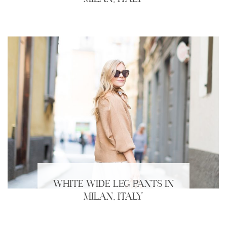
WHITE WIDE LEG PANTS IN
MILAN, ITALY