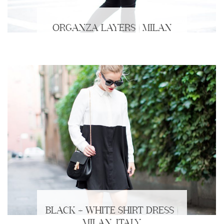
ORGANZA LAYERS | MILAN
BLACK + WHITE SHIRT DRESS |
MILAN, ITALY