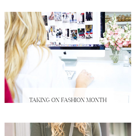
TAKING ON FASHION MONTH