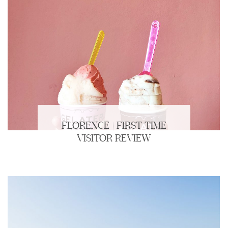
FLORENCE | FIRST TIME
VISITOR REVIEW