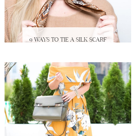
9 WAYS TO TIE A SILK SCARF