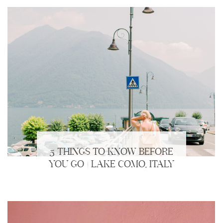
5 THINGS TO KNOW BEFORE
YOU GO | LAKE COMO, ITALY