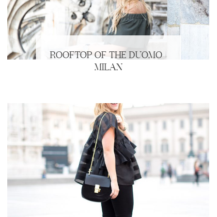
ROOFTOP OF THE DUOMO |
MILAN