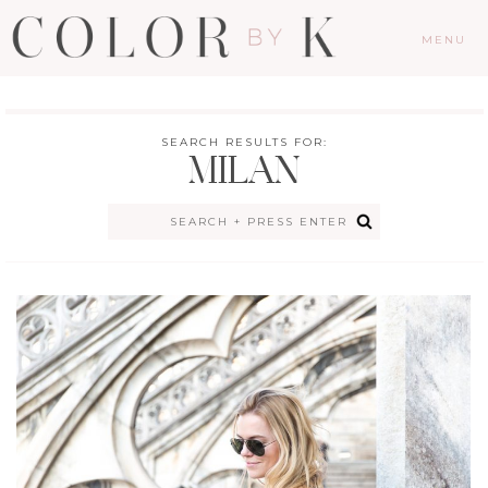
MENU
SEARCH RESULTS FOR:
MILAN