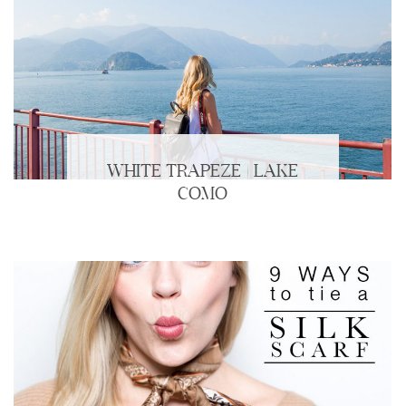
WHITE TRAPEZE | LAKE
COMO