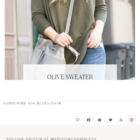
OLIVE SWEATER
SUBSCRIBE VIA BLOGLOVIN
FOLLOW KRISTIN AT @KRISTINCHAMBLESS